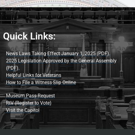
Quick Links:
News Laws Taking Effect January 1, 2025 (PDF).
2025 Legislation Approved by the General Assembly
(PDF).
Helpful Links for Veterans
How to File a Witness Slip Online
Museum Pass Request
RtV (Register to Vote)
Visit the Capitol