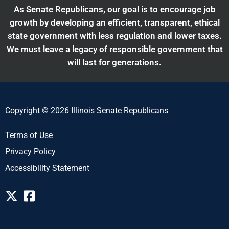
As Senate Republicans, our goal is to encourage job
growth by developing an efficient, transparent, ethical
state government with less regulation and lower taxes.
We must leave a legacy of responsible government that
will last for generations.
Copyright © 2026 Illinois Senate Republicans
Terms of Use
Privacy Policy
Accessibility Statement