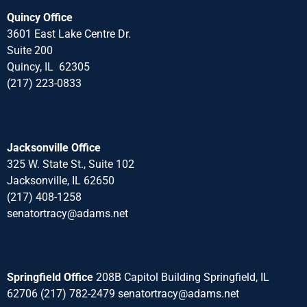
Quincy Office
3601 East Lake Centre Dr.
Suite 200
Quincy, IL 62305
(217) 223-0833
Jacksonville Office
325 W. State St., Suite 102
Jacksonville, IL 62650
(217) 408-1258
senatortracy@adams.net
Springfield Office
208B Capitol Building Springfield, IL
62706 (217) 782-2479 senatortracy@adams.net