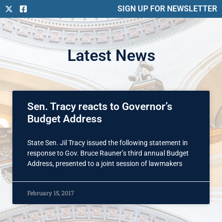
SIGN UP FOR NEWSLETTER
Latest News
Sen. Tracy reacts to Governor’s
Budget Address
State Sen. Jil Tracy issued the following statement in
response to Gov. Bruce Rauner’s third annual Budget
Address, presented to a joint session of lawmakers
February 15, 2017