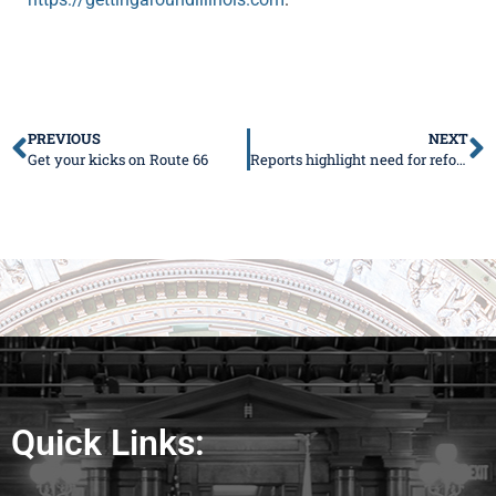
PREVIOUS
NEXT
Get your kicks on Route 66
Reports highlight need for reforms
Quick Links: