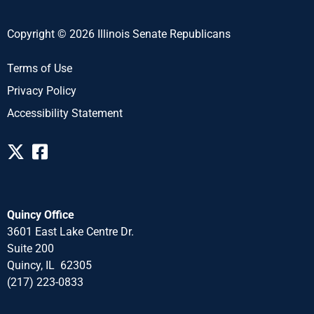
Copyright © 2026 Illinois Senate Republicans
Terms of Use
Privacy Policy
Accessibility Statement
Quincy Office
3601 East Lake Centre Dr.
Suite 200
Quincy, IL 62305
(217) 223-0833