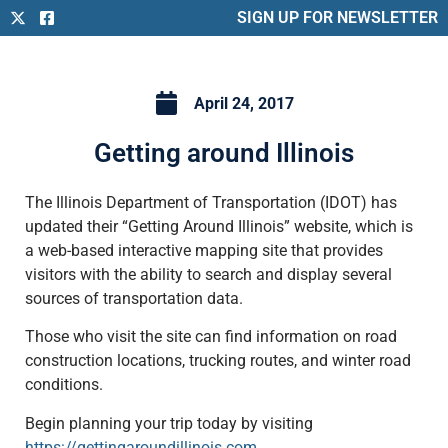
SIGN UP FOR NEWSLETTER
April 24, 2017
Getting around Illinois
The Illinois Department of Transportation (IDOT) has
updated their “Getting Around Illinois” website, which is
a web-based interactive mapping site that provides
visitors with the ability to search and display several
sources of transportation data.
Those who visit the site can find information on road
construction locations, trucking routes, and winter road
conditions.
Begin planning your trip today by visiting
https://gettingaroundillinois.com
.