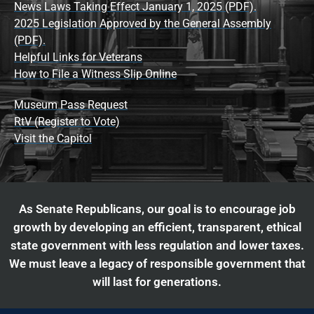
News Laws Taking Effect January 1, 2025 (PDF).
2025 Legislation Approved by the General Assembly
(PDF).
Helpful Links for Veterans
How to File a Witness Slip Online
Museum Pass Request
RtV (Register to Vote)
Visit the Capitol
As Senate Republicans, our goal is to encourage job
growth by developing an efficient, transparent, ethical
state government with less regulation and lower taxes.
We must leave a legacy of responsible government that
will last for generations.