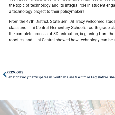
the topic of technology and its integral role in student 
a technology project to their policymakers.
From the 47th District, State Sen. Jil Tracy welcomed stud
class and Illini Central Elementary School’s fourth grade 
the complete process of 3D animation, beginning from the
robotics, and Illini Central showed how technology can be u
PREVIOUS
Senator Tracy participates in Youth in Care & Alumni Legislative S