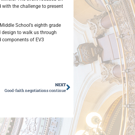
with the challenge to present
 Middle School’s eighth grade
d design to walk us through
and components of EV3
NEXT
Good-faith negotiations continue