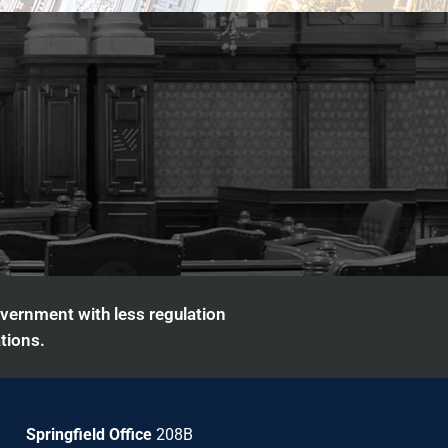
overnment with less regulation
tions.
Springfield Office
208B