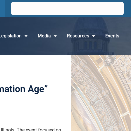
Legislation
Media
Resources
Events
rmation Age”
llinois. The event focused on