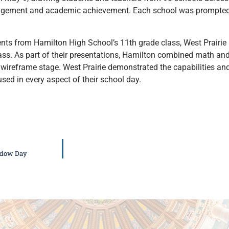
engagement and academic achievement. Each school was prompted 
ents from Hamilton High School’s 11th grade class, West Prairie
class. As part of their presentations, Hamilton combined math an
 wireframe stage. West Prairie demonstrated the capabilities 
sed in every aspect of their school day.
hadow Day