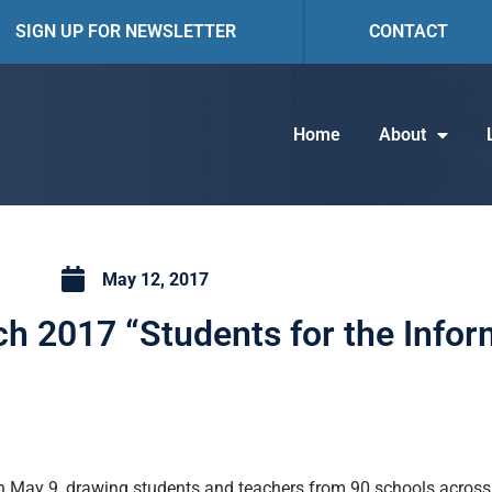
SIGN UP FOR NEWSLETTER
CONTACT
Home
About
May 12, 2017
ch 2017 “Students for the Info
 May 9, drawing students and teachers from 90 schools across I