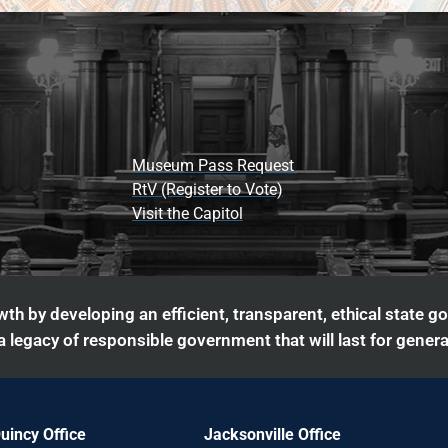
Museum Pass Request
RtV (Register to Vote)
Visit the Capitol
th by developing an efficient, transparent, ethical state g
 legacy of responsible government that will last for genera
uincy Office
Jacksonville Office