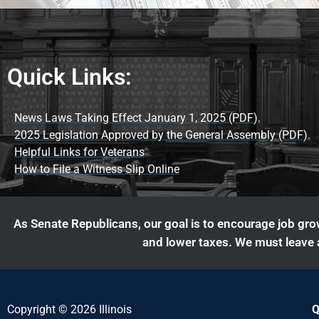
Quick Links:
News Laws Taking Effect January 1, 2025 (PDF).
2025 Legislation Approved by the General Assembly (PDF).
Helpful Links for Veterans
How to File a Witness Slip Online
As Senate Republicans, our goal is to encourage job grow
and lower taxes. We must leave a
Copyright © 2026 Illinois
Q