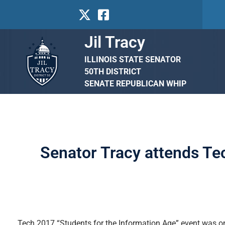
Jil Tracy
ILLINOIS STATE SENATOR
50TH DISTRICT
SENATE REPUBLICAN WHIP
Senator Tracy attends Te
Tech 2017 “Students for the Information Age” event was on