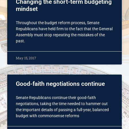
Changing the short-term budgeting
mindset
Throughout the budget reform process, Senate
Republicans have held firm to the fact that the General
Assembly must stop repeating the mistakes of the
past.
May 15, 2017
Good-faith negotiations continue
Senate Republicans continue their good-faith
negotiations, taking the time needed to hammer out
the important details of passing a full-year, balanced
budget with commonsense reforms