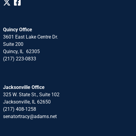
Quincy Office
3601 East Lake Centre Dr.
Suite 200
Quincy, IL 62305
(217) 223-0833
Jacksonville Office
325 W. State St., Suite 102
Jacksonville, IL 62650
(217) 408-1258
senatortracy@adams.net