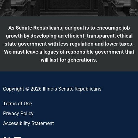
As Senate Republicans, our goal is to encourage job
growth by developing an efficient, transparent, ethical
state government with less regulation and lower taxes.
We must leave a legacy of responsible government that
will last for generations.
Copyright © 2026 Illinois Senate Republicans
Terms of Use
Privacy Policy
Accessibility Statement