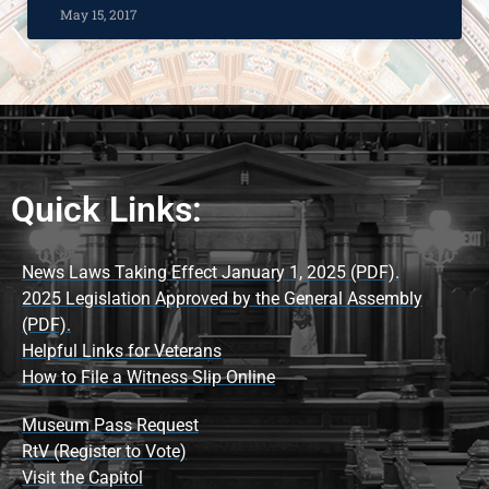
May 15, 2017
Quick Links:
News Laws Taking Effect January 1, 2025 (PDF).
2025 Legislation Approved by the General Assembly
(PDF).
Helpful Links for Veterans
How to File a Witness Slip Online
Museum Pass Request
RtV (Register to Vote)
Visit the Capitol