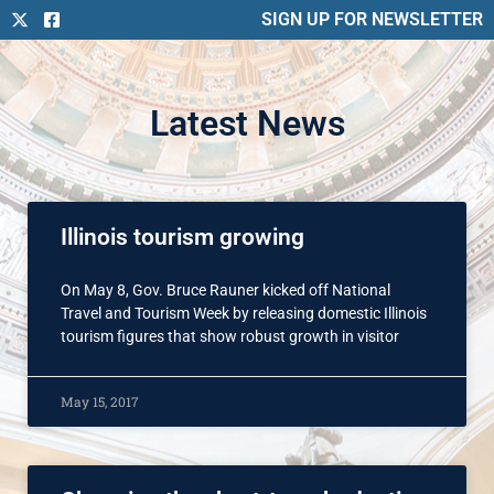
SIGN UP FOR NEWSLETTER
Latest News
Illinois tourism growing
On May 8, Gov. Bruce Rauner kicked off National
Travel and Tourism Week by releasing domestic Illinois
tourism figures that show robust growth in visitor
May 15, 2017