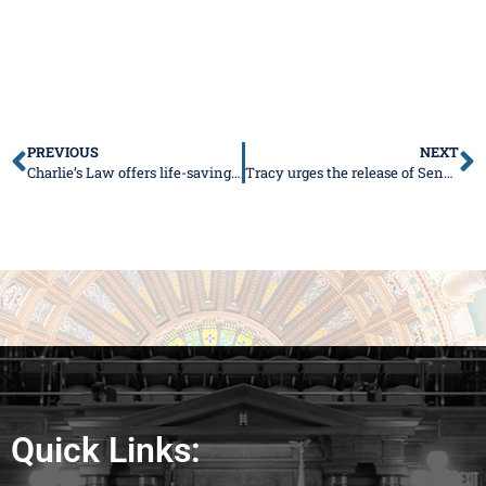
PREVIOUS
NEXT
Charlie’s Law offers life-saving treatments to children
Tracy urges the release of Senate Bill 1
Quick Links: