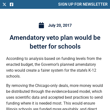
SIGN UP FOR NEWSLETTER
July 20, 2017
Amendatory veto plan would be
better for schools
According to analysis based on funding levels from the
enacted budget, the Governor’s planned amendatory
veto would create a fairer system for the state’s K-12
schools.
By removing the Chicago-only deals, more money would
be distributed through the evidence-based model, which
uses scientific data and accepted best practices to send
funding where it is needed most. This would ensure
Illinois schools are funded more equitably, and direct