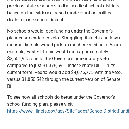
precious state resources to the neediest school districts
based on the evidence-based model—not on political
deals for one school district.
No schools would lose funding under the Governor’s
planned amendatory veto. Struggling districts and lower-
income districts would pick up much-needed help. As an
example, East St. Louis would gain approximately
$2,604,945 due to the Governor’s amendatory veto,
compared to just $1,378,691 under Senate Bill 1 in its
current form. Peoria would add $4,076,775 with the veto,
versus $1,850,542 through the current version of Senate
Bill 1.
To see how all schools do better under the Governor’s
school funding plan, please visit:
https://www.illinois.gov/gov/SitePages/SchoolDistrictFund