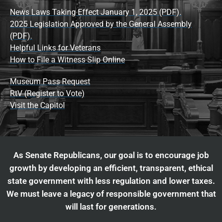
News Laws Taking Effect January 1, 2025 (PDF).
2025 Legislation Approved by the General Assembly
(PDF).
Helpful Links for Veterans
How to File a Witness Slip Online
Museum Pass Request
RtV (Register to Vote)
Visit the Capitol
As Senate Republicans, our goal is to encourage job
growth by developing an efficient, transparent, ethical
state government with less regulation and lower taxes.
We must leave a legacy of responsible government that
will last for generations.