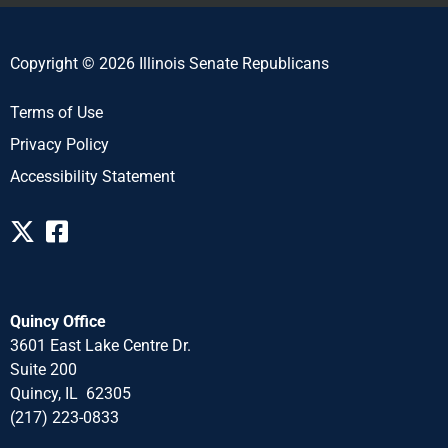
Copyright © 2026 Illinois Senate Republicans
Terms of Use
Privacy Policy
Accessibility Statement
Quincy Office
3601 East Lake Centre Dr.
Suite 200
Quincy, IL 62305
(217) 223-0833