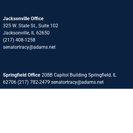
Jacksonville Office
325 W. State St., Suite 102
Jacksonville, IL 62650
(217) 408-1258
senatortracy@adams.net
Springfield Office
208B Capitol Building Springfield, IL
62706 (217) 782-2479 senatortracy@adams.net