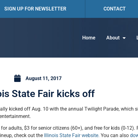
SIGN UP FOR NEWSLETTER
CONTACT
Home
About
August 11, 2017
nois State Fair kicks off
ially kicked off Aug. 10 with the annual Twilight Parade, which s
 entertainment.
or adults, $3 for senior citizens (60+), and free for kids (0-12). 
lineup, check out the
Illinois State Fair website.
You can also
dow