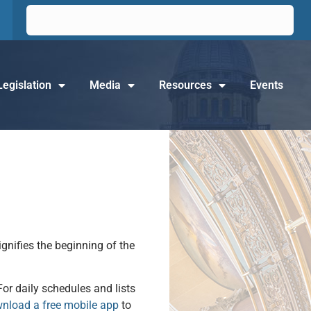
Legislation
Media
Resources
Events
ignifies the beginning of the
For daily schedules and lists
nload a free mobile app
to