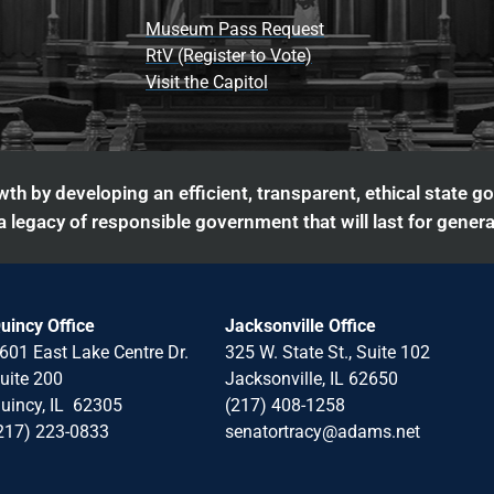
Museum Pass Request
RtV (Register to Vote)
Visit the Capitol
th by developing an efficient, transparent, ethical state g
 legacy of responsible government that will last for genera
uincy Office
Jacksonville Office
601 East Lake Centre Dr.
325 W. State St., Suite 102
uite 200
Jacksonville, IL 62650
uincy, IL 62305
(217) 408-1258
217) 223-0833
senatortracy@adams.net