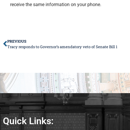
receive the same information on your phone.
PREVIOUS
Tracy responds to Governor’s amendatory veto of Senate Bill 1
Quick Links: