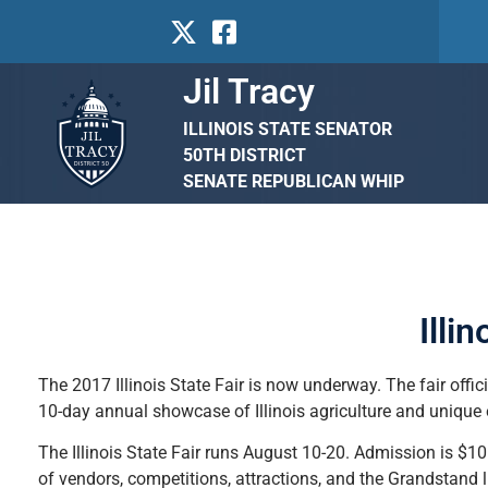
Jil Tracy
ILLINOIS STATE SENATOR
50TH DISTRICT
SENATE REPUBLICAN WHIP
Illi
The 2017 Illinois State Fair is now underway. The fair offic
10-day annual showcase of Illinois agriculture and unique
The Illinois State Fair runs August 10-20. Admission is $10 f
of vendors, competitions, attractions, and the Grandstand 