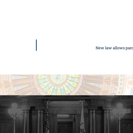
New law allows parole