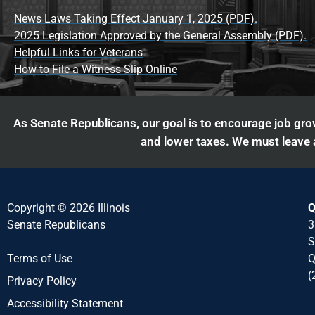
News Laws Taking Effect January 1, 2025 (PDF).
2025 Legislation Approved by the General Assembly (PDF).
Helpful Links for Veterans
How to File a Witness Slip Online
As Senate Republicans, our goal is to encourage job grow
and lower taxes. We must leave a
Copyright © 2026 Illinois
Q
Senate Republicans
3
S
Q
Terms of Use
(
Privacy Policy
Accessibility Statement