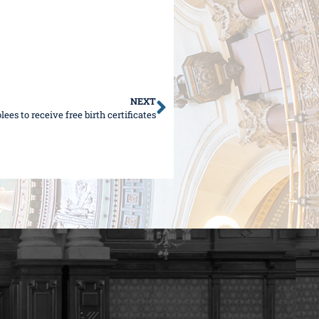
NEXT
es to receive free birth certificates