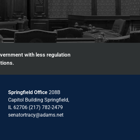
overnment with less regulation
tions.
Springfield Office
208B
Capitol Building Springfield,
IL 62706 (217) 782-2479
senatortracy@adams.net