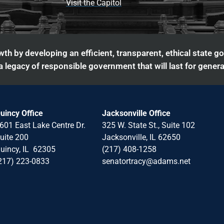
Visit the Capitol
th by developing an efficient, transparent, ethical state g
 legacy of responsible government that will last for genera
uincy Office
Jacksonville Office
601 East Lake Centre Dr.
325 W. State St., Suite 102
uite 200
Jacksonville, IL 62650
uincy, IL 62305
(217) 408-1258
217) 223-0833
senatortracy@adams.net