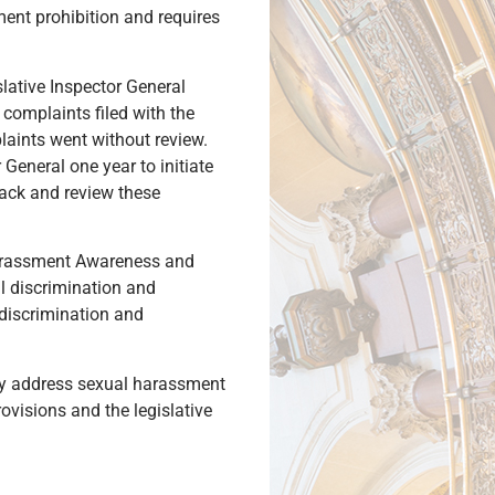
ment prohibition and requires
lative Inspector General
complaints filed with the
plaints went without review.
 General one year to initiate
 back and review these
Harassment Awareness and
l discrimination and
discrimination and
only address sexual harassment
rovisions and the legislative