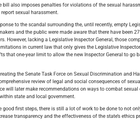
bill also imposes penalties for violations of the sexual harass
 report sexual harassment.
nse to the scandal surrounding the, until recently, empty Legis
awmakers and the public were made aware that there have been 27 
ears. However, lacking a Legislative Inspector General, those com
mitations in current law that only gives the Legislative Inspector
lifts that one-year limit to allow the new Inspector General to go
 creating the Senate Task Force on Sexual Discrimination and 
comprehensive review of legal and social consequences of sexua
orce will later make recommendations on ways to combat sexual 
within state and local government.
ood first steps, there is still a lot of work to be done to not 
crease transparency and the effectiveness of the state’s ethics p