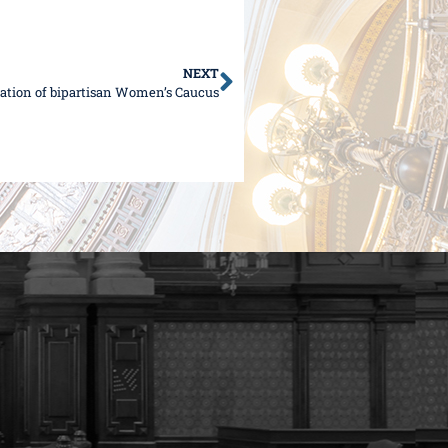
NEXT
ation of bipartisan Women’s Caucus