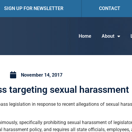
SIGN UP FOR NEWSLETTER
CONTACT
Home
About
November 14, 2017
s targeting sexual harassment
ass legislation in response to recent allegations of sexual har
ously, specifically prohibiting sexual harassment of legislato
l harassment policy, and requires all state officials, employees,