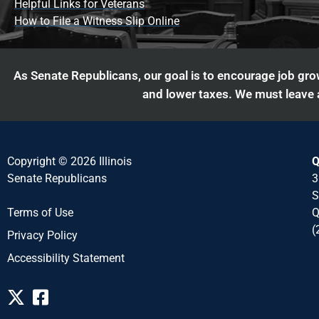
Helpful Links for Veterans
How to File a Witness Slip Online
As Senate Republicans, our goal is to encourage job grow
and lower taxes. We must leave a
Copyright © 2026 Illinois
Q
Senate Republicans
3
S
Q
Terms of Use
(
Privacy Policy
Accessibility Statement