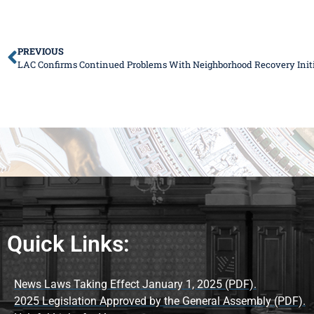
PREVIOUS
LAC Confirms Continued Problems With Neighborhood Recovery Initi
Quick Links:
News Laws Taking Effect January 1, 2025 (PDF).
2025 Legislation Approved by the General Assembly (PDF).