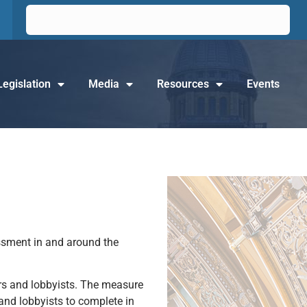
Legislation
Media
Resources
Events
assment in and around the
rs and lobbyists. The measure
 and lobbyists to complete in