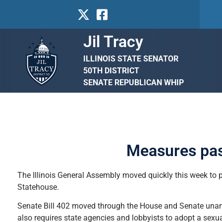
Jil Tracy
ILLINOIS STATE SENATOR
50TH DISTRICT
SENATE REPUBLICAN WHIP
Measures pas
The Illinois General Assembly moved quickly this week to p
Statehouse.
Senate Bill 402 moved through the House and Senate unanim
also requires state agencies and lobbyists to adopt a sexua