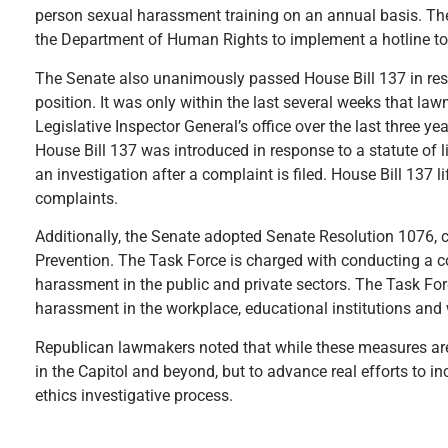
person sexual harassment training on an annual basis. The 
the Department of Human Rights to implement a hotline to
The Senate also unanimously passed House Bill 137 in respo
position. It was only within the last several weeks that l
Legislative Inspector General’s office over the last three y
House Bill 137 was introduced in response to a statute of li
an investigation after a complaint is filed. House Bill 137 
complaints.
Additionally, the Senate adopted Senate Resolution 1076,
Prevention. The Task Force is charged with conducting a 
harassment in the public and private sectors. The Task F
harassment in the workplace, educational institutions and 
Republican lawmakers noted that while these measures are g
in the Capitol and beyond, but to advance real efforts to in
ethics investigative process.