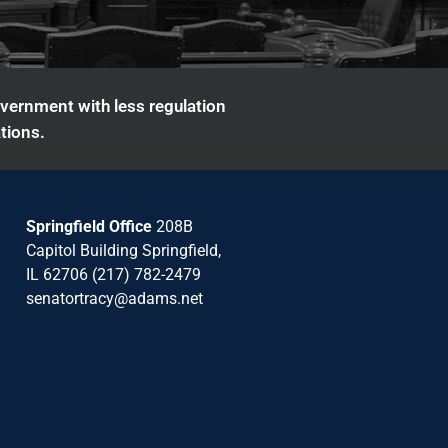
overnment with less regulation
tions.
Springfield Office
208B
Capitol Building Springfield,
IL 62706 (217) 782-2479
senatortracy@adams.net