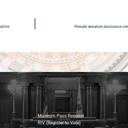
ative
Female senators announce cre
Museum Pass Request
RtV (Register to Vote)