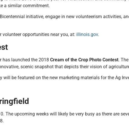
ake a similar commitment.
 Bicentennial initiative, engage in new volunteerism activities, 
or volunteer opportunities near you, at:
illinois.gov
.
est
rer has launched the 2018
Cream of the Crop Photo Contest
. The
nnovative, scenic snapshot that depicts their vision of agriculture
y will be featured on the new marketing materials for the Ag In
ingfield
0. The upcoming weeks will likely be very busy as there are sev
8.