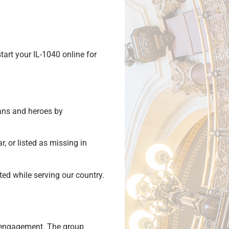
tart your IL-1040 online for
rans and heroes by
, or listed as missing in
d while serving our country.
y engagement. The group