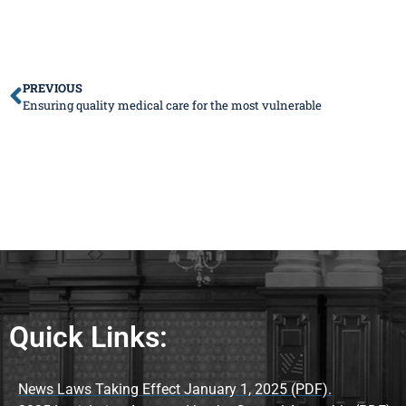
PREVIOUS
Ensuring quality medical care for the most vulnerable
Quick Links:
News Laws Taking Effect January 1, 2025 (PDF).