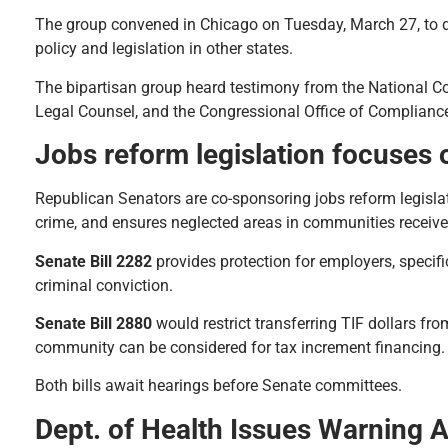
The group convened in Chicago on Tuesday, March 27, to d
policy and legislation in other states.
The bipartisan group heard testimony from the National C
Legal Counsel, and the Congressional Office of Compliance
Jobs reform legislation focuses 
Republican Senators are co-sponsoring jobs reform legisla
crime, and ensures neglected areas in communities receive
Senate Bill 2282
provides protection for employers, specific
criminal conviction.
Senate Bill 2880
would restrict transferring TIF dollars fro
community can be considered for tax increment financing.
Both bills await hearings before Senate committees.
Dept. of Health Issues Warning 