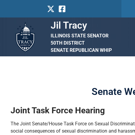
Jil Tracy
ILLINOIS STATE SENATOR
50TH DISTRICT
SENATE REPUBLICAN WHIP
Senate We
Joint Task Force Hearing
The Joint Senate/House Task Force on Sexual Discriminati
social consequences of sexual discrimination and harassme