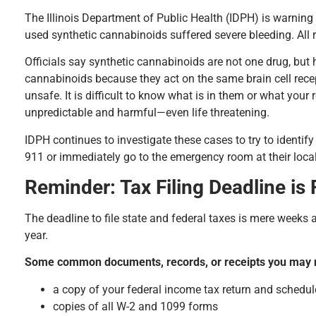
The Illinois Department of Public Health (IDPH) is warning 
used synthetic cannabinoids suffered severe bleeding. All 
Officials say synthetic cannabinoids are not one drug, bu
cannabinoids because they act on the same brain cell rece
unsafe. It is difficult to know what is in them or what you
unpredictable and harmful—even life threatening.
IDPH continues to investigate these cases to try to ident
911 or immediately go to the emergency room at their local
Reminder: Tax Filing Deadline is
The deadline to file state and federal taxes is mere weeks a
year.
Some common documents, records, or receipts you may ne
a copy of your federal income tax return and schedul
copies of all W-2 and 1099 forms