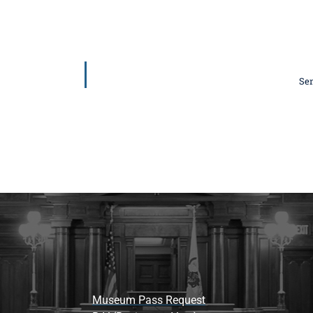
Sen
Museum Pass Request