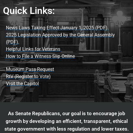
Quick Links:
News Laws Taking Effect January 1, 2025 (PDF).
2025 Legislation Approved by the General Assembly
(PDF).
Helpful Links for Veterans
How to File a Witness Slip Online
Museum Pass Request
RtV (Register to Vote)
Visit the Capitol
As Senate Republicans, our goal is to encourage job
growth by developing an efficient, transparent, ethical
state government with less regulation and lower taxes.