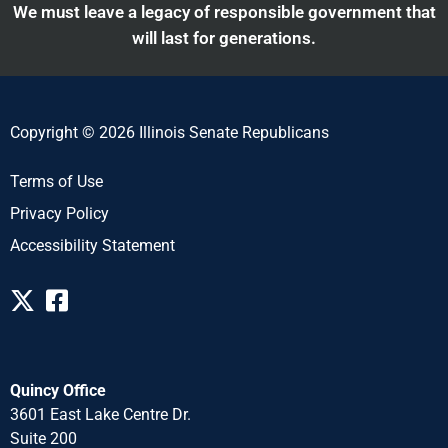
We must leave a legacy of responsible government that
will last for generations.
Copyright © 2026 Illinois Senate Republicans
Terms of Use
Privacy Policy
Accessibility Statement
Quincy Office
3601 East Lake Centre Dr.
Suite 200