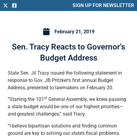
SIGN UP FOR NEWSLETTER
February 21, 2019
Sen. Tracy Reacts to Governor’s
Budget Address
State Sen. Jil Tracy issued the following statement in
response to Gov. JB Pritzker’s first annual Budget
Address, presented to lawmakers on February 20.
st
“Starting the 101
General Assembly, we knew passing
a state budget would be one of our highest priorities—
and greatest challenges,” said Tracy.
“I believe bipartisan solutions and finding common
ground are key to solving our state’s fiscal problems.