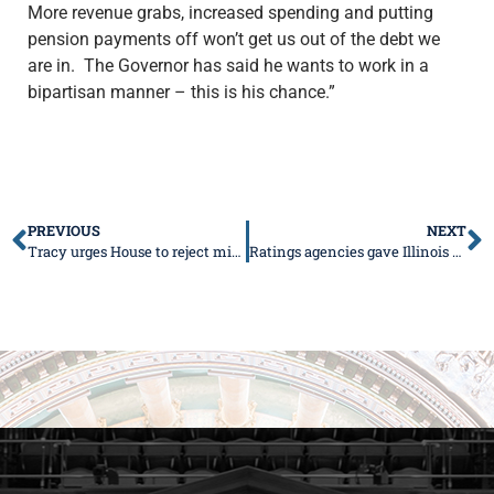
More revenue grabs, increased spending and putting
pension payments off won’t get us out of the debt we
are in. The Governor has said he wants to work in a
bipartisan manner – this is his chance.”
PREVIOUS
NEXT
Tracy urges House to reject minimum wage hike
Ratings agencies gave Illinois Governor J.B. Pritzker’s budget proposal the cold shoulder this week