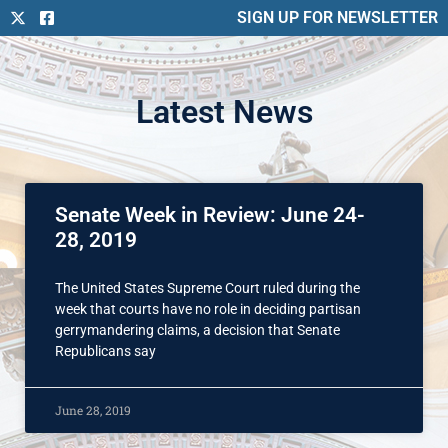
SIGN UP FOR NEWSLETTER
Latest News
Senate Week in Review: June 24-
28, 2019
The United States Supreme Court ruled during the
week that courts have no role in deciding partisan
gerrymandering claims, a decision that Senate
Republicans say
June 28, 2019