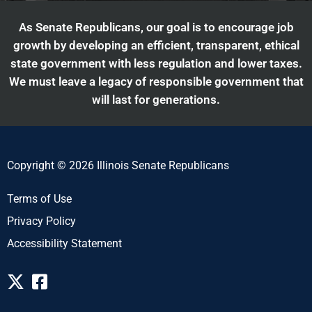
As Senate Republicans, our goal is to encourage job
growth by developing an efficient, transparent, ethical
state government with less regulation and lower taxes.
We must leave a legacy of responsible government that
will last for generations.
Copyright © 2026 Illinois Senate Republicans
Terms of Use
Privacy Policy
Accessibility Statement