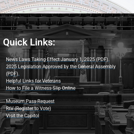
Quick Links:
News Laws Taking Effect January 1, 2025 (PDF).
2025 Legislation Approved by the General Assembly
(PDF).
Helpful Links for Veterans
How to File a Witness Slip Online
Museum Pass Request
RtV (Register to Vote)
Visit the Capitol