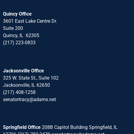
Quincy Office
3601 East Lake Centre Dr.
Suite 200
Quincy, IL 62305
(217) 223-0833
Jacksonville Office
325 W. State St., Suite 102
Jacksonville, IL 62650
(217) 408-1258
senatortracy@adams.net
Springfield Office
208B Capitol Building Springfield, IL