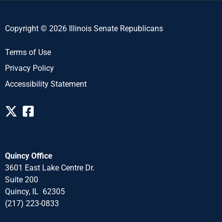
Copyright © 2026 Illinois Senate Republicans
Terms of Use
Privacy Policy
Accessibility Statement
Quincy Office
3601 East Lake Centre Dr.
Suite 200
Quincy, IL 62305
(217) 223-0833