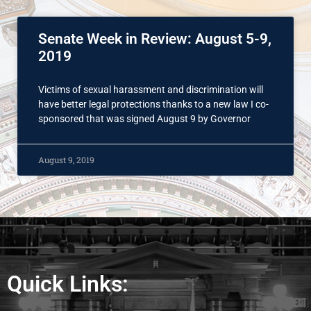
Senate Week in Review: August 5-9,
2019
Victims of sexual harassment and discrimination will
have better legal protections thanks to a new law I co-
sponsored that was signed August 9 by Governor
August 9, 2019
Quick Links: