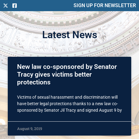
SIGN UP FOR NEWSLETTER
Latest News
New law co-sponsored by Senator
Tracy gives victims better
protections
Victims of sexual harassment and discrimination will
have better legal protections thanks to a new law co-
sponsored by Senator Jil Tracy and signed August 9 by
August 9, 2019