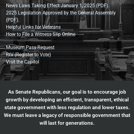
News Laws Taking Effect January 1, 2025 (PDF).
2025 Legislation Approved by the General Assembly
(PDF).
Helpful Links for Veterans
How to File a Witness Slip Online
Museum Pass Request
RtV (Register to Vote)
Visit the Capitol
As Senate Republicans, our goal is to encourage job
growth by developing an efficient, transparent, ethical
state government with less regulation and lower taxes.
We must leave a legacy of responsible government that
will last for generations.