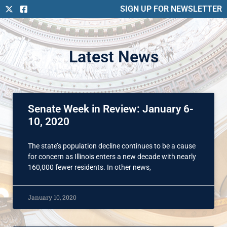
SIGN UP FOR NEWSLETTER
Latest News
Senate Week in Review: January 6-
10, 2020
The state’s population decline continues to be a cause
for concern as Illinois enters a new decade with nearly
160,000 fewer residents. In other news,
January 10, 2020