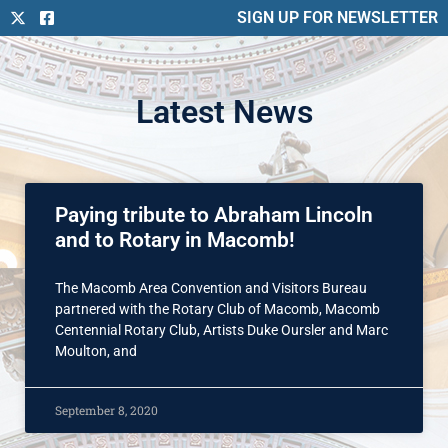
SIGN UP FOR NEWSLETTER
Latest News
Paying tribute to Abraham Lincoln
and to Rotary in Macomb!
The Macomb Area Convention and Visitors Bureau
partnered with the Rotary Club of Macomb, Macomb
Centennial Rotary Club, Artists Duke Oursler and Marc
Moulton, and
September 8, 2020