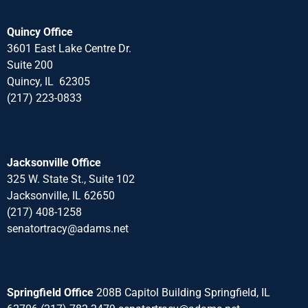
Quincy Office
3601 East Lake Centre Dr.
Suite 200
Quincy, IL 62305
(217) 223-0833
Jacksonville Office
325 W. State St., Suite 102
Jacksonville, IL 62650
(217) 408-1258
senatortracy@adams.net
Springfield Office
208B Capitol Building Springfield, IL