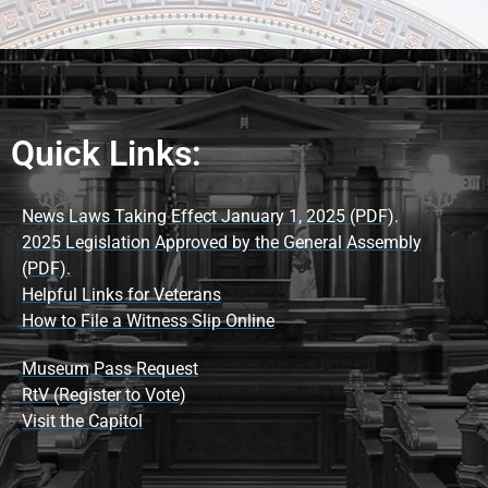
Quick Links:
News Laws Taking Effect January 1, 2025 (PDF).
2025 Legislation Approved by the General Assembly
(PDF).
Helpful Links for Veterans
How to File a Witness Slip Online
Museum Pass Request
RtV (Register to Vote)
Visit the Capitol