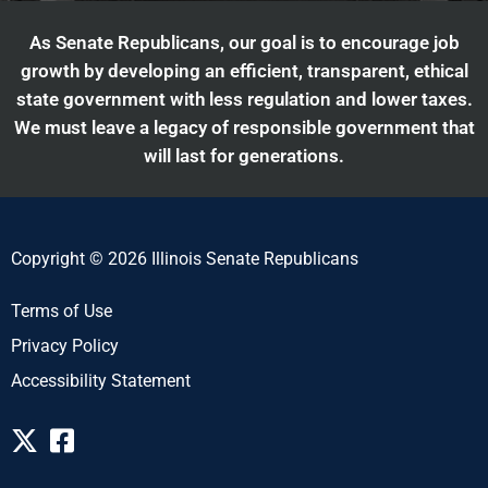
As Senate Republicans, our goal is to encourage job
growth by developing an efficient, transparent, ethical
state government with less regulation and lower taxes.
We must leave a legacy of responsible government that
will last for generations.
Copyright © 2026 Illinois Senate Republicans
Terms of Use
Privacy Policy
Accessibility Statement