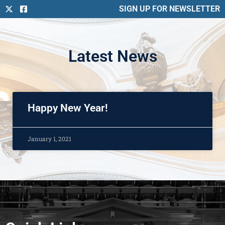
SIGN UP FOR NEWSLETTER
Latest News
Happy New Year!
January 1, 2021