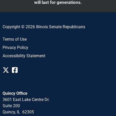
will last for generations.
Copyright © 2026 Illinois Senate Republicans
Terms of Use
Privacy Policy
Accessibility Statement
Quincy Office
3601 East Lake Centre Dr.
Suite 200
Quincy, IL 62305