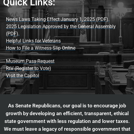
Quick Links:
News Laws Taking Effect January 1, 2025 (PDF).
2025 Legislation Approved by the General Assembly
(PDF).
Helpful Links for Veterans
How to File a Witness Slip Online
Museum Pass Request
RtV (Register to Vote)
Visit the Capitol
As Senate Republicans, our goal is to encourage job
growth by developing an efficient, transparent, ethical
state government with less regulation and lower taxes.
We must leave a legacy of responsible government that