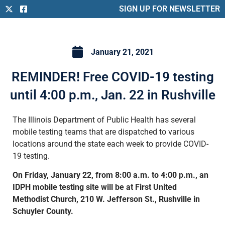
SIGN UP FOR NEWSLETTER
January 21, 2021
REMINDER! Free COVID-19 testing
until 4:00 p.m., Jan. 22 in Rushville
The Illinois Department of Public Health has several
mobile testing teams that are dispatched to various
locations around the state each week to provide COVID-
19 testing.
On Friday, January 22, from 8:00 a.m. to 4:00 p.m., an
IDPH mobile testing site will be at First United
Methodist Church, 210 W. Jefferson St., Rushville in
Schuyler County.