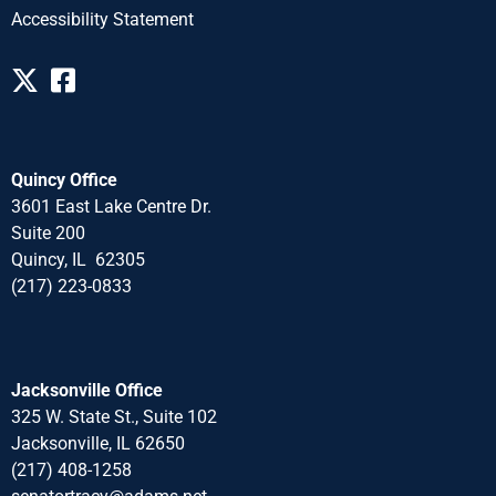
Accessibility Statement
Quincy Office
3601 East Lake Centre Dr.
Suite 200
Quincy, IL 62305
(217) 223-0833
Jacksonville Office
325 W. State St., Suite 102
Jacksonville, IL 62650
(217) 408-1258