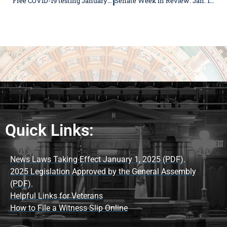
Free COVID-19 testing January 22 in Rushville
Senate Week in Review: Jan. 18-22
Quick Links:
News Laws Taking Effect January 1, 2025 (PDF).
2025 Legislation Approved by the General Assembly
(PDF).
Helpful Links for Veterans
How to File a Witness Slip Online