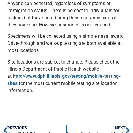
Anyone can be tested, regardless of symptoms or
immigration status. There is no cost to individuals for
testing, but they should bring their insurance cards if
they have one. However, insurance is not required.
Specimens will be collected using a simple nasal swab.
Drive-through and walk-up testing are both available at
most locations.
Site locations are subject to change. Please check the
Illinois Department of Public Health website
at
http://www.dph.illinois.gov/testing/mobile-testing-
sites
for the most current mobile testing site location
information.
PREVIOUS
NEXT