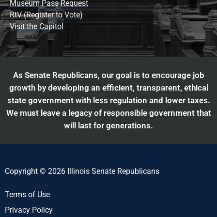
Museum Pass Request
RtV (Register to Vote)
Visit the Capitol
As Senate Republicans, our goal is to encourage job
growth by developing an efficient, transparent, ethical
state government with less regulation and lower taxes.
We must leave a legacy of responsible government that
will last for generations.
Copyright © 2026 Illinois Senate Republicans
Terms of Use
Privacy Policy