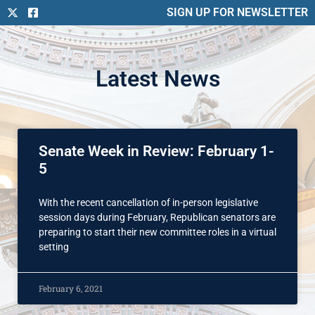
SIGN UP FOR NEWSLETTER
Latest News
Senate Week in Review: February 1-
5
With the recent cancellation of in-person legislative
session days during February, Republican senators are
preparing to start their new committee roles in a virtual
setting
February 6, 2021