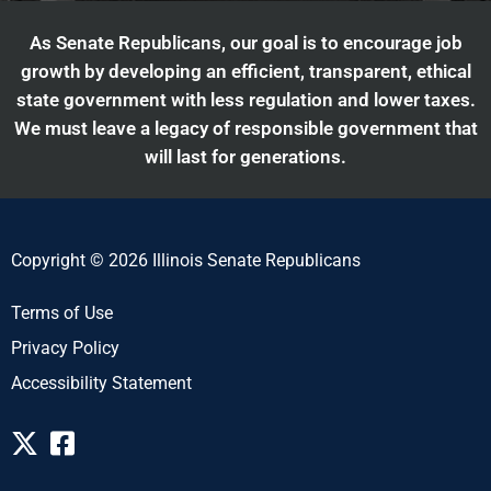
As Senate Republicans, our goal is to encourage job
growth by developing an efficient, transparent, ethical
state government with less regulation and lower taxes.
We must leave a legacy of responsible government that
will last for generations.
Copyright © 2026 Illinois Senate Republicans
Terms of Use
Privacy Policy
Accessibility Statement