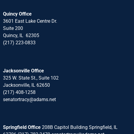
Quincy Office
3601 East Lake Centre Dr.
Suite 200
Quincy, IL 62305
(217) 223-0833
Jacksonville Office
325 W. State St., Suite 102
Jacksonville, IL 62650
(217) 408-1258
senatortracy@adams.net
Springfield Office
208B Capitol Building Springfield, IL