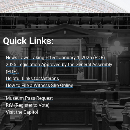
Quick Links:
News Laws Taking Effect January 1, 2025 (PDF).
2025 Legislation Approved by the General Assembly
(PDF).
Helpful Links for Veterans
How to File a Witness Slip Online
Museum Pass Request
RtV (Register to Vote)
Visit the Capitol