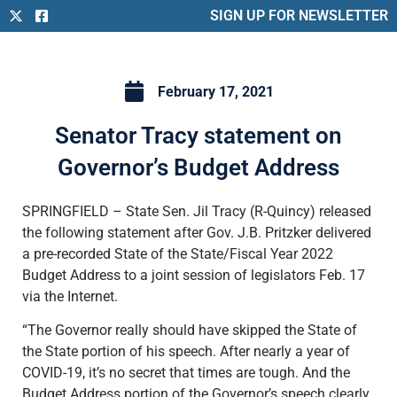
SIGN UP FOR NEWSLETTER
February 17, 2021
Senator Tracy statement on
Governor’s Budget Address
SPRINGFIELD – State Sen. Jil Tracy (R-Quincy) released
the following statement after Gov. J.B. Pritzker delivered
a pre-recorded State of the State/Fiscal Year 2022
Budget Address to a joint session of legislators Feb. 17
via the Internet.
“The Governor really should have skipped the State of
the State portion of his speech. After nearly a year of
COVID-19, it’s no secret that times are tough. And the
Budget Address portion of the Governor’s speech clearly