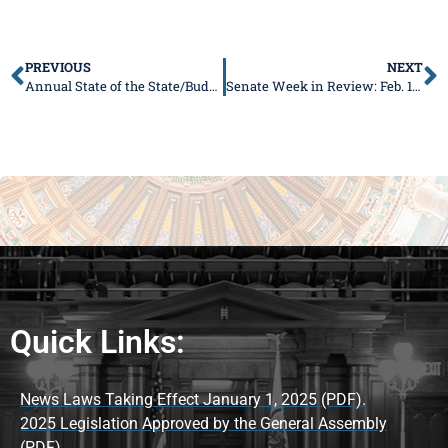
PREVIOUS
NEXT
Annual State of the State/Budget Address is at noon on Feb. 17!
Senate Week in Review: Feb. 15-19
Quick Links:
News Laws Taking Effect January 1, 2025 (PDF).
2025 Legislation Approved by the General Assembly
(PDF).