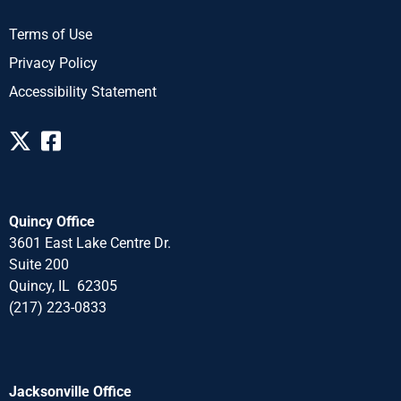
Terms of Use
Privacy Policy
Accessibility Statement
Quincy Office
3601 East Lake Centre Dr.
Suite 200
Quincy, IL 62305
(217) 223-0833
Jacksonville Office