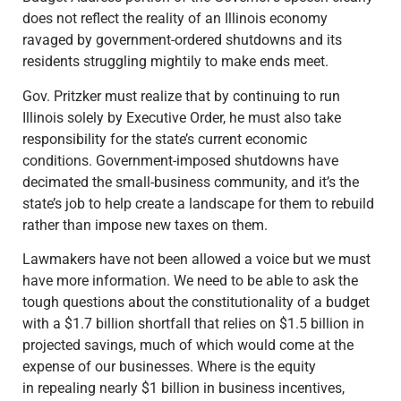
does not reflect the reality of an Illinois economy
ravaged by government-ordered shutdowns and its
residents struggling mightily to make ends meet.
Gov. Pritzker must realize that by continuing to run
Illinois solely by Executive Order, he must also take
responsibility for the state’s current economic
conditions. Government-imposed shutdowns have
decimated the small-business community, and it’s the
state’s job to help create a landscape for them to rebuild
rather than impose new taxes on them.
Lawmakers have not been allowed a voice but we must
have more information. We need to be able to ask the
tough questions about the constitutionality of a budget
with a $1.7 billion shortfall that relies on $1.5 billion in
projected savings, much of which would come at the
expense of our businesses. Where is the equity
in repealing nearly $1 billion in business incentives,