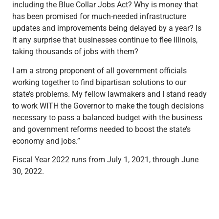
including the Blue Collar Jobs Act? Why is money that
has been promised for much-needed infrastructure
updates and improvements being delayed by a year? Is
it any surprise that businesses continue to flee Illinois,
taking thousands of jobs with them?
I am a strong proponent of all government officials
working together to find bipartisan solutions to our
state’s problems. My fellow lawmakers and I stand ready
to work WITH the Governor to make the tough decisions
necessary to pass a balanced budget with the business
and government reforms needed to boost the state’s
economy and jobs.”
Fiscal Year 2022 runs from July 1, 2021, through June
30, 2022.