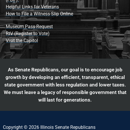
Helpful Links for Veterans
How to File a Witness Slip Online
Museum Pass Request
RtV (Register to Vote)
Visit the Capitol
As Senate Republicans, our goal is to encourage job
growth by developing an efficient, transparent, ethical
state government with less regulation and lower taxes.
We must leave a legacy of responsible government that
will last for generations.
Copyright © 2026 Illinois Senate Republicans