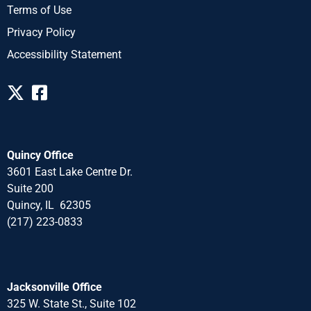
Terms of Use
Privacy Policy
Accessibility Statement
Quincy Office
3601 East Lake Centre Dr.
Suite 200
Quincy, IL 62305
(217) 223-0833
Jacksonville Office
325 W. State St., Suite 102