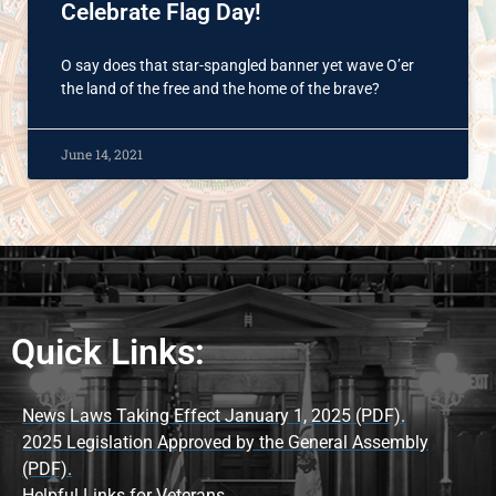
Celebrate Flag Day!
O say does that star-spangled banner yet wave O’er
the land of the free and the home of the brave?
June 14, 2021
Quick Links:
News Laws Taking Effect January 1, 2025 (PDF).
2025 Legislation Approved by the General Assembly
(PDF).
Helpful Links for Veterans