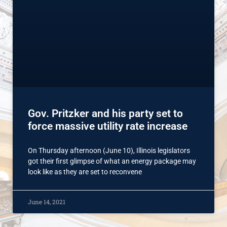
Gov. Pritzker and his party set to
force massive utility rate increase
On Thursday afternoon (June 10), Illinois legislators
got their first glimpse of what an energy package may
look like as they are set to reconvene
June 14, 2021