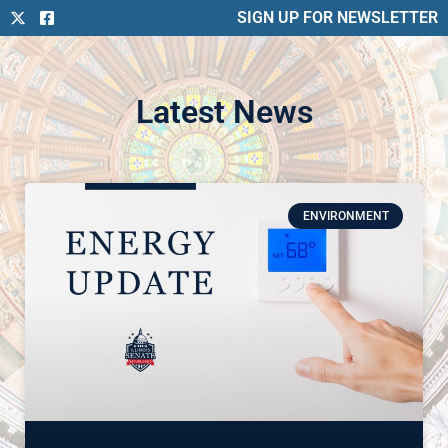
SIGN UP FOR NEWSLETTER
Latest News
ENVIRONMENT