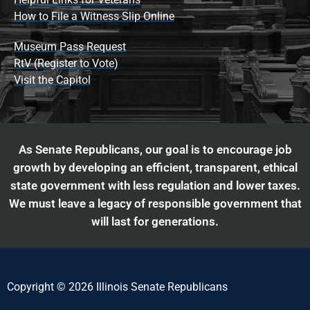
How to File a Witness Slip Online
Museum Pass Request
RtV (Register to Vote)
Visit the Capitol
As Senate Republicans, our goal is to encourage job
growth by developing an efficient, transparent, ethical
state government with less regulation and lower taxes.
We must leave a legacy of responsible government that
will last for generations.
Copyright © 2026 Illinois Senate Republicans