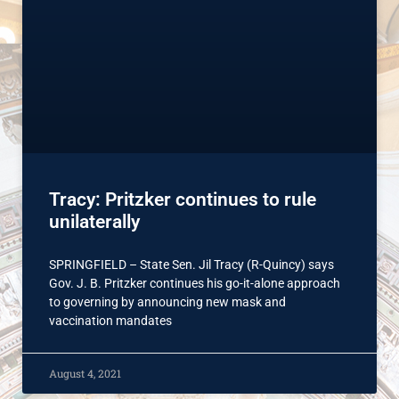
Tracy: Pritzker continues to rule
unilaterally
SPRINGFIELD – State Sen. Jil Tracy (R-Quincy) says
Gov. J. B. Pritzker continues his go-it-alone approach
to governing by announcing new mask and
vaccination mandates
August 4, 2021