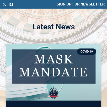
SIGN UP FOR NEWSLETTER
Latest News
COVID 19