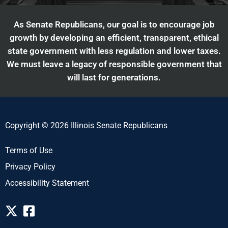
As Senate Republicans, our goal is to encourage job
growth by developing an efficient, transparent, ethical
state government with less regulation and lower taxes.
We must leave a legacy of responsible government that
will last for generations.
Copyright © 2026 Illinois Senate Republicans
Terms of Use
Privacy Policy
Accessibility Statement