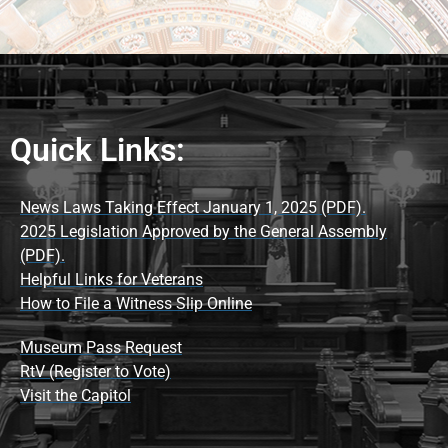
Quick Links:
News Laws Taking Effect January 1, 2025 (PDF).
2025 Legislation Approved by the General Assembly
(PDF).
Helpful Links for Veterans
How to File a Witness Slip Online
Museum Pass Request
RtV (Register to Vote)
Visit the Capitol