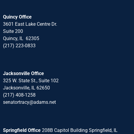
Quincy Office
3601 East Lake Centre Dr.
Suite 200
Quincy, IL 62305
(217) 223-0833
Jacksonville Office
325 W. State St., Suite 102
Jacksonville, IL 62650
(217) 408-1258
senatortracy@adams.net
Springfield Office
208B Capitol Building Springfield, IL