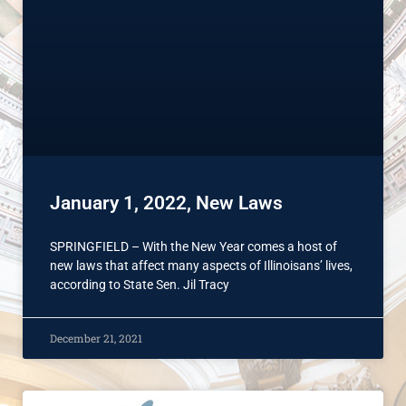
January 1, 2022, New Laws
SPRINGFIELD – With the New Year comes a host of
new laws that affect many aspects of Illinoisans’ lives,
according to State Sen. Jil Tracy
December 21, 2021