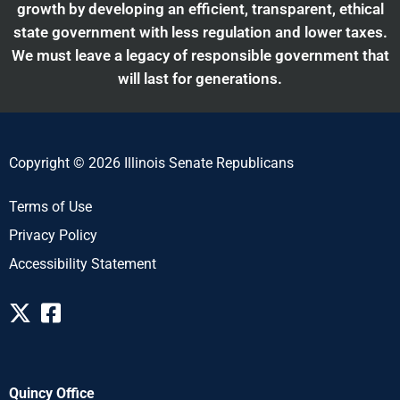
growth by developing an efficient, transparent, ethical
state government with less regulation and lower taxes.
We must leave a legacy of responsible government that
will last for generations.
Copyright © 2026 Illinois Senate Republicans
Terms of Use
Privacy Policy
Accessibility Statement
Quincy Office