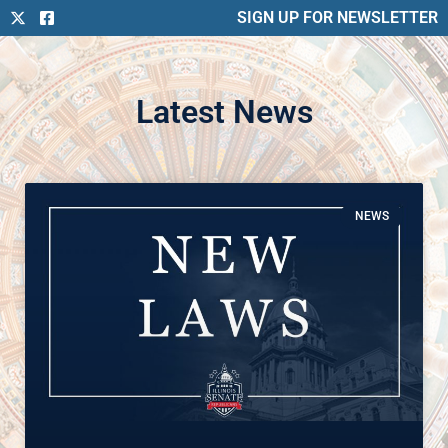
SIGN UP FOR NEWSLETTER
Latest News
NEWS