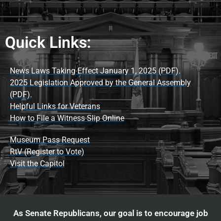
Quick Links:
News Laws Taking Effect January 1, 2025 (PDF).
2025 Legislation Approved by the General Assembly
(PDF).
Helpful Links for Veterans
How to File a Witness Slip Online
Museum Pass Request
RtV (Register to Vote)
Visit the Capitol
As Senate Republicans, our goal is to encourage job