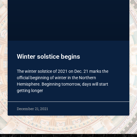
Winter solstice begins
The winter solstice of 2021 on Dec. 21 marks the
official beginning of winter in the Northern
Hemisphere. Beginning tomorrow, days will start
getting longer
December 21, 2021