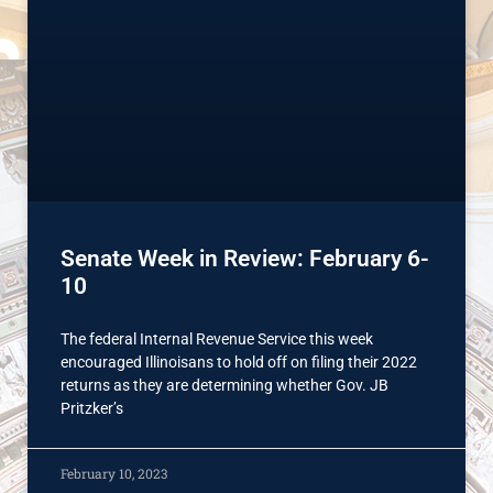
Senate Week in Review: February 6-
10
The federal Internal Revenue Service this week
encouraged Illinoisans to hold off on filing their 2022
returns as they are determining whether Gov. JB
Pritzker’s
February 10, 2023