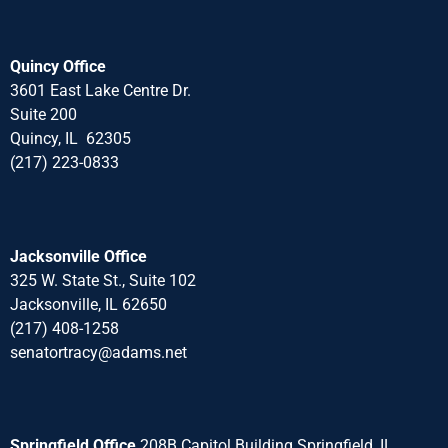
Quincy Office
3601 East Lake Centre Dr.
Suite 200
Quincy, IL 62305
(217) 223-0833
Jacksonville Office
325 W. State St., Suite 102
Jacksonville, IL 62650
(217) 408-1258
senatortracy@adams.net
Springfield Office
208B Capitol Building Springfield, IL