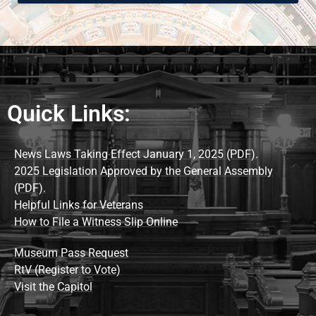
Quick Links:
News Laws Taking Effect January 1, 2025 (PDF).
2025 Legislation Approved by the General Assembly
(PDF).
Helpful Links for Veterans
How to File a Witness Slip Online
Museum Pass Request
RtV (Register to Vote)
Visit the Capitol