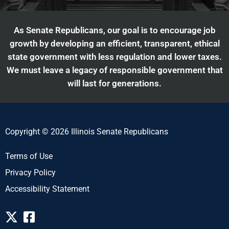
As Senate Republicans, our goal is to encourage job
growth by developing an efficient, transparent, ethical
state government with less regulation and lower taxes.
We must leave a legacy of responsible government that
will last for generations.
Copyright © 2026 Illinois Senate Republicans
Terms of Use
Privacy Policy
Accessibility Statement