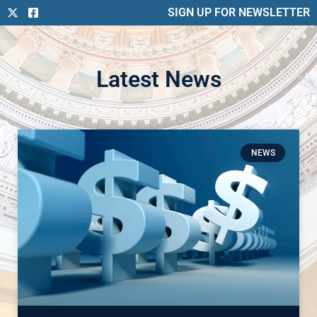
SIGN UP FOR NEWSLETTER
Latest News
NEWS