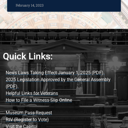
February 14, 2023
Quick Links:
News Laws Taking Effect January 1, 2025 (PDF).
2025 Legislation Approved by the General Assembly
(PDF).
Helpful Links for Veterans
How to File a Witness Slip Online
Museum Pass Request
RtV (Register to Vote)
Visit the Capitol