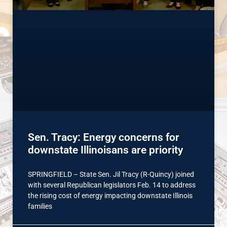
Sen. Tracy: Energy concerns for
downstate Illinoisans are priority
SPRINGFIELD – State Sen. Jil Tracy (R-Quincy) joined
with several Republican legislators Feb. 14 to address
the rising cost of energy impacting downstate Illinois
families