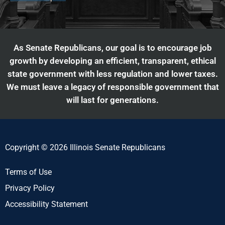
As Senate Republicans, our goal is to encourage job
growth by developing an efficient, transparent, ethical
state government with less regulation and lower taxes.
We must leave a legacy of responsible government that
will last for generations.
Copyright © 2026 Illinois Senate Republicans
Terms of Use
Privacy Policy
Accessibility Statement