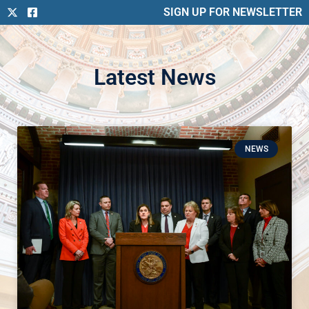
SIGN UP FOR NEWSLETTER
Latest News
NEWS