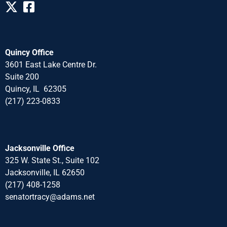
Quincy Office
3601 East Lake Centre Dr.
Suite 200
Quincy, IL 62305
(217) 223-0833
Jacksonville Office
325 W. State St., Suite 102
Jacksonville, IL 62650
(217) 408-1258
senatortracy@adams.net