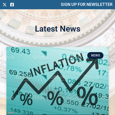
SIGN UP FOR NEWSLETTER
Latest News
NEWS