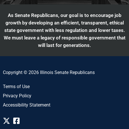
As Senate Republicans, our goal is to encourage job
growth by developing an efficient, transparent, ethical
state government with less regulation and lower taxes.
We must leave a legacy of responsible government that
will last for generations.
Copyright © 2026 Illinois Senate Republicans
Terms of Use
Privacy Policy
Accessibility Statement