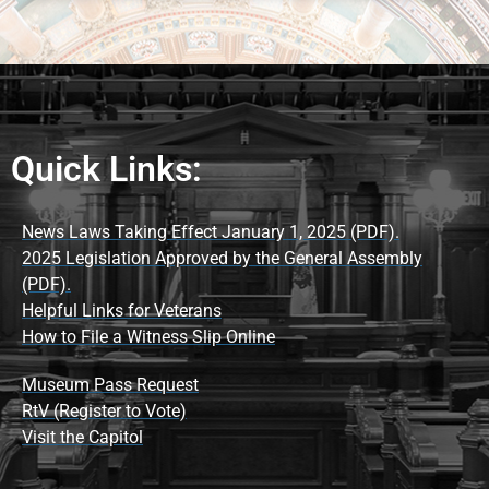
Quick Links:
News Laws Taking Effect January 1, 2025 (PDF).
2025 Legislation Approved by the General Assembly
(PDF).
Helpful Links for Veterans
How to File a Witness Slip Online
Museum Pass Request
RtV (Register to Vote)
Visit the Capitol