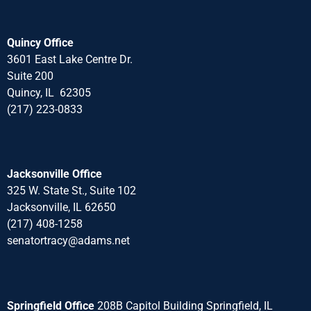
Quincy Office
3601 East Lake Centre Dr.
Suite 200
Quincy, IL 62305
(217) 223-0833
Jacksonville Office
325 W. State St., Suite 102
Jacksonville, IL 62650
(217) 408-1258
senatortracy@adams.net
Springfield Office
208B Capitol Building Springfield, IL