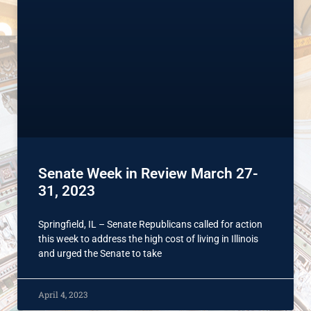
Senate Week in Review March 27-
31, 2023
Springfield, IL – Senate Republicans called for action
this week to address the high cost of living in Illinois
and urged the Senate to take
April 4, 2023