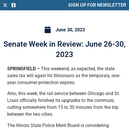
SIGN UP FOR NEWSLETTER
June 30, 2023
Senate Week in Review: June 26-30,
2023
SPRINGFIELD –
This weekend, as expected, the state
sales tax will again hit Illinoisans as the temporary, one-
year consumer protection expires.
Also, this week, the rail service between Chicago and St.
Louis officially finished its upgrades to the commute,
cutting somewhere from 15 to 30 minutes from the trip
between the two cities.
The Illinois State Police Merit Board is considering