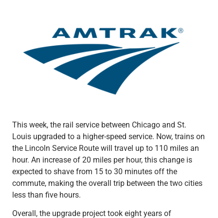
This week, the rail service between Chicago and St.
Louis upgraded to a higher-speed service. Now, trains on
the Lincoln Service Route will travel up to 110 miles an
hour. An increase of 20 miles per hour, this change is
expected to shave from 15 to 30 minutes off the
commute, making the overall trip between the two cities
less than five hours.
Overall, the upgrade project took eight years of