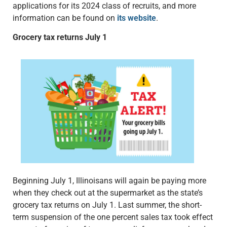
applications for its 2024 class of recruits, and more
information can be found on
its website
.
Grocery tax returns July 1
Beginning July 1, Illinoisans will again be paying more
when they check out at the supermarket as the state’s
grocery tax returns on July 1. Last summer, the short-
term suspension of the one percent sales tax took effect