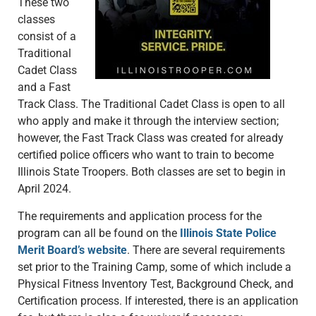
These two
classes
consist of a
Traditional
Cadet Class
and a Fast
Track Class. The Traditional Cadet Class is open to all
who apply and make it through the interview section;
however, the Fast Track Class was created for already
certified police officers who want to train to become
Illinois State Troopers. Both classes are set to begin in
April 2024.
The requirements and application process for the
program can all be found on the
Illinois State Police
Merit Board’s website
. There are several requirements
set prior to the Training Camp, some of which include a
Physical Fitness Inventory Test, Background Check, and
Certification process. If interested, there is an application