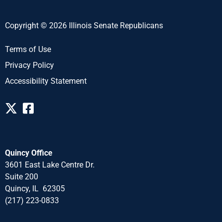
Copyright © 2026 Illinois Senate Republicans
Terms of Use
Privacy Policy
Accessibility Statement
Quincy Office
3601 East Lake Centre Dr.
Suite 200
Quincy, IL 62305
(217) 223-0833