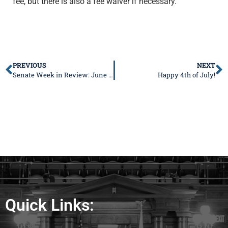
fee, but there is also a fee waiver if necessary.
PREVIOUS
NEXT
Senate Week in Review: June 19-23, 2023
Happy 4th of July!
Quick Links: