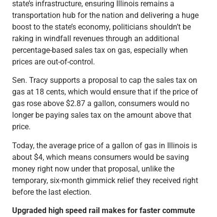
state’s infrastructure, ensuring Illinois remains a
transportation hub for the nation and delivering a huge
boost to the state’s economy, politicians shouldn’t be
raking in windfall revenues through an additional
percentage-based sales tax on gas, especially when
prices are out-of-control.
Sen. Tracy supports a proposal to cap the sales tax on
gas at 18 cents, which would ensure that if the price of
gas rose above $2.87 a gallon, consumers would no
longer be paying sales tax on the amount above that
price.
Today, the average price of a gallon of gas in Illinois is
about $4, which means consumers would be saving
money right now under that proposal, unlike the
temporary, six-month gimmick relief they received right
before the last election.
Upgraded high speed rail makes for faster commute