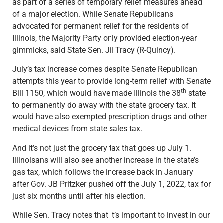
as part of a series of temporary relief measures ahead
of a major election. While Senate Republicans
advocated for permanent relief for the residents of
Illinois, the Majority Party only provided election-year
gimmicks, said State Sen. Jil Tracy (R-Quincy).
July’s tax increase comes despite Senate Republican
attempts this year to provide long-term relief with Senate
th
Bill 1150, which would have made Illinois the 38
state
to permanently do away with the state grocery tax. It
would have also exempted prescription drugs and other
medical devices from state sales tax.
And it’s not just the grocery tax that goes up July 1.
Illinoisans will also see another increase in the state’s
gas tax, which follows the increase back in January
after Gov. JB Pritzker pushed off the July 1, 2022, tax for
just six months until after his election.
While Sen. Tracy notes that it’s important to invest in our