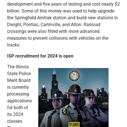
development and five years of testing and cost nearly $2
billion. Some of this money was used to help upgrade
the Springfield Amtrak station and build new stations in
Dwight, Pontiac, Carlinville, and Alton. Railroad
crossings were also fitted with more advanced
measures to prevent collisions with vehicles on the
tracks.
ISP recruitment for 2024 is open
The Illinois
State Police
Merit Board
is currently
processing
applications
for both of
its 2024
classes.