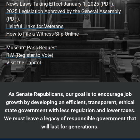
News Laws Taking Effect January 1, 2025 (PDF).
2025 Legislation Approved by the General Assembly
(PDF).
Helpful Links for Veterans
How to File a Witness Slip Online
Museum Pass Request
RtV (Register to Vote)
Visit the Capitol
As Senate Republicans, our goal is to encourage job
growth by developing an efficient, transparent, ethical
state government with less regulation and lower taxes.
We must leave a legacy of responsible government that
will last for generations.