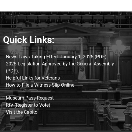
Quick Links:
News Laws Taking Effect January 1, 2025 (PDF).
2025 Legislation Approved by the General Assembly
(PDF).
Helpful Links for Veterans
How to File a Witness Slip Online
Museum Pass Request
RtV (Register to Vote)
Visit the Capitol