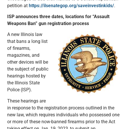
petition at
https://ilsenategop.org/saveinvestinkids/
.
ISP announces three dates, locations for “Assault
Weapons Ban” gun registration process
A new Illinois law
that bans a long list
of firearms,
magazines, and
other devices will be
the subject of public
hearings hosted by
the Illinois State
Police (ISP).
These hearings are
in response to the registration process outlined in the
new law, which requires individuals who possessed one
or more of these now-banned firearms prior to the Act
taking effect on Jan. 19, 2023, to submit an