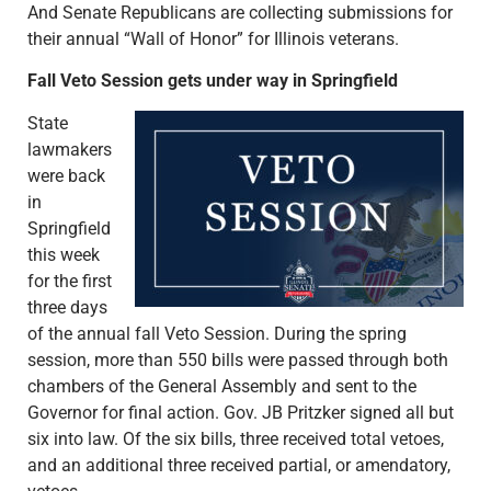
And Senate Republicans are collecting submissions for
their annual “Wall of Honor” for Illinois veterans.
Fall Veto Session gets under way in Springfield
State
lawmakers
were back
in
Springfield
this week
for the first
three days
of the annual fall Veto Session. During the spring
session, more than 550 bills were passed through both
chambers of the General Assembly and sent to the
Governor for final action. Gov. JB Pritzker signed all but
six into law. Of the six bills, three received total vetoes,
and an additional three received partial, or amendatory,