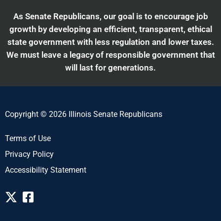
As Senate Republicans, our goal is to encourage job
growth by developing an efficient, transparent, ethical
state government with less regulation and lower taxes.
We must leave a legacy of responsible government that
will last for generations.
Copyright © 2026 Illinois Senate Republicans
Terms of Use
Privacy Policy
Accessibility Statement