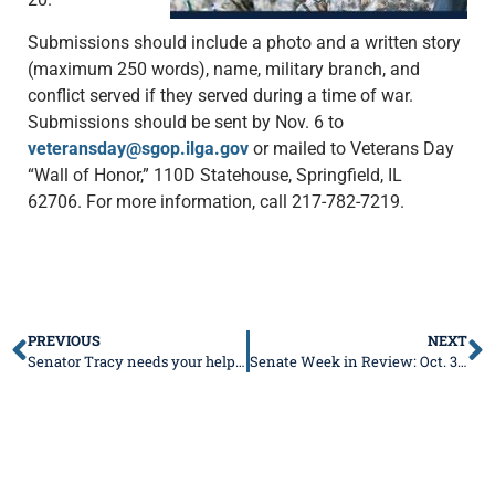
Submissions should include a photo and a written story
(maximum 250 words), name, military branch, and
conflict served if they served during a time of war.
Submissions should be sent by Nov. 6 to
veteransday@sgop.ilga.gov
or mailed to Veterans Day
“Wall of Honor,” 110D Statehouse, Springfield, IL
62706. For more information, call 217-782-7219.
PREVIOUS
NEXT
Senator Tracy needs your help to honor Veterans
Senate Week in Review: Oct. 30 – Nov. 3, 2023