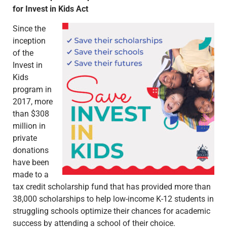
for Invest in Kids Act
Since the
inception
of the
Invest in
Kids
program in
2017, more
than $308
million in
private
donations
have been
made to a
tax credit scholarship fund that has provided more than
38,000 scholarships to help low-income K-12 students in
struggling schools optimize their chances for academic
success by attending a school of their choice.