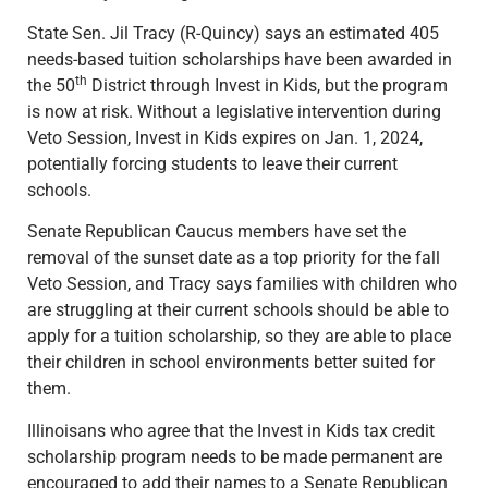
State Sen. Jil Tracy (R-Quincy) says an estimated 405
needs-based tuition scholarships have been awarded in
th
the 50
District through Invest in Kids, but the program
is now at risk. Without a legislative intervention during
Veto Session, Invest in Kids expires on Jan. 1, 2024,
potentially forcing students to leave their current
schools.
Senate Republican Caucus members have set the
removal of the sunset date as a top priority for the fall
Veto Session, and Tracy says families with children who
are struggling at their current schools should be able to
apply for a tuition scholarship, so they are able to place
their children in school environments better suited for
them.
Illinoisans who agree that the Invest in Kids tax credit
scholarship program needs to be made permanent are
encouraged to add their names to a Senate Republican