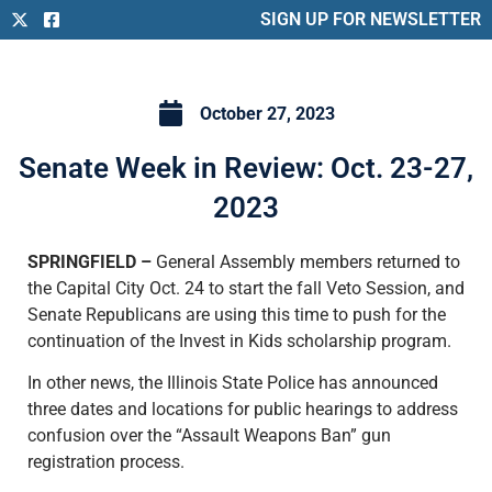
SIGN UP FOR NEWSLETTER
October 27, 2023
Senate Week in Review: Oct. 23-27,
2023
SPRINGFIELD –
General Assembly members returned to
the Capital City Oct. 24 to start the fall Veto Session, and
Senate Republicans are using this time to push for the
continuation of the Invest in Kids scholarship program.
In other news, the Illinois State Police has announced
three dates and locations for public hearings to address
confusion over the “Assault Weapons Ban” gun
registration process.