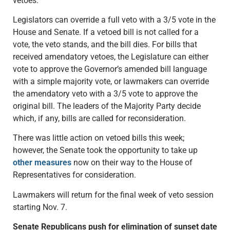
vetoes.
Legislators can override a full veto with a 3/5 vote in the
House and Senate. If a vetoed bill is not called for a
vote, the veto stands, and the bill dies. For bills that
received amendatory vetoes, the Legislature can either
vote to approve the Governor’s amended bill language
with a simple majority vote, or lawmakers can override
the amendatory veto with a 3/5 vote to approve the
original bill. The leaders of the Majority Party decide
which, if any, bills are called for reconsideration.
There was little action on vetoed bills this week;
however, the Senate took the opportunity to take up
other measures
now on their way to the House of
Representatives for consideration.
Lawmakers will return for the final week of veto session
starting Nov. 7.
Senate Republicans push for elimination of sunset date