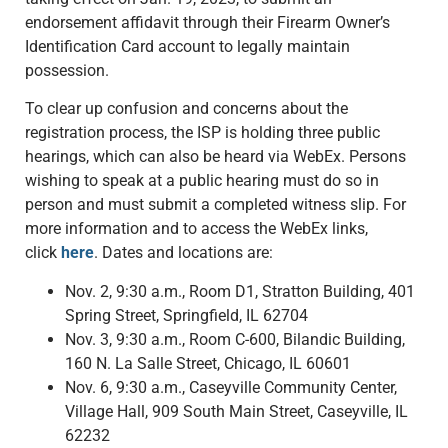
endorsement affidavit through their Firearm Owner’s
Identification Card account to legally maintain
possession.
To clear up confusion and concerns about the
registration process, the ISP is holding three public
hearings, which can also be heard via WebEx. Persons
wishing to speak at a public hearing must do so in
person and must submit a completed witness slip. For
more information and to access the WebEx links,
click
here
. Dates and locations are:
Nov. 2, 9:30 a.m., Room D1, Stratton Building, 401
Spring Street, Springfield, IL 62704
Nov. 3, 9:30 a.m., Room C-600, Bilandic Building,
160 N. La Salle Street, Chicago, IL 60601
Nov. 6, 9:30 a.m., Caseyville Community Center,
Village Hall, 909 South Main Street, Caseyville, IL
62232