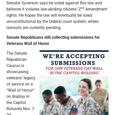
Senator Syverson says he voted against this law and
nd
believes it violates law-abiding citizens’ 2
Amendment
rights. He hopes the law will eventually be ruled
unconstitutional by the federal court system, where
lawsuits are currently pending.
Senate Republicans still collecting submissions for
Veterans Wall of Honor
The Senate
Republican
Caucus is
showcasing
veterans’ legacy
of service on a
“Wall of Honor”
on display in
the Capitol
Rotunda Nov. 7-
20.