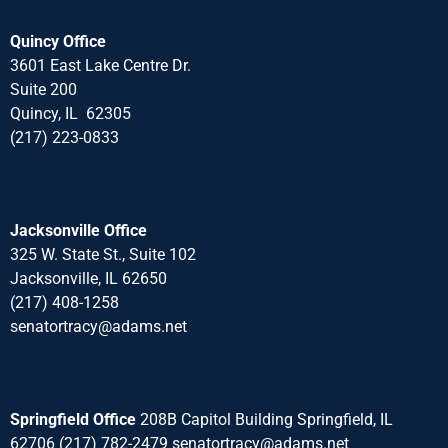
Quincy Office
3601 East Lake Centre Dr.
Suite 200
Quincy, IL 62305
(217) 223-0833
Jacksonville Office
325 W. State St., Suite 102
Jacksonville, IL 62650
(217) 408-1258
senatortracy@adams.net
Springfield Office
208B Capitol Building Springfield, IL
62706 (217) 782-2479 senatortracy@adams.net