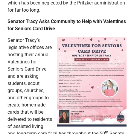
which has been neglected by the Pritzker administration
for far too long.
Senator Tracy Asks Community to Help with Valentines
for Seniors Card Drive
Senator Tracy’s
legislative offices are
hosting their annual
Valentines for
Seniors Card Drive
and are asking
students, scout
groups, churches,
and other groups to
create homemade
cards that will be
delivered to residents
of assisted living
th
and long-term care facilities throughout the 50
Senate