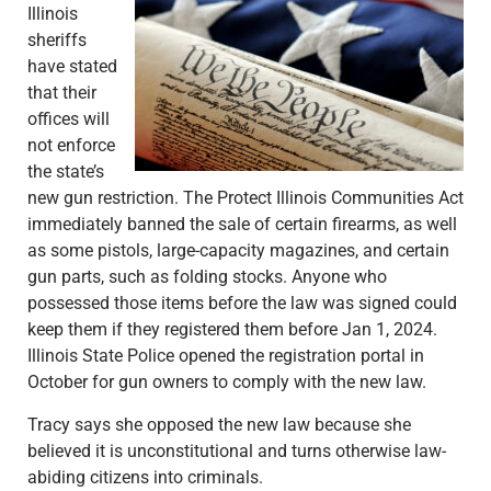
Illinois
sheriffs
have stated
that their
offices will
not enforce
the state’s
new gun restriction. The Protect Illinois Communities Act
immediately banned the sale of certain firearms, as well
as some pistols, large-capacity magazines, and certain
gun parts, such as folding stocks. Anyone who
possessed those items before the law was signed could
keep them if they registered them before Jan 1, 2024.
Illinois State Police opened the registration portal in
October for gun owners to comply with the new law.
Tracy says she opposed the new law because she
believed it is unconstitutional and turns otherwise law-
abiding citizens into criminals.