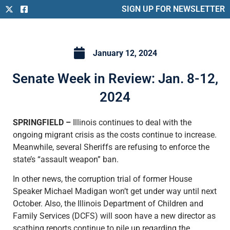
SIGN UP FOR NEWSLETTER
January 12, 2024
Senate Week in Review: Jan. 8-12,
2024
SPRINGFIELD –
Illinois continues to deal with the
ongoing migrant crisis as the costs continue to increase.
Meanwhile, several Sheriffs are refusing to enforce the
state’s “assault weapon” ban.
In other news, the corruption trial of former House
Speaker Michael Madigan won’t get under way until next
October. Also, the Illinois Department of Children and
Family Services (DCFS) will soon have a new director as
scathing reports continue to pile up regarding the