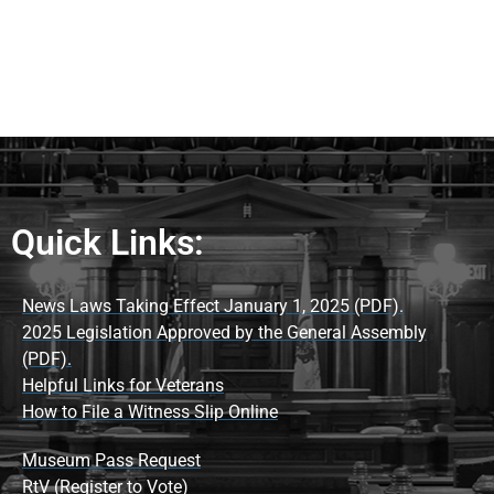
Quick Links:
News Laws Taking Effect January 1, 2025 (PDF).
2025 Legislation Approved by the General Assembly
(PDF).
Helpful Links for Veterans
How to File a Witness Slip Online
Museum Pass Request
RtV (Register to Vote)