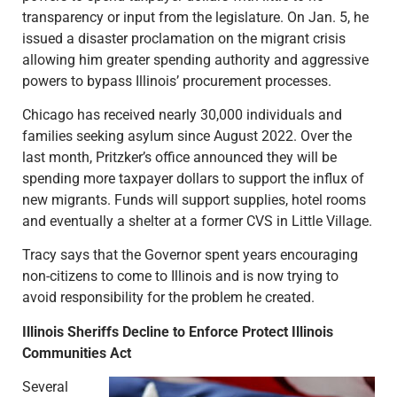
transparency or input from the legislature. On Jan. 5, he
issued a disaster proclamation on the migrant crisis
allowing him greater spending authority and aggressive
powers to bypass Illinois’ procurement processes.
Chicago has received nearly 30,000 individuals and
families seeking asylum since August 2022. Over the
last month, Pritzker’s office announced they will be
spending more taxpayer dollars to support the influx of
new migrants. Funds will support supplies, hotel rooms
and eventually a shelter at a former CVS in Little Village.
Tracy says that the Governor spent years encouraging
non-citizens to come to Illinois and is now trying to
avoid responsibility for the problem he created.
Illinois Sheriffs Decline to Enforce Protect Illinois
Communities Act
Several