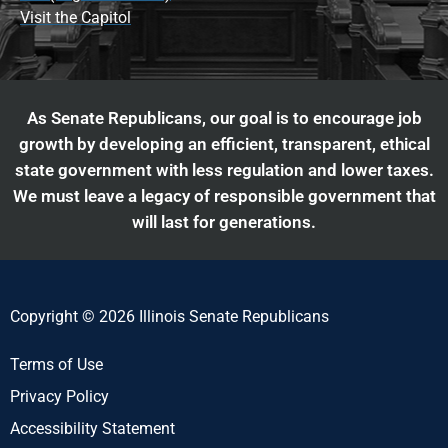
Visit the Capitol
As Senate Republicans, our goal is to encourage job
growth by developing an efficient, transparent, ethical
state government with less regulation and lower taxes.
We must leave a legacy of responsible government that
will last for generations.
Copyright © 2026 Illinois Senate Republicans
Terms of Use
Privacy Policy
Accessibility Statement