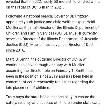
revealed that in 2022, nearly 50 more children died while
on the radar of DCFS than in 2021.
Following a national search, Governor JB Pritzker
appointed youth justice and child welfare expert Heidi
Mueller as the next Director of the Illinois Department of
Children and Family Services (DCFS). Mueller currently
serves as Director of the Illinois Department of Juvenile
Justice (DJJ). Mueller has served as Director of DJJ
since 2016.
Marc D. Smith, the outgoing Director of DCFS, will
continue to serve through January with Mueller
assuming the Director role on February 1. Smith has
been in the position since 2019 and has been held in
contempt of court repeatedly for issues regarding the
late placement of children.
Tracy says the state has a responsibility to ensure the
safety, security, and success of children under state care,