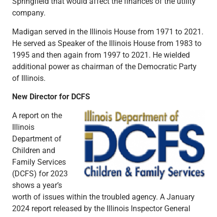
Springfield that would affect the finances of the utility
company.
Madigan served in the Illinois House from 1971 to 2021.
He served as Speaker of the Illinois House from 1983 to
1995 and then again from 1997 to 2021. He wielded
additional power as chairman of the Democratic Party
of Illinois.
New Director for DCFS
A report on the
Illinois
Department of
Children and
Family Services
(DCFS) for 2023
shows a year’s
worth of issues within the troubled agency. A January
2024 report released by the Illinois Inspector General