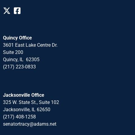
Quincy Office
3601 East Lake Centre Dr.
Suite 200
Quincy, IL 62305
(217) 223-0833
Jacksonville Office
325 W. State St., Suite 102
Jacksonville, IL 62650
(217) 408-1258
senatortracy@adams.net