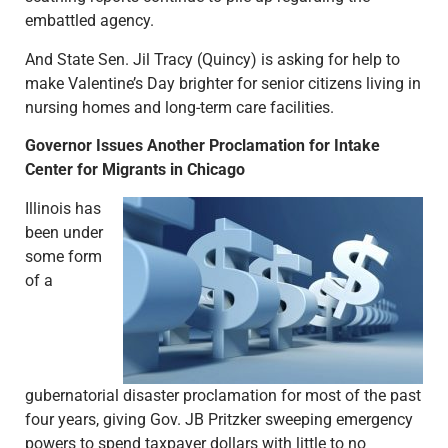
embattled agency.
And State Sen. Jil Tracy (Quincy) is asking for help to
make Valentine’s Day brighter for senior citizens living in
nursing homes and long-term care facilities.
Governor Issues Another Proclamation for Intake
Center for Migrants in Chicago
Illinois has
been under
some form
of a
gubernatorial disaster proclamation for most of the past
four years, giving Gov. JB Pritzker sweeping emergency
powers to spend taxpayer dollars with little to no