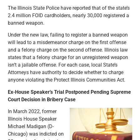
The Illinois State Police have reported that of the state’s
2.4 million FOID cardholders, nearly 30,000 registered a
banned weapon.
Under the new law, failing to register a banned weapon
will lead to a misdemeanor charge on the first offense
and a felony charge on the second offense. Illinois law
states that a felony charge for an unregistered weapon
isn’t a jailable offense. For each case, local State’s
Attorneys have authority to decide whether to charge
anyone violating the Protect Illinois Communities Act.
Ex-House Speaker’s Trial Postponed Pending Supreme
Court Decision in Bribery Case
In March 2022, former
Illinois House Speaker
Michael Madigan (D-
Chicago) was indicted on