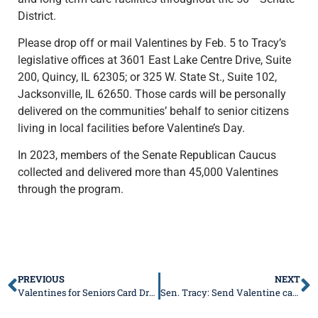
District.
Please drop off or mail Valentines by Feb. 5 to Tracy’s
legislative offices at 3601 East Lake Centre Drive, Suite
200, Quincy, IL 62305; or 325 W. State St., Suite 102,
Jacksonville, IL 62650. Those cards will be personally
delivered on the communities’ behalf to senior citizens
living in local facilities before Valentine’s Day.
In 2023, members of the Senate Republican Caucus
collected and delivered more than 45,000 Valentines
through the program.
PREVIOUS
NEXT
Valentines for Seniors Card Drive a truly heart-warming project!
Sen. Tracy: Send Valentine cards to residents of long-term care facilities