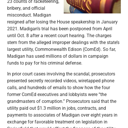
23 counts of racketeering,
bribery, and official
misconduct. Madigan
resigned after losing the House speakership in January
2021. Madigan’s trial has been postponed from April
until Oct. 8 after a recent court hearing. The charges
stem from the alleged improper dealings with the state’s
largest utility, Commonwealth Edison (ComEd). So far,
Madigan has used millions of dollars in campaign
funds to pay for his criminal defense.
In prior court cases involving the scandal, prosecutors
presented secretly recorded videos, wiretapped phone
calls, and hundreds of emails to show how the four
former ComEd executives and lobbyists were “the
grandmasters of corruption.” Prosecutors said that the
utility paid out $1.3 million in jobs, contracts, and
payments to associates of Madigan over eight years in
exchange for favorable treatment on legislation in