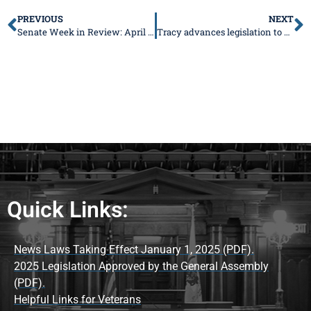
PREVIOUS
NEXT
Senate Week in Review: April 1-5, 2024
Tracy advances legislation to provide flexible daycare scheduling options
Quick Links:
News Laws Taking Effect January 1, 2025 (PDF).
2025 Legislation Approved by the General Assembly
(PDF).
Helpful Links for Veterans