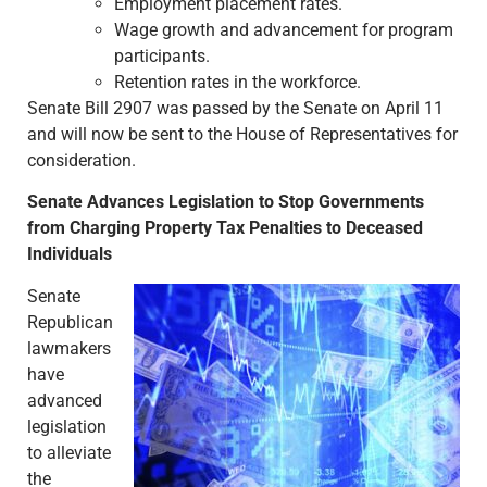
Employment placement rates.
Wage growth and advancement for program
participants.
Retention rates in the workforce.
Senate Bill 2907 was passed by the Senate on April 11
and will now be sent to the House of Representatives for
consideration.
Senate Advances Legislation to Stop Governments
from Charging Property Tax Penalties to Deceased
Individuals
Senate
Republican
lawmakers
have
advanced
legislation
to alleviate
the