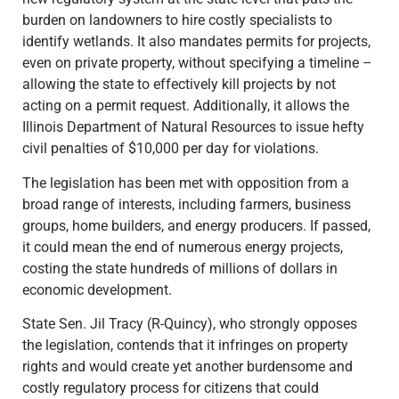
burden on landowners to hire costly specialists to
identify wetlands. It also mandates permits for projects,
even on private property, without specifying a timeline –
allowing the state to effectively kill projects by not
acting on a permit request. Additionally, it allows the
Illinois Department of Natural Resources to issue hefty
civil penalties of $10,000 per day for violations.
The legislation has been met with opposition from a
broad range of interests, including farmers, business
groups, home builders, and energy producers. If passed,
it could mean the end of numerous energy projects,
costing the state hundreds of millions of dollars in
economic development.
State Sen. Jil Tracy (R-Quincy), who strongly opposes
the legislation, contends that it infringes on property
rights and would create yet another burdensome and
costly regulatory process for citizens that could