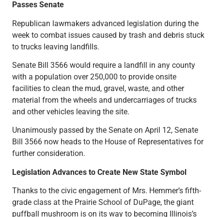
Passes Senate
Republican lawmakers advanced legislation during the
week to combat issues caused by trash and debris stuck
to trucks leaving landfills.
Senate Bill 3566 would require a landfill in any county
with a population over 250,000 to provide onsite
facilities to clean the mud, gravel, waste, and other
material from the wheels and undercarriages of trucks
and other vehicles leaving the site.
Unanimously passed by the Senate on April 12, Senate
Bill 3566 now heads to the House of Representatives for
further consideration.
Legislation Advances to Create New State Symbol
Thanks to the civic engagement of Mrs. Hemmer’s fifth-
grade class at the Prairie School of DuPage, the giant
puffball mushroom is on its way to becoming Illinois’s