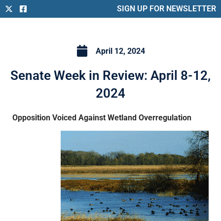
SIGN UP FOR NEWSLETTER
April 12, 2024
Senate Week in Review: April 8-12,
2024
Opposition Voiced Against Wetland Overregulation