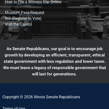
How to File a Witness Slip Online
Museum Pass Request
RtV (Register to Vote)
Visit the Capitol
As Senate Republicans, our goal is to encourage job
growth by developing an efficient, transparent, ethical
state government with less regulation and lower taxes.
We must leave a legacy of responsible government that
will last for generations.
Copyright © 2026 Illinois Senate Republicans
Terms of Use