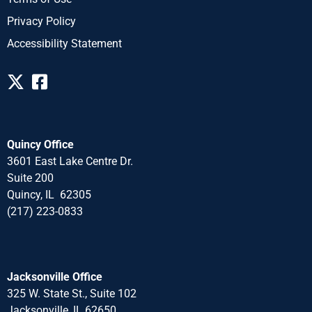
Privacy Policy
Accessibility Statement
Quincy Office
3601 East Lake Centre Dr.
Suite 200
Quincy, IL 62305
(217) 223-0833
Jacksonville Office
325 W. State St., Suite 102
Jacksonville, IL 62650