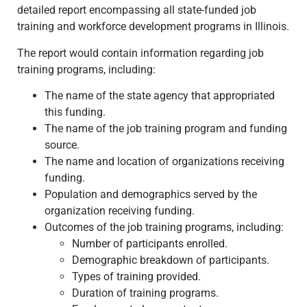
detailed report encompassing all state-funded job
training and workforce development programs in Illinois.
The report would contain information regarding job
training programs, including:
The name of the state agency that appropriated
this funding.
The name of the job training program and funding
source.
The name and location of organizations receiving
funding.
Population and demographics served by the
organization receiving funding.
Outcomes of the job training programs, including:
Number of participants enrolled.
Demographic breakdown of participants.
Types of training provided.
Duration of training programs.