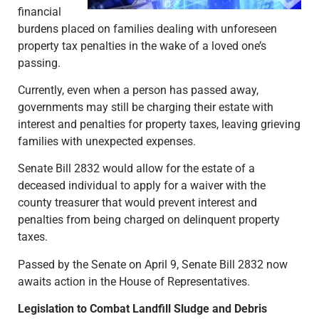
financial
burdens placed on families dealing with unforeseen
property tax penalties in the wake of a loved one’s
passing.
Currently, even when a person has passed away,
governments may still be charging their estate with
interest and penalties for property taxes, leaving grieving
families with unexpected expenses.
Senate Bill 2832 would allow for the estate of a
deceased individual to apply for a waiver with the
county treasurer that would prevent interest and
penalties from being charged on delinquent property
taxes.
Passed by the Senate on April 9, Senate Bill 2832 now
awaits action in the House of Representatives.
Legislation to Combat Landfill Sludge and Debris