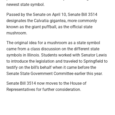
newest state symbol.
Passed by the Senate on April 10, Senate Bill 3514
designates the Calvatia gigantea, more commonly
known as the giant puffball, as the official state
mushroom.
The original idea for a mushroom as a state symbol
came from a class discussion on the different state
symbols in Illinois. Students worked with Senator Lewis
to introduce the legislation and traveled to Springfield to
testify on the bill’s behalf when it came before the
Senate State Government Committee earlier this year.
Senate Bill 3514 now moves to the House of
Representatives for further consideration.