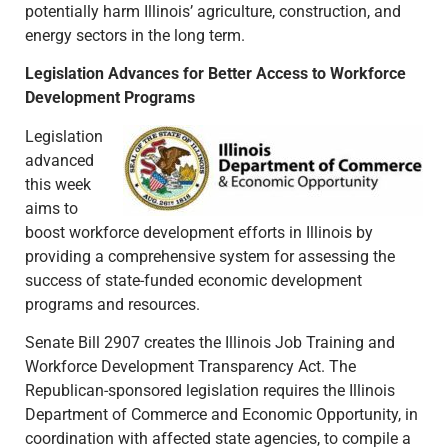
potentially harm Illinois’ agriculture, construction, and
energy sectors in the long term.
Legislation Advances for Better Access to Workforce
Development Programs
Legislation
advanced
this week
aims to
boost workforce development efforts in Illinois by
providing a comprehensive system for assessing the
success of state-funded economic development
programs and resources.
Senate Bill 2907 creates the Illinois Job Training and
Workforce Development Transparency Act. The
Republican-sponsored legislation requires the Illinois
Department of Commerce and Economic Opportunity, in
coordination with affected state agencies, to compile a