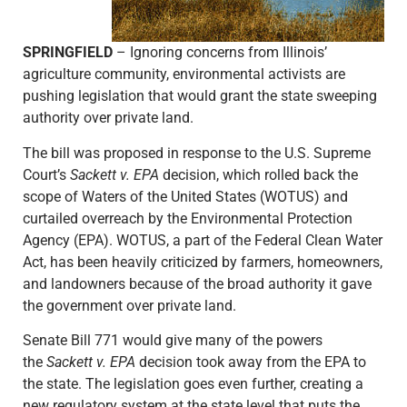
SPRINGFIELD
– Ignoring concerns from Illinois’
agriculture community, environmental activists are
pushing legislation that would grant the state sweeping
authority over private land.
The bill was proposed in response to the U.S. Supreme
Court’s
Sackett v. EPA
decision, which rolled back the
scope of Waters of the United States (WOTUS) and
curtailed overreach by the Environmental Protection
Agency (EPA). WOTUS, a part of the Federal Clean Water
Act, has been heavily criticized by farmers, homeowners,
and landowners because of the broad authority it gave
the government over private land.
Senate Bill 771 would give many of the powers
the
Sackett v. EPA
decision took away from the EPA to
the state. The legislation goes even further, creating a
new regulatory system at the state level that puts the