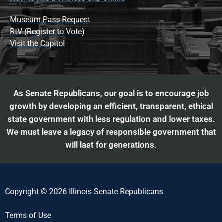
Museum Pass Request
RtV (Register to Vote)
Visit the Capitol
As Senate Republicans, our goal is to encourage job
growth by developing an efficient, transparent, ethical
state government with less regulation and lower taxes.
We must leave a legacy of responsible government that
will last for generations.
Copyright © 2026 Illinois Senate Republicans
Terms of Use