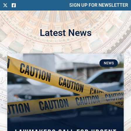
SIGN UP FOR NEWSLETTER
Latest News
NEWS