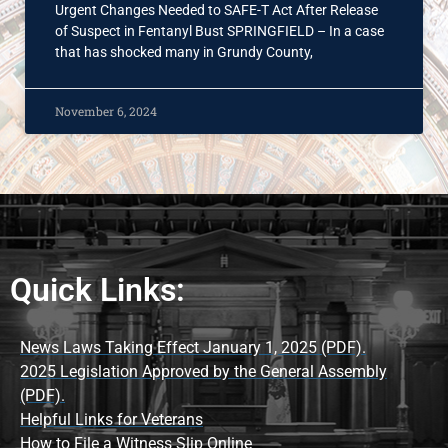
Urgent Changes Needed to SAFE-T Act After Release
of Suspect in Fentanyl Bust SPRINGFIELD – In a case
that has shocked many in Grundy County,
November 6, 2024
Quick Links:
News Laws Taking Effect January 1, 2025 (PDF).
2025 Legislation Approved by the General Assembly
(PDF).
Helpful Links for Veterans
How to File a Witness Slip Online