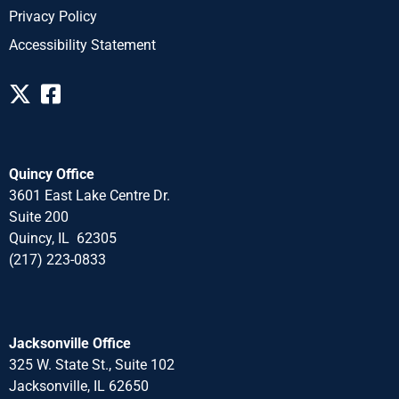
Privacy Policy
Accessibility Statement
Quincy Office
3601 East Lake Centre Dr.
Suite 200
Quincy, IL 62305
(217) 223-0833
Jacksonville Office
325 W. State St., Suite 102
Jacksonville, IL 62650