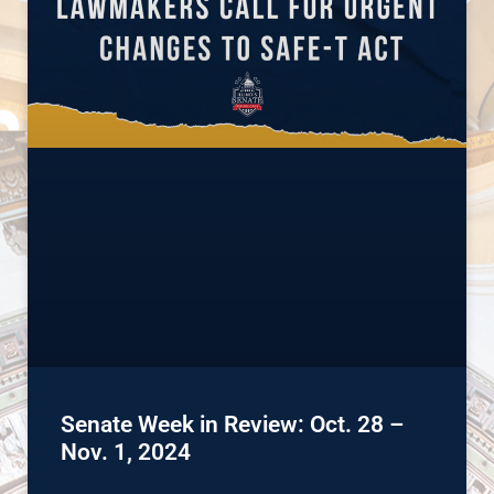
Senate Week in Review: Oct. 28 –
Nov. 1, 2024