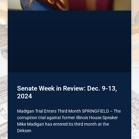
Senate Week in Review: Dec. 9-13,
2024
Madigan Trial Enters Third Month SPRINGFIELD – The
corruption trial against former Illinois House Speaker
Mike Madigan has entered its third month at the
Dirksen