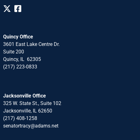
Quincy Office
3601 East Lake Centre Dr.
Suite 200
Quincy, IL 62305
(217) 223-0833
Jacksonville Office
325 W. State St., Suite 102
Jacksonville, IL 62650
(217) 408-1258
senatortracy@adams.net