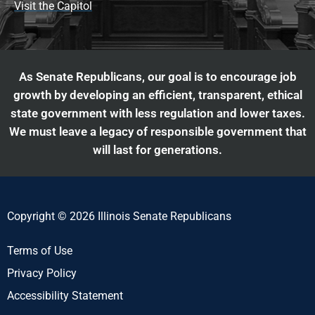
Visit the Capitol
As Senate Republicans, our goal is to encourage job
growth by developing an efficient, transparent, ethical
state government with less regulation and lower taxes.
We must leave a legacy of responsible government that
will last for generations.
Copyright © 2026 Illinois Senate Republicans
Terms of Use
Privacy Policy
Accessibility Statement