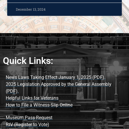
December 13, 2024
Quick Links:
News Laws Taking Effect January 1, 2025 (PDF).
2025 Legislation Approved by the General Assembly
(PDF).
Helpful Links for Veterans
How to File a Witness Slip Online
Museum Pass Request
RtV (Register to Vote)