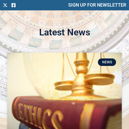
SIGN UP FOR NEWSLETTER
Latest News
NEWS