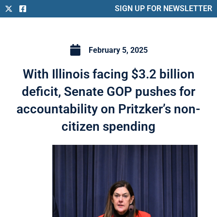
SIGN UP FOR NEWSLETTER
February 5, 2025
With Illinois facing $3.2 billion
deficit, Senate GOP pushes for
accountability on Pritzker’s non-
citizen spending