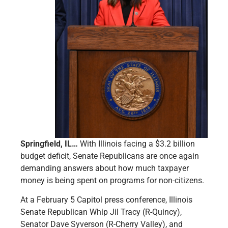
Springfield, IL…
With Illinois facing a $3.2 billion
budget deficit, Senate Republicans are once again
demanding answers about how much taxpayer
money is being spent on programs for non-citizens.
At a February 5 Capitol press conference, Illinois
Senate Republican Whip Jil Tracy (R-Quincy),
Senator Dave Syverson (R-Cherry Valley), and