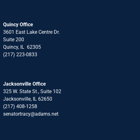
Quincy Office
3601 East Lake Centre Dr.
Suite 200
Quincy, IL 62305
(217) 223-0833
Jacksonville Office
325 W. State St., Suite 102
Jacksonville, IL 62650
(217) 408-1258
senatortracy@adams.net