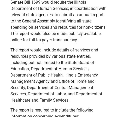
Senate Bill 1699 would require the Illinois
Department of Human Services, in coordination with
relevant state agencies, to submit an annual report
to the General Assembly identifying all state
spending on services and resources for non-citizens.
The report would also be made publicly available
online for full taxpayer transparency.
The report would include details of services and
resources provided by various state entities,
including but not limited to the State Board of
Education, Department of Human Services,
Department of Public Health, Illinois Emergency
Management Agency and Office of Homeland
Security, Department of Central Management
Services, Department of Labor, and Department of
Healthcare and Family Services.
The report is required to include the following
information concerning expenditures: