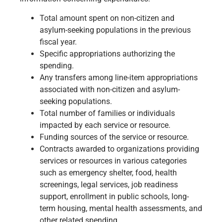
Total amount spent on non-citizen and
asylum-seeking populations in the previous
fiscal year.
Specific appropriations authorizing the
spending.
Any transfers among line-item appropriations
associated with non-citizen and asylum-
seeking populations.
Total number of families or individuals
impacted by each service or resource.
Funding sources of the service or resource.
Contracts awarded to organizations providing
services or resources in various categories
such as emergency shelter, food, health
screenings, legal services, job readiness
support, enrollment in public schools, long-
term housing, mental health assessments, and
other related spending.