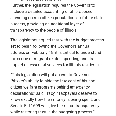
Further, the legislation requires the Governor to
include a detailed accounting of all proposed
spending on non-citizen populations in future state
budgets, providing an additional layer of
transparency to the people of Illinois.
The legislators argued that with the budget process
set to begin following the Governor’s annual
address on February 18, it is critical to understand
the scope of migrant-related spending and its
impact on essential services for Illinois residents.
“This legislation will put an end to Governor
Pritzker’s ability to hide the true cost of his non-
citizen welfare programs behind emergency
declarations,” said Tracy. “Taxpayers deserve to
know exactly how their money is being spent, and
Senate Bill 1699 will give them that transparency
while restoring trust in the budgeting process.”