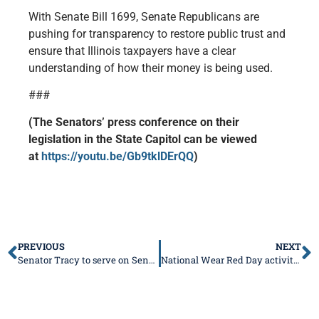
With Senate Bill 1699, Senate Republicans are
pushing for transparency to restore public trust and
ensure that Illinois taxpayers have a clear
understanding of how their money is being used.
###
(The Senators’ press conference on their
legislation in the State Capitol can be viewed
at
https://youtu.be/Gb9tklDErQQ
)
PREVIOUS
NEXT
Senator Tracy to serve on Senate Committees
National Wear Red Day activities in Springfield