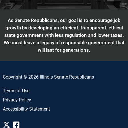
As Senate Republicans, our goal is to encourage job
growth by developing an efficient, transparent, ethical
state government with less regulation and lower taxes.
We must leave a legacy of responsible government that
will last for generations.
Copyright © 2026 Illinois Senate Republicans
Terms of Use
Privacy Policy
Accessibility Statement