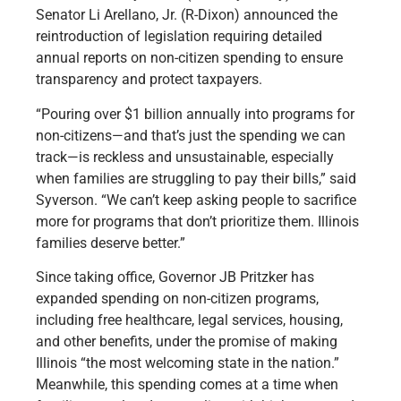
Senator Li Arellano, Jr. (R-Dixon) announced the
reintroduction of legislation requiring detailed
annual reports on non-citizen spending to ensure
transparency and protect taxpayers.
“Pouring over $1 billion annually into programs for
non-citizens—and that’s just the spending we can
track—is reckless and unsustainable, especially
when families are struggling to pay their bills,” said
Syverson. “We can’t keep asking people to sacrifice
more for programs that don’t prioritize them. Illinois
families deserve better.”
Since taking office, Governor JB Pritzker has
expanded spending on non-citizen programs,
including free healthcare, legal services, housing,
and other benefits, under the promise of making
Illinois “the most welcoming state in the nation.”
Meanwhile, this spending comes at a time when