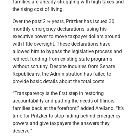
families are already struggling with high taxes and
the rising cost of living.
Over the past 2 ½ years, Pritzker has issued 30
monthly emergency declarations, using his
executive power to move taxpayer dollars around
with little oversight. These declarations have
allowed him to bypass the legislative process and
redirect funding from existing state programs
without scrutiny. Despite inquiries from Senate
Republicans, the Administration has failed to
provide basic details about the total costs.
“Transparency is the first step in restoring
accountability and putting the needs of Illinois
families back at the forefront,” added Arellano. “It’s
time for Pritzker to stop hiding behind emergency
powers and give taxpayers the answers they
deserve.”