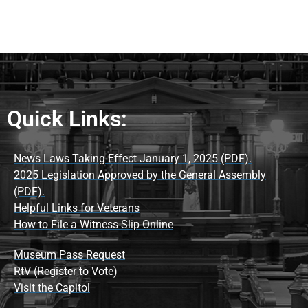
Quick Links:
News Laws Taking Effect January 1, 2025 (PDF).
2025 Legislation Approved by the General Assembly
(PDF).
Helpful Links for Veterans
How to File a Witness Slip Online
Museum Pass Request
RtV (Register to Vote)
Visit the Capitol