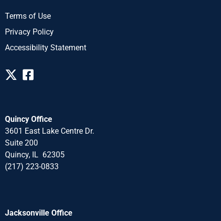
Terms of Use
Privacy Policy
Accessibility Statement
Quincy Office
3601 East Lake Centre Dr.
Suite 200
Quincy, IL 62305
(217) 223-0833
Jacksonville Office