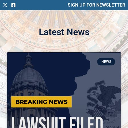
SIGN UP FOR NEWSLETTER
Latest News
NEWS