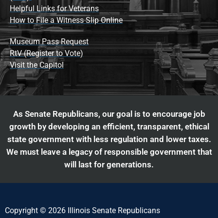
Helpful Links for Veterans
How to File a Witness Slip Online
Museum Pass Request
RtV (Register to Vote)
Visit the Capitol
As Senate Republicans, our goal is to encourage job
growth by developing an efficient, transparent, ethical
state government with less regulation and lower taxes.
We must leave a legacy of responsible government that
will last for generations.
Copyright © 2026 Illinois Senate Republicans