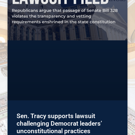
Sen. Tracy supports lawsuit
challenging Democrat leaders’
unconstitutional practices