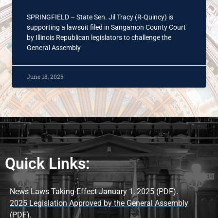
SPRINGFIELD – State Sen. Jil Tracy (R-Quincy) is
supporting a lawsuit filed in Sangamon County Court
by Illinois Republican legislators to challenge the
General Assembly
June 18, 2025
Quick Links:
News Laws Taking Effect January 1, 2025 (PDF).
2025 Legislation Approved by the General Assembly
(PDF).