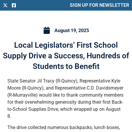
SIGN UP FOR NEWSLETTER
August 19, 2025
Local Legislators’ First School
Supply Drive a Success, Hundreds of
Students to Benefit
State Senator Jil Tracy (R-Quincy), Representative Kyle
Moore (R-Quincy), and Representative C.D. Davidsmeyer
(R-Murrayville) would like to thank community members
for their overwhelming generosity during their first Back-
to-School Supplies Drive, which wrapped up on August
8.
The drive collected numerous backpacks, lunch boxes,