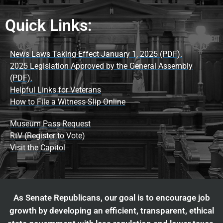
Quick Links:
News Laws Taking Effect January 1, 2025 (PDF).
2025 Legislation Approved by the General Assembly
(PDF).
Helpful Links for Veterans
How to File a Witness Slip Online
Museum Pass Request
RtV (Register to Vote)
Visit the Capitol
As Senate Republicans, our goal is to encourage job
growth by developing an efficient, transparent, ethical