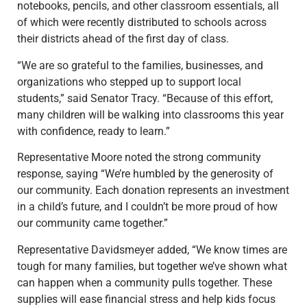
notebooks, pencils, and other classroom essentials, all
of which were recently distributed to schools across
their districts ahead of the first day of class.
“We are so grateful to the families, businesses, and
organizations who stepped up to support local
students,” said Senator Tracy. “Because of this effort,
many children will be walking into classrooms this year
with confidence, ready to learn.”
Representative Moore noted the strong community
response, saying “We’re humbled by the generosity of
our community. Each donation represents an investment
in a child’s future, and I couldn’t be more proud of how
our community came together.”
Representative Davidsmeyer added, “We know times are
tough for many families, but together we’ve shown what
can happen when a community pulls together. These
supplies will ease financial stress and help kids focus