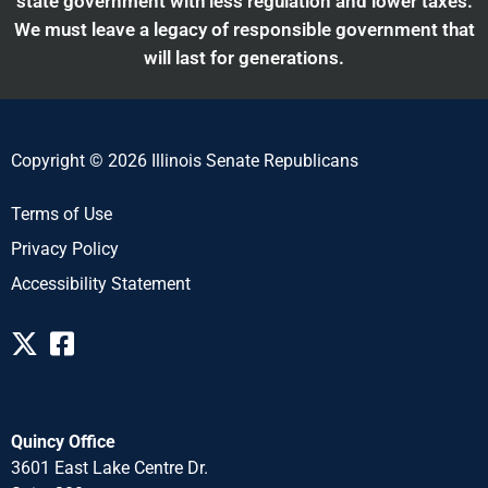
state government with less regulation and lower taxes.
We must leave a legacy of responsible government that
will last for generations.
Copyright © 2026 Illinois Senate Republicans
Terms of Use
Privacy Policy
Accessibility Statement
Quincy Office
3601 East Lake Centre Dr.