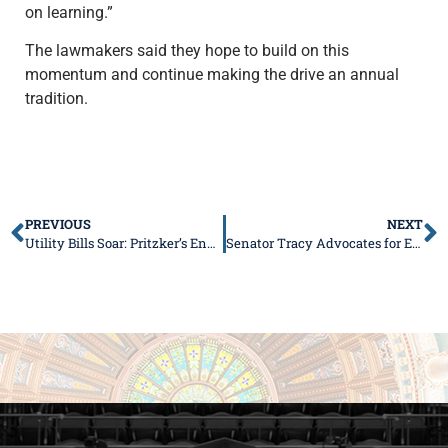
on learning.”
The lawmakers said they hope to build on this
momentum and continue making the drive an annual
tradition.
PREVIOUS
NEXT
Utility Bills Soar: Pritzker’s Energy Failures Hit Home
Senator Tracy Advocates for Efficient, User-Friendly Online Filing for Nonprofits