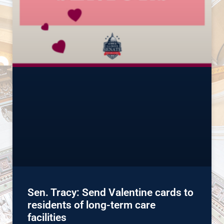
Sen. Tracy: Send Valentine cards to
residents of long-term care
facilities