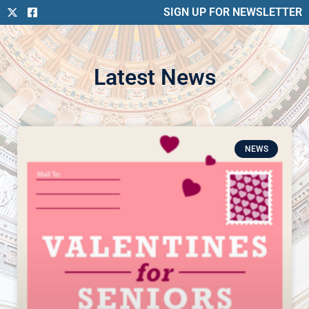
SIGN UP FOR NEWSLETTER
Latest News
NEWS