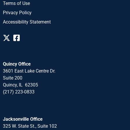
Terms of Use
Privacy Policy
Accessibility Statement
Quincy Office
3601 East Lake Centre Dr.
Suite 200
Quincy, IL 62305
(217) 223-0833
Jacksonville Office
325 W. State St., Suite 102