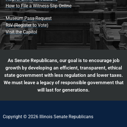
How to File a Witness Slip Online
Museum Pass Request
RtV (Register to Vote)
Visit the Capitol
As Senate Republicans, our goal is to encourage job
growth by developing an efficient, transparent, ethical
state government with less regulation and lower taxes.
We must leave a legacy of responsible government that
will last for generations.
Copyright © 2026 Illinois Senate Republicans