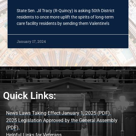
State Sen. Jil Tracy (R-Quincy) is asking 50th District
residents to once more uplift the spirits of long-term
care facility residents by sending them Valentine’s
January 17, 2024
Quick Links:
News Laws Taking Effect January 1, 2025 (PDF).
2025 Legislation Approved by the General Assembly
(PDF).
Helpful Links for Veterans