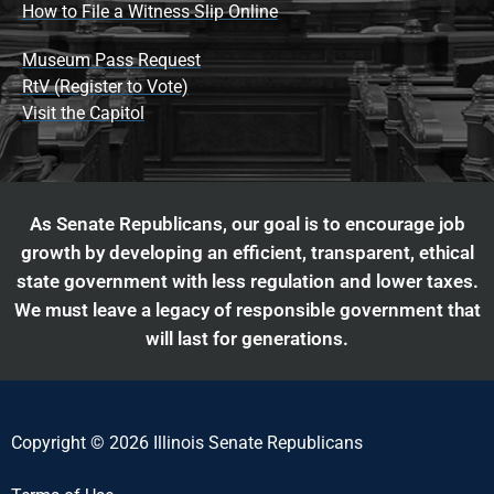
How to File a Witness Slip Online
Museum Pass Request
RtV (Register to Vote)
Visit the Capitol
As Senate Republicans, our goal is to encourage job
growth by developing an efficient, transparent, ethical
state government with less regulation and lower taxes.
We must leave a legacy of responsible government that
will last for generations.
Copyright © 2026 Illinois Senate Republicans