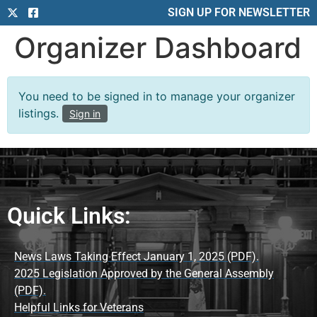
SIGN UP FOR NEWSLETTER
Organizer Dashboard
You need to be signed in to manage your organizer
listings.
Sign in
Quick Links:
News Laws Taking Effect January 1, 2025 (PDF).
2025 Legislation Approved by the General Assembly
(PDF).
Helpful Links for Veterans