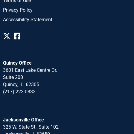
Terms of Use
Privacy Policy
Accessibility Statement
Quincy Office
3601 East Lake Centre Dr.
Suite 200
Quincy, IL 62305
(217) 223-0833
Jacksonville Office
325 W. State St., Suite 102