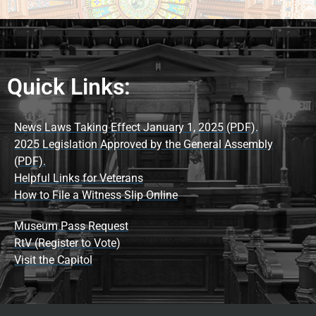
Quick Links:
News Laws Taking Effect January 1, 2025 (PDF).
2025 Legislation Approved by the General Assembly
(PDF).
Helpful Links for Veterans
How to File a Witness Slip Online
Museum Pass Request
RtV (Register to Vote)
Visit the Capitol