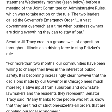
statement Wednesday morning (seen below) before a
meeting of the Joint Committee on Administrative Rules,
which was to take action on the rule. The two leaders
called the Governor’s Emergency Order “… a vast
government overreach at a time when business owners
are doing everything they can to stay afloat.”
Senator Jil Tracy credits a groundswell of opposition
throughout Illinois as a driving force to stop Pritzker’s
rule.
“For more than two months, our communities have been
willing to change their lives in the interest of public
safety. It is becoming increasingly clear however that the
decisions made by our Governor in Chicago need much
more legislative input from suburban and downstate
lawmakers and the residents they represent,” Senator
Tracy said. “Many thanks to the people who let us know
that they are tired of strict one-size-fits-all orders that are
crippling our local economies.”