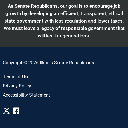
As Senate Republicans, our goal is to encourage job
growth by developing an efficient, transparent, ethical
state government with less regulation and lower taxes.
We must leave a legacy of responsible government that
will last for generations.
Copyright © 2026 Illinois Senate Republicans
Terms of Use
Privacy Policy
Accessibility Statement