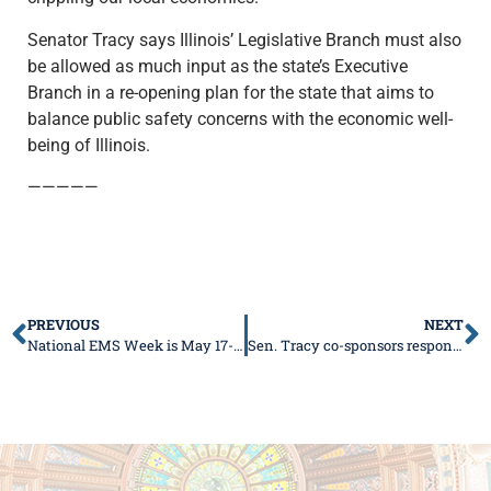
Senator Tracy says Illinois’ Legislative Branch must also
be allowed as much input as the state’s Executive
Branch in a re-opening plan for the state that aims to
balance public safety concerns with the economic well-
being of Illinois.
—————
PREVIOUS
NEXT
National EMS Week is May 17-23
Sen. Tracy co-sponsors responsible reopening plan