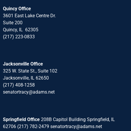
Quincy Office
3601 East Lake Centre Dr.
Suite 200
Quincy, IL 62305
(217) 223-0833
Jacksonville Office
325 W. State St., Suite 102
Jacksonville, IL 62650
(217) 408-1258
senatortracy@adams.net
Springfield Office
208B Capitol Building Springfield, IL
62706 (217) 782-2479 senatortracy@adams.net