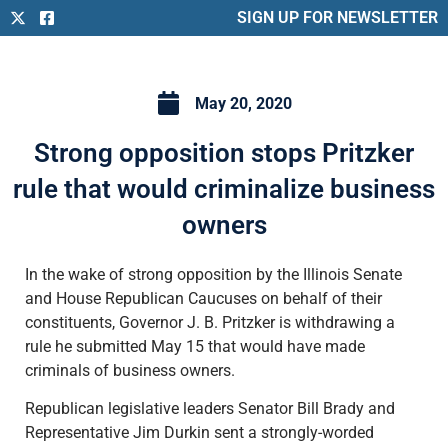
SIGN UP FOR NEWSLETTER
May 20, 2020
Strong opposition stops Pritzker
rule that would criminalize business
owners
In the wake of strong opposition by the Illinois Senate
and House Republican Caucuses on behalf of their
constituents, Governor J. B. Pritzker is withdrawing a
rule he submitted May 15 that would have made
criminals of business owners.
Republican legislative leaders Senator Bill Brady and
Representative Jim Durkin sent a strongly-worded