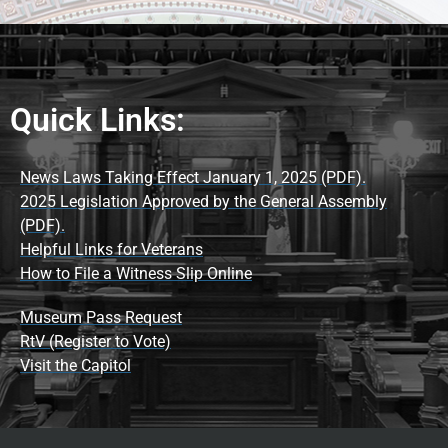
Quick Links:
News Laws Taking Effect January 1, 2025 (PDF).
2025 Legislation Approved by the General Assembly
(PDF).
Helpful Links for Veterans
How to File a Witness Slip Online
Museum Pass Request
RtV (Register to Vote)
Visit the Capitol