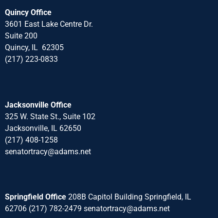
Quincy Office
3601 East Lake Centre Dr.
Suite 200
Quincy, IL 62305
(217) 223-0833
Jacksonville Office
325 W. State St., Suite 102
Jacksonville, IL 62650
(217) 408-1258
senatortracy@adams.net
Springfield Office
208B Capitol Building Springfield, IL
62706 (217) 782-2479 senatortracy@adams.net