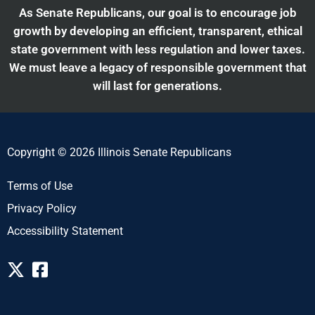
As Senate Republicans, our goal is to encourage job
growth by developing an efficient, transparent, ethical
state government with less regulation and lower taxes.
We must leave a legacy of responsible government that
will last for generations.
Copyright © 2026 Illinois Senate Republicans
Terms of Use
Privacy Policy
Accessibility Statement