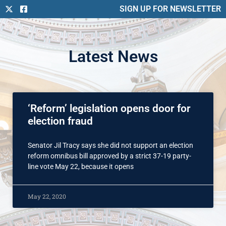
SIGN UP FOR NEWSLETTER
Latest News
‘Reform’ legislation opens door for
election fraud
Senator Jil Tracy says she did not support an election
reform omnibus bill approved by a strict 37-19 party-
line vote May 22, because it opens
May 22, 2020