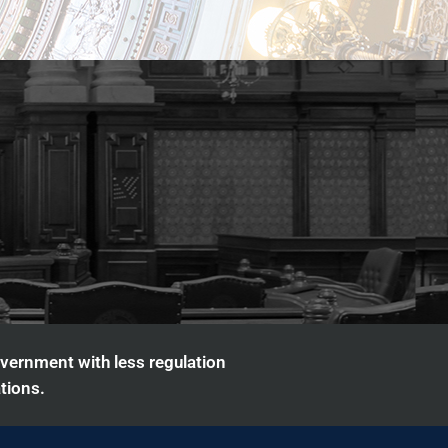
overnment with less regulation
tions.