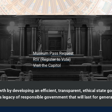
Museum Pass Request
RtV (Register to Vote)
Visit the Capitol
th by developing an efficient, transparent, ethical state g
 legacy of responsible government that will last for genera