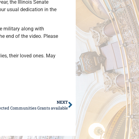
ar, the Illinois Senate
ur usual dedication in the
e military along with
the end of the video. Please
lies, their loved ones. May
NEXT
nected Communities Grants available