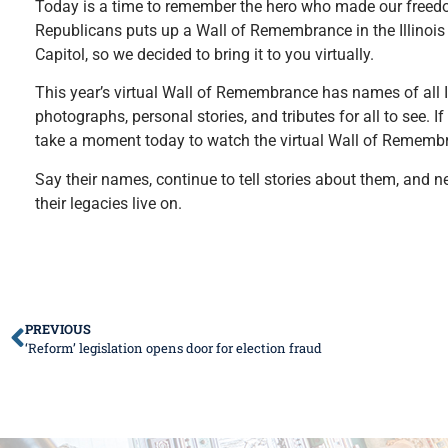
Today is a time to remember the hero who made our freedom p
Republicans puts up a Wall of Remembrance in the Illinois 
Capitol, so we decided to bring it to you virtually.
This year’s virtual Wall of Remembrance has names of all Il
photographs, personal stories, and tributes for all to see. I
take a moment today to watch the virtual Wall of Remembranc
Say their names, continue to tell stories about them, and nev
their legacies live on.
PREVIOUS
‘Reform’ legislation opens door for election fraud