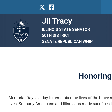
Jil Tracy
ILLINOIS STATE SENATOR
50TH DISTRICT
SENATE REPUBLICAN WHIP
Honoring 
Memorial Day is a day to remember the lives of the brave 
lives. So many Americans and Illinoisans made sacrifices 