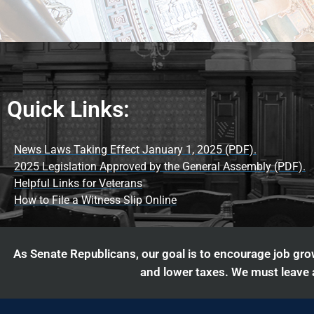
Quick Links:
News Laws Taking Effect January 1, 2025 (PDF).
2025 Legislation Approved by the General Assembly (PDF).
Helpful Links for Veterans
How to File a Witness Slip Online
As Senate Republicans, our goal is to encourage job grow
and lower taxes. We must leave a