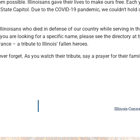
ossible. Illinoisans gave their lives to make ours free. Each ye
State Capitol. Due to the COVID-19 pandemic, we couldn’t hold o
linoisans who died in defense of our country while serving in th
f you are looking for a specific name, please see the directory at 
e – a tribute to Illinois’ fallen heroes.
er forget. As you watch their tribute, say a prayer for their fami
Illinois Con