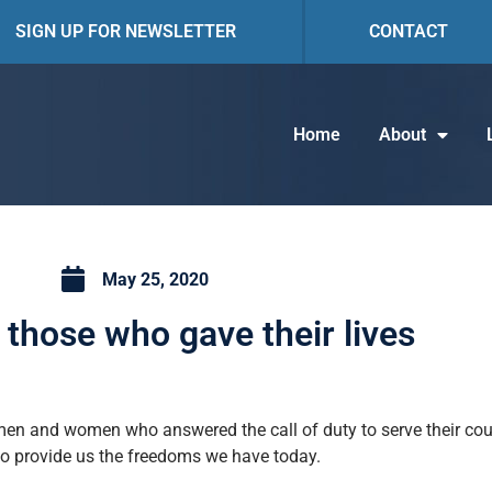
SIGN UP FOR NEWSLETTER
CONTACT
Home
About
May 25, 2020
those who gave their lives
men and women who answered the call of duty to serve their coun
to provide us the freedoms we have today.