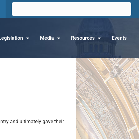
Legislation
Media
Resources
Events
try and ultimately gave their