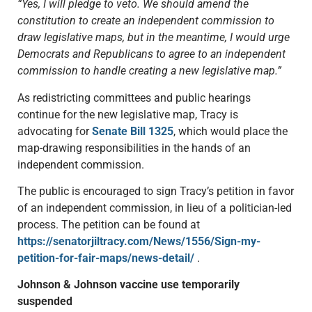
“Yes, I will pledge to veto. We should amend the
constitution to create an independent commission to
draw legislative maps, but in the meantime, I would urge
Democrats and Republicans to agree to an independent
commission to handle creating a new legislative map.”
As redistricting committees and public hearings
continue for the new legislative map, Tracy is
advocating for
Senate Bill 1325
, which would place the
map-drawing responsibilities in the hands of an
independent commission.
The public is encouraged to sign Tracy’s petition in favor
of an independent commission, in lieu of a politician-led
process. The petition can be found at
https://senatorjiltracy.com/News/1556/Sign-my-
petition-for-fair-maps/news-detail/
.
Johnson & Johnson vaccine use temporarily
suspended