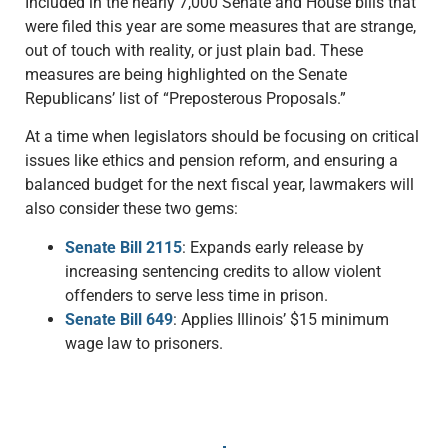
Included in the nearly 7,000 Senate and House bills that
were filed this year are some measures that are strange,
out of touch with reality, or just plain bad. These
measures are being highlighted on the Senate
Republicans’ list of “Preposterous Proposals.”
At a time when legislators should be focusing on critical
issues like ethics and pension reform, and ensuring a
balanced budget for the next fiscal year, lawmakers will
also consider these two gems:
Senate Bill 2115
: Expands early release by
increasing sentencing credits to allow violent
offenders to serve less time in prison.
Senate Bill 649
: Applies Illinois’ $15 minimum
wage law to prisoners.