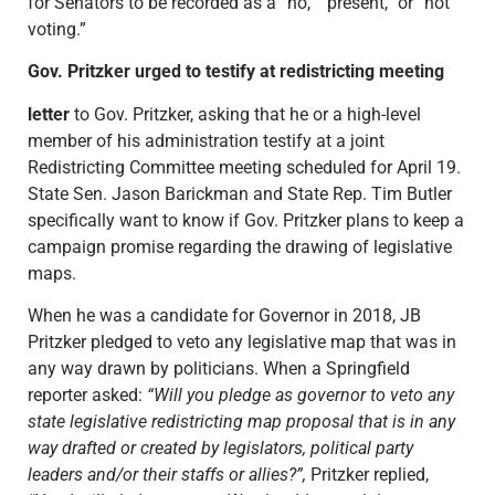
for Senators to be recorded as a “no,” “present,” or “not
voting.”
Gov. Pritzker urged to testify at redistricting meeting
letter
to Gov. Pritzker, asking that he or a high-level
member of his administration testify at a joint
Redistricting Committee meeting scheduled for April 19.
State Sen. Jason Barickman and State Rep. Tim Butler
specifically want to know if Gov. Pritzker plans to keep a
campaign promise regarding the drawing of legislative
maps.
When he was a candidate for Governor in 2018, JB
Pritzker pledged to veto any legislative map that was in
any way drawn by politicians. When a Springfield
reporter asked:
“Will you pledge as governor to veto any
state legislative redistricting map proposal that is in any
way drafted or created by legislators, political party
leaders and/or their staffs or allies?”,
Pritzker replied,