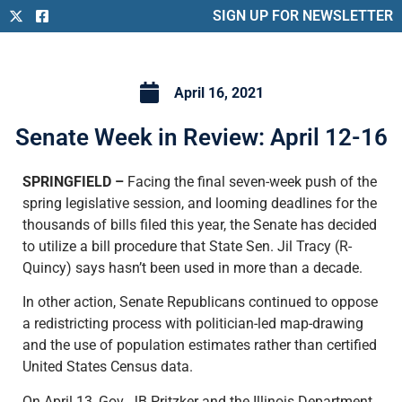
SIGN UP FOR NEWSLETTER
April 16, 2021
Senate Week in Review: April 12-16
SPRINGFIELD –
Facing the final seven-week push of the
spring legislative session, and looming deadlines for the
thousands of bills filed this year, the Senate has decided
to utilize a bill procedure that State Sen. Jil Tracy (R-
Quincy) says hasn’t been used in more than a decade.
In other action, Senate Republicans continued to oppose
a redistricting process with politician-led map-drawing
and the use of population estimates rather than certified
United States Census data.
On April 13, Gov. JB Pritzker and the Illinois Department