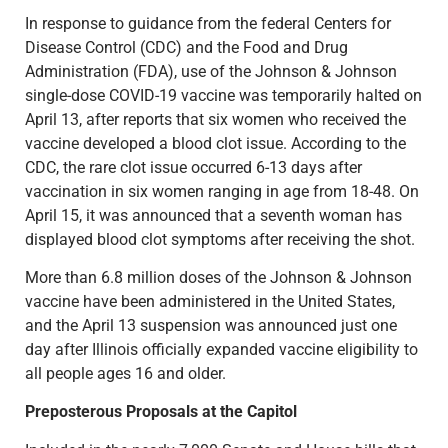
In response to guidance from the federal Centers for
Disease Control (CDC) and the Food and Drug
Administration (FDA), use of the Johnson & Johnson
single-dose COVID-19 vaccine was temporarily halted on
April 13, after reports that six women who received the
vaccine developed a blood clot issue. According to the
CDC, the rare clot issue occurred 6-13 days after
vaccination in six women ranging in age from 18-48. On
April 15, it was announced that a seventh woman has
displayed blood clot symptoms after receiving the shot.
More than 6.8 million doses of the Johnson & Johnson
vaccine have been administered in the United States,
and the April 13 suspension was announced just one
day after Illinois officially expanded vaccine eligibility to
all people ages 16 and older.
Preposterous Proposals at the Capitol