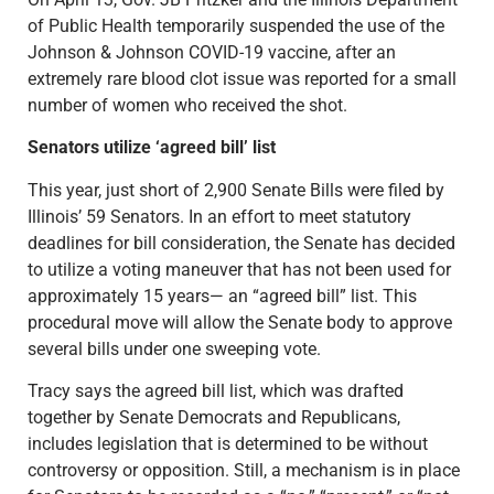
of Public Health temporarily suspended the use of the
Johnson & Johnson COVID-19 vaccine, after an
extremely rare blood clot issue was reported for a small
number of women who received the shot.
Senators utilize ‘agreed bill’ list
This year, just short of 2,900 Senate Bills were filed by
Illinois’ 59 Senators. In an effort to meet statutory
deadlines for bill consideration, the Senate has decided
to utilize a voting maneuver that has not been used for
approximately 15 years— an “agreed bill” list. This
procedural move will allow the Senate body to approve
several bills under one sweeping vote.
Tracy says the agreed bill list, which was drafted
together by Senate Democrats and Republicans,
includes legislation that is determined to be without
controversy or opposition. Still, a mechanism is in place