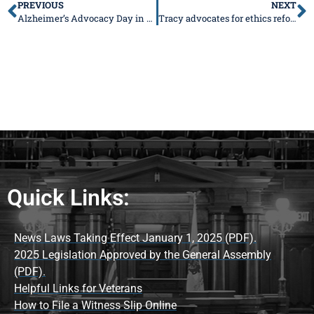
PREVIOUS
NEXT
Alzheimer’s Advocacy Day in Capitol!
Tracy advocates for ethics reforms, says more work and collaboration is needed (with radio interview)
Quick Links:
News Laws Taking Effect January 1, 2025 (PDF).
2025 Legislation Approved by the General Assembly
(PDF).
Helpful Links for Veterans
How to File a Witness Slip Online