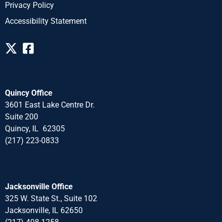
Privacy Policy
Accessibility Statement
Quincy Office
3601 East Lake Centre Dr.
Suite 200
Quincy, IL 62305
(217) 223-0833
Jacksonville Office
325 W. State St., Suite 102
Jacksonville, IL 62650