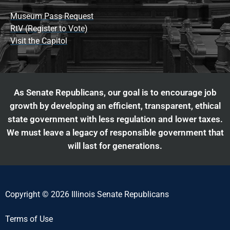
Museum Pass Request
RtV (Register to Vote)
Visit the Capitol
As Senate Republicans, our goal is to encourage job
growth by developing an efficient, transparent, ethical
state government with less regulation and lower taxes.
We must leave a legacy of responsible government that
will last for generations.
Copyright © 2026 Illinois Senate Republicans
Terms of Use