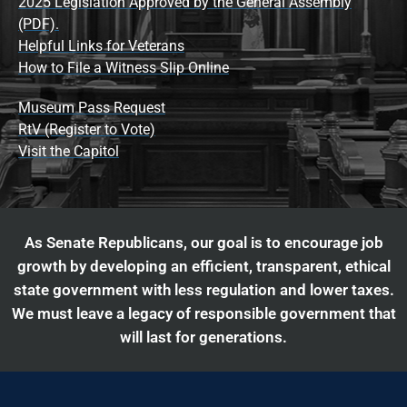
2025 Legislation Approved by the General Assembly
(PDF).
Helpful Links for Veterans
How to File a Witness Slip Online
Museum Pass Request
RtV (Register to Vote)
Visit the Capitol
As Senate Republicans, our goal is to encourage job
growth by developing an efficient, transparent, ethical
state government with less regulation and lower taxes.
We must leave a legacy of responsible government that
will last for generations.