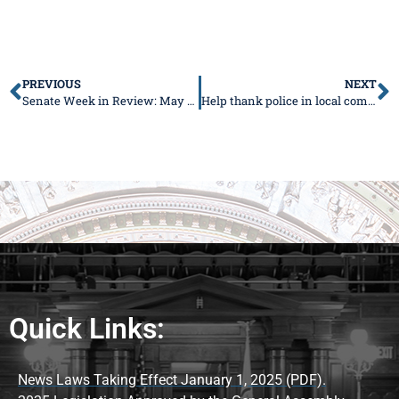
PREVIOUS
NEXT
Senate Week in Review: May 3-7, 2021
Help thank police in local communities
Quick Links:
News Laws Taking Effect January 1, 2025 (PDF).