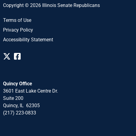
Copyright © 2026 Illinois Senate Republicans
Terms of Use
Privacy Policy
Accessibility Statement
Quincy Office
3601 East Lake Centre Dr.
Suite 200
Quincy, IL 62305
(217) 223-0833