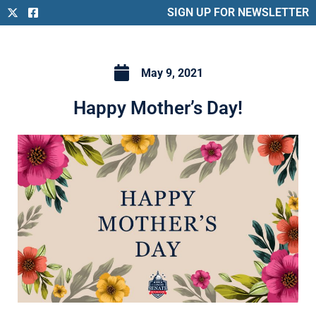
SIGN UP FOR NEWSLETTER
May 9, 2021
Happy Mother’s Day!