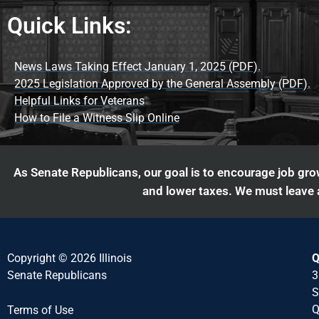
Quick Links:
News Laws Taking Effect January 1, 2025 (PDF).
2025 Legislation Approved by the General Assembly (PDF).
Helpful Links for Veterans
How to File a Witness Slip Online
As Senate Republicans, our goal is to encourage job grow
and lower taxes. We must leave a
Copyright © 2026 Illinois
Q
Senate Republicans
3
S
Q
Terms of Use