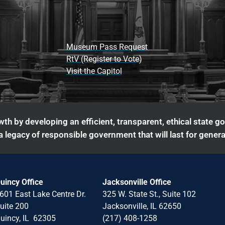
Museum Pass Request
RtV (Register to Vote)
Visit the Capitol
th by developing an efficient, transparent, ethical state g
 legacy of responsible government that will last for genera
uincy Office
Jacksonville Office
601 East Lake Centre Dr.
325 W. State St., Suite 102
uite 200
Jacksonville, IL 62650
uincy, IL 62305
(217) 408-1258