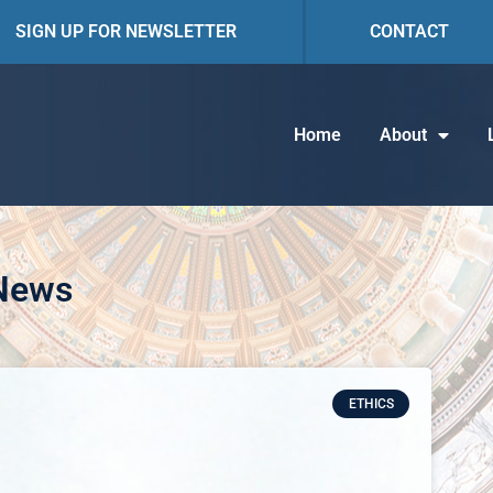
SIGN UP FOR NEWSLETTER
CONTACT
Home
About
 News
ETHICS