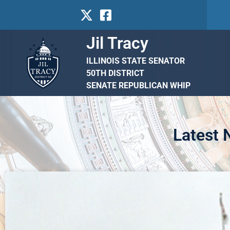
Jil Tracy
ILLINOIS STATE SENATOR
50TH DISTRICT
SENATE REPUBLICAN WHIP
Latest