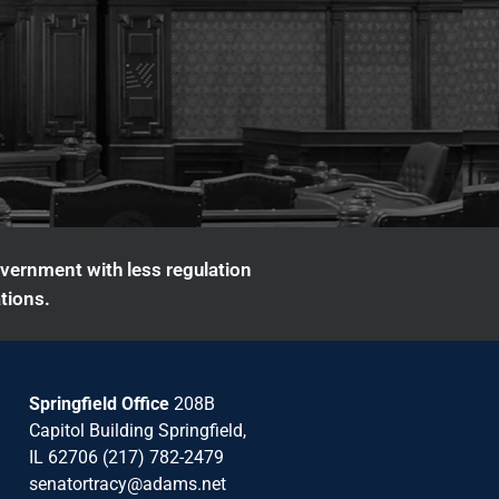
overnment with less regulation
tions.
Springfield Office
208B
Capitol Building Springfield,
IL 62706 (217) 782-2479
senatortracy@adams.net