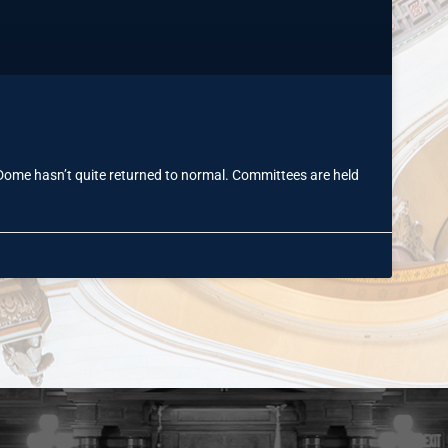
 Dome hasn’t quite returned to normal. Committees are held