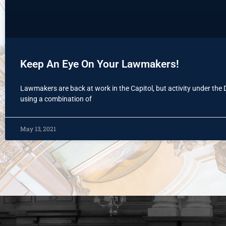
Keep An Eye On Your Lawmakers!
Lawmakers are back at work in the Capitol, but activity under the
using a combination of
May 13, 2021