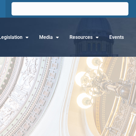
Legislation
Media
Resources
Events