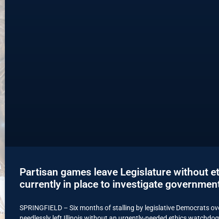
Partisan games leave Legislature without e
currently in place to investigate governmen
SPRINGFIELD – Six months of stalling by legislative Democrats ove
needlessly left Illinois without an urgently-needed ethics watchdog