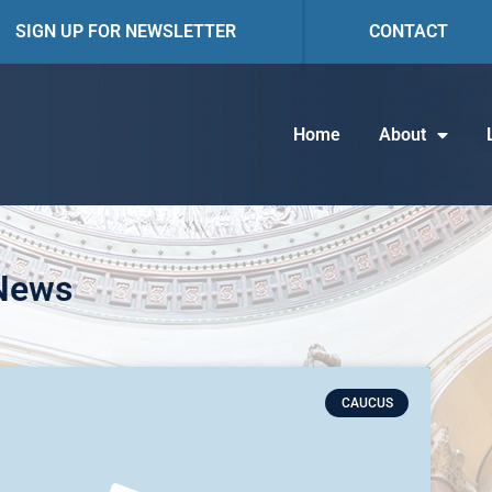
SIGN UP FOR NEWSLETTER
CONTACT
Home
About
 News
CAUCUS