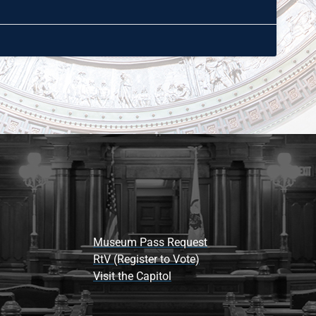
Museum Pass Request
RtV (Register to Vote)
Visit the Capitol