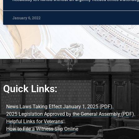
January 6, 2022
Quick Links:
News Laws Taking Effect January 1, 2025 (PDF).
2025 Legislation Approved by the General Assembly (PDF).
Helpful Links for Veterans
How to File a Witness Slip Online