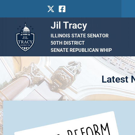
Jil Tracy
ILLINOIS STATE SENATOR
50TH DISTRICT
SENATE REPUBLICAN WHIP
Latest