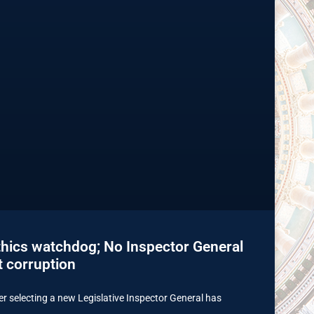
thics watchdog; No Inspector General
t corruption
r selecting a new Legislative Inspector General has