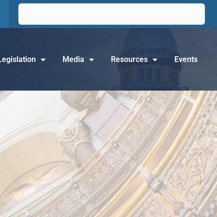
Legislation
Media
Resources
Events