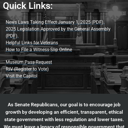
Quick Links:
News Laws Taking Effect January 1, 2025 (PDF).
2025 Legislation Approved by the General Assembly
(PDF).
Helpful Links for Veterans
How to File a Witness Slip Online
Museum Pass Request
RtV (Register to Vote)
Visit the Capitol
As Senate Republicans, our goal is to encourage job
growth by developing an efficient, transparent, ethical
state government with less regulation and lower taxes.
We must leave a legacy of responsible government that