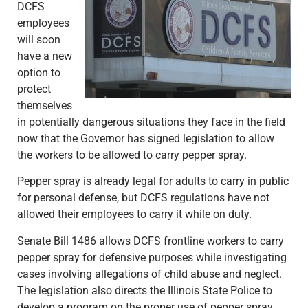
DCFS
employees
will soon
have a new
option to
protect
themselves
in potentially dangerous situations they face in the field
now that the Governor has signed legislation to allow
the workers to be allowed to carry pepper spray.
Pepper spray is already legal for adults to carry in public
for personal defense, but DCFS regulations have not
allowed their employees to carry it while on duty.
Senate Bill 1486 allows DCFS frontline workers to carry
pepper spray for defensive purposes while investigating
cases involving allegations of child abuse and neglect.
The legislation also directs the Illinois State Police to
develop a program on the proper use of pepper spray.