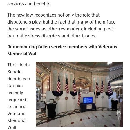
services and benefits.
The new law recognizes not only the role that
dispatchers play, but the fact that many of them face
the same issues as other responders, including post-
traumatic stress disorders and other issues.
Remembering fallen service members with Veterans
Memorial Wall
The Illinois
Senate
Republican
Caucus
recently
reopened
its annual
Veterans
Memorial
Wall