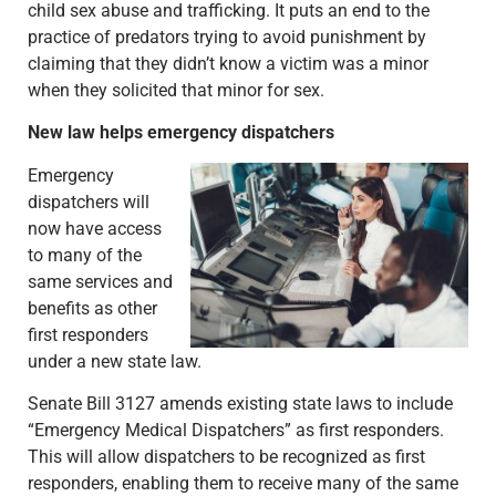
child sex abuse and trafficking. It puts an end to the
practice of predators trying to avoid punishment by
claiming that they didn’t know a victim was a minor
when they solicited that minor for sex.
New law helps emergency dispatchers
Emergency
dispatchers will
now have access
to many of the
same services and
benefits as other
first responders
under a new state law.
Senate Bill 3127 amends existing state laws to include
“Emergency Medical Dispatchers” as first responders.
This will allow dispatchers to be recognized as first
responders, enabling them to receive many of the same