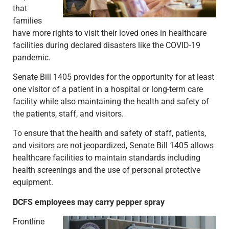
that
families
have more rights to visit their loved ones in healthcare
facilities during declared disasters like the COVID-19
pandemic.
Senate Bill 1405 provides for the opportunity for at least
one visitor of a patient in a hospital or long-term care
facility while also maintaining the health and safety of
the patients, staff, and visitors.
To ensure that the health and safety of staff, patients,
and visitors are not jeopardized, Senate Bill 1405 allows
healthcare facilities to maintain standards including
health screenings and the use of personal protective
equipment.
DCFS employees may carry pepper spray
Frontline