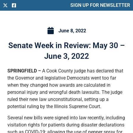
SIGN UP FOR NEWSLETTER
June 8, 2022
Senate Week in Review: May 30 –
June 3, 2022
SPRINGFIELD –
A Cook County judge has declared that
the Governor and legislative Democrats went too far
when they changed how awards are calculated in
personal injury and wrongful death lawsuits. The judge
ruled their new law unconstitutional, setting up a
potential ruling by the Illinois Supreme Court.
Several new bills were signed into law recently, including
visitation rights for patients during disaster declarations
such as COVID-19; allowing the use of pepper spray for