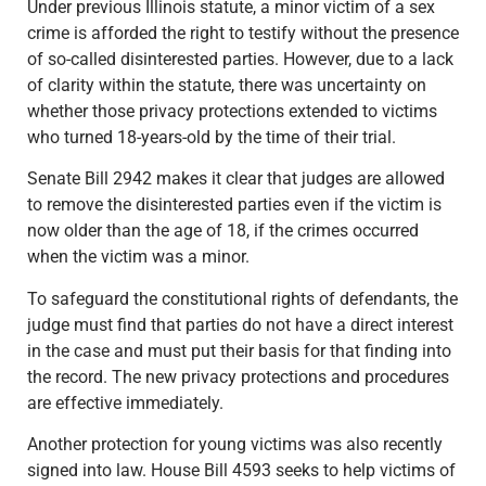
Under previous Illinois statute, a minor victim of a sex
crime is afforded the right to testify without the presence
of so-called disinterested parties. However, due to a lack
of clarity within the statute, there was uncertainty on
whether those privacy protections extended to victims
who turned 18-years-old by the time of their trial.
Senate Bill 2942 makes it clear that judges are allowed
to remove the disinterested parties even if the victim is
now older than the age of 18, if the crimes occurred
when the victim was a minor.
To safeguard the constitutional rights of defendants, the
judge must find that parties do not have a direct interest
in the case and must put their basis for that finding into
the record. The new privacy protections and procedures
are effective immediately.
Another protection for young victims was also recently
signed into law. House Bill 4593 seeks to help victims of