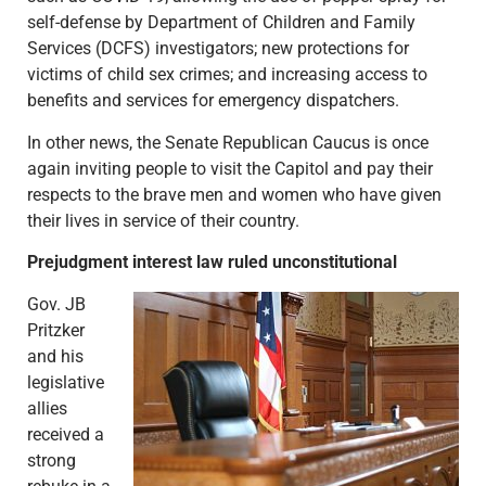
self-defense by Department of Children and Family
Services (DCFS) investigators; new protections for
victims of child sex crimes; and increasing access to
benefits and services for emergency dispatchers.
In other news, the Senate Republican Caucus is once
again inviting people to visit the Capitol and pay their
respects to the brave men and women who have given
their lives in service of their country.
Prejudgment interest law ruled unconstitutional
Gov. JB
Pritzker
and his
legislative
allies
received a
strong