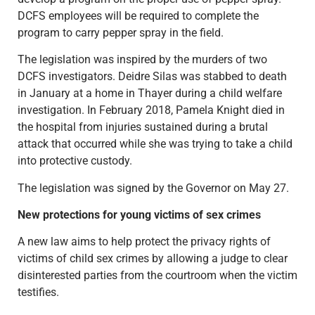
DCFS employees will be required to complete the
program to carry pepper spray in the field.
The legislation was inspired by the murders of two
DCFS investigators. Deidre Silas was stabbed to death
in January at a home in Thayer during a child welfare
investigation. In February 2018, Pamela Knight died in
the hospital from injuries sustained during a brutal
attack that occurred while she was trying to take a child
into protective custody.
The legislation was signed by the Governor on May 27.
New protections for young victims of sex crimes
A new law aims to help protect the privacy rights of
victims of child sex crimes by allowing a judge to clear
disinterested parties from the courtroom when the victim
testifies.