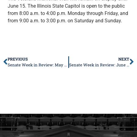
June 15. The Illinois State Capitol is open to the public
from 8:00 a.m. to 4:00 p.m. Monday through Friday, and
from 9:00 a.m. to 3:00 p.m. on Saturday and Sunday.
PREVIOUS
NEXT
Senate Week in Review: May 23-27, 2022
Senate Week in Review: June 6-10, 2022