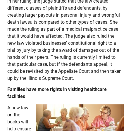
In her ruling, the judge stated that the law created
different classes of plaintiffs and defendants, by
creating larger payouts in personal injury and wrongful
death lawsuits compared to other types of cases. She
made the ruling as part of a medical malpractice case
that it would have affected. The judge also ruled the
new law violated businesses’ constitutional right to a
trial by jury by taking the award of damages out of the
hands of their peers. The ruling is currently limited to
that particular case, but if the defendants appeal, it
could be revisited by the Appellate Court and then taken
up by the Illinois Supreme Court.
Families have more rights in visiting healthcare
facilities
A new law
on the
books will
help ensure