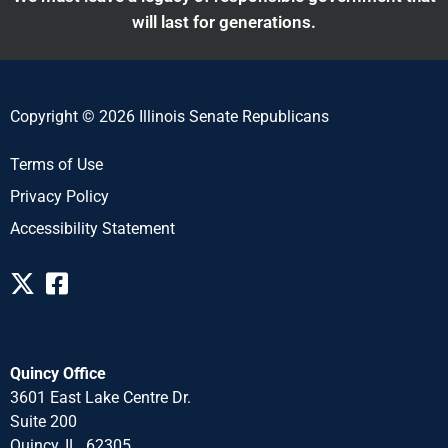
will last for generations.
Copyright © 2026 Illinois Senate Republicans
Terms of Use
Privacy Policy
Accessibility Statement
Quincy Office
3601 East Lake Centre Dr.
Suite 200
Quincy, IL 62305