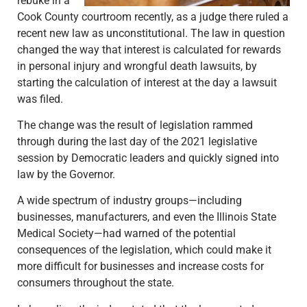
rebuke in a
Cook County courtroom recently, as a judge there ruled a
recent new law as unconstitutional. The law in question
changed the way that interest is calculated for rewards
in personal injury and wrongful death lawsuits, by
starting the calculation of interest at the day a lawsuit
was filed.
The change was the result of legislation rammed
through during the last day of the 2021 legislative
session by Democratic leaders and quickly signed into
law by the Governor.
A wide spectrum of industry groups—including
businesses, manufacturers, and even the Illinois State
Medical Society—had warned of the potential
consequences of the legislation, which could make it
more difficult for businesses and increase costs for
consumers throughout the state.