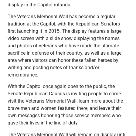
display in the Capitol rotunda.
The Veterans Memorial Wall has become a regular
tradition at the Capitol, with the Republican Senators
first launching it in 2015. The display features a large
video screen with a slide show displaying the names
and photos of veterans who have made the ultimate
sacrifice in defense of their country, as well as a large
area where visitors can honor these fallen heroes by
writing and posting notes of thanks and/or
remembrance.
With the Capitol once again open to the public, the
Senate Republican Caucus is inviting people to come
visit the Veterans Memorial Wall, learn more about the
brave men and women featured there, and leave their
own messages honoring those service members who
gave their lives in the line of duty.
The Veterans Memorial Wall will remain on display until