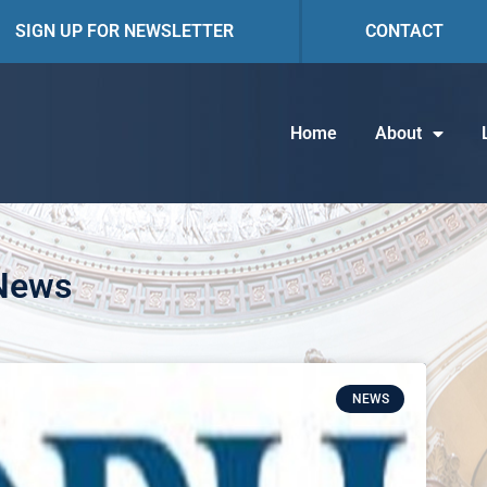
SIGN UP FOR NEWSLETTER
CONTACT
Home
About
 News
NEWS