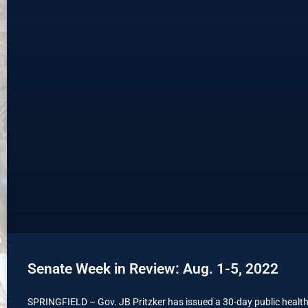
Senate Week in Review: Aug. 1-5, 2022
SPRINGFIELD – Gov. JB Pritzker has issued a 30-day public health