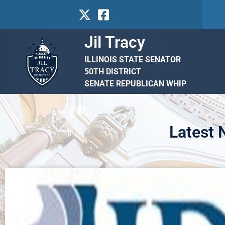
Jil Tracy
ILLINOIS STATE SENATOR
50TH DISTRICT
SENATE REPUBLICAN WHIP
Latest