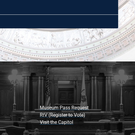
Museum Pass Request
RtV (Register to Vote)
Visit the Capitol