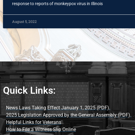
response to reports of monkeypox virus in Illinois
August 5, 2022
Quick Links:
News Laws Taking Effect January 1, 2025 (PDF).
2025 Legislation Approved by the General Assembly (PDF).
Helpful Links for Veterans
How to File a Witness Slip Online