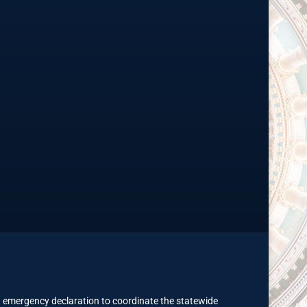
 emergency declaration to coordinate the statewide