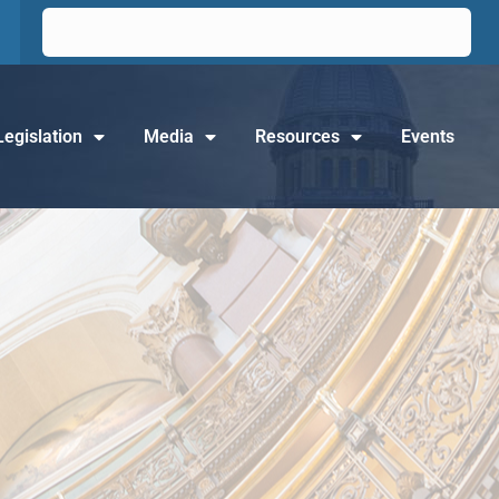
Legislation
Media
Resources
Events