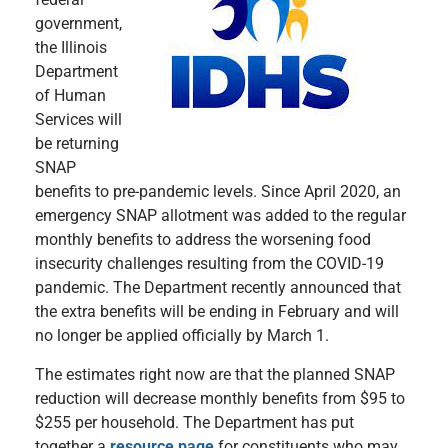
government,
the Illinois
Department
of Human
Services will
be returning
SNAP
benefits to pre-pandemic levels. Since April 2020, an
emergency SNAP allotment was added to the regular
monthly benefits to address the worsening food
insecurity challenges resulting from the COVID-19
pandemic. The Department recently announced that
the extra benefits will be ending in February and will
no longer be applied officially by March 1.
The estimates right now are that the planned SNAP
reduction will decrease monthly benefits from $95 to
$255 per household. The Department has put
together a
resource page
for constituents who may