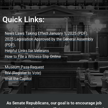
Quick Links:
News Laws Taking Effect January 1, 2025 (PDF).
2025 Legislation Approved by the General Assembly
(PDF).
Helpful Links for Veterans
How to File a Witness Slip Online
Museum Pass Request
RtV (Register to Vote)
Visit the Capitol
As Senate Republicans, our goal is to encourage job