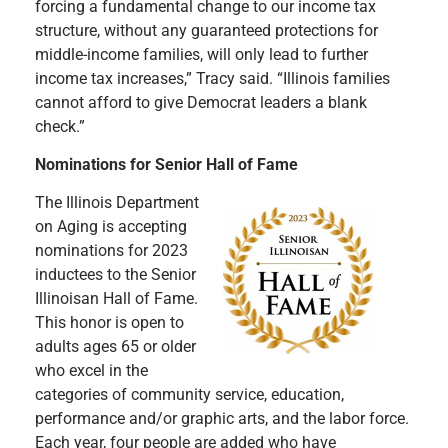
forcing a fundamental change to our income tax
structure, without any guaranteed protections for
middle-income families, will only lead to further
income tax increases,” Tracy said. “Illinois families
cannot afford to give Democrat leaders a blank
check.”
Nominations for Senior Hall of Fame
The Illinois Department
on Aging is accepting
nominations for 2023
inductees to the Senior
Illinoisan Hall of Fame.
This honor is open to
adults ages 65 or older
who excel in the
categories of community service, education,
performance and/or graphic arts, and the labor force.
Each year, four people are added who have