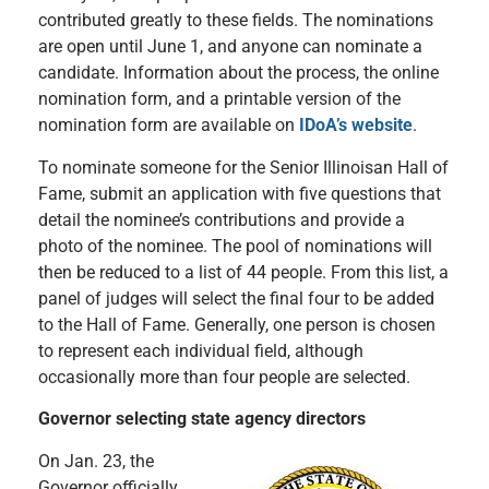
contributed greatly to these fields. The nominations
are open until June 1, and anyone can nominate a
candidate. Information about the process, the online
nomination form, and a printable version of the
nomination form are available on
IDoA’s website
.
To nominate someone for the Senior Illinoisan Hall of
Fame, submit an application with five questions that
detail the nominee’s contributions and provide a
photo of the nominee. The pool of nominations will
then be reduced to a list of 44 people. From this list, a
panel of judges will select the final four to be added
to the Hall of Fame. Generally, one person is chosen
to represent each individual field, although
occasionally more than four people are selected.
Governor selecting state agency directors
On Jan. 23, the
Governor officially