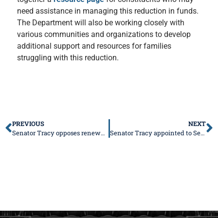
need assistance in managing this reduction in funds.
The Department will also be working closely with
various communities and organizations to develop
additional support and resources for families
struggling with this reduction.
PREVIOUS
NEXT
Senator Tracy opposes renewed push for graduated income tax
Senator Tracy appointed to Senate Committees for 103rd General Assembly