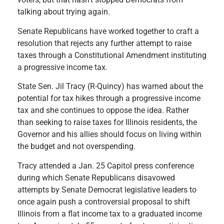
talking about trying again.
Senate Republicans have worked together to craft a
resolution that rejects any further attempt to raise
taxes through a Constitutional Amendment instituting
a progressive income tax.
State Sen. Jil Tracy (R-Quincy) has warned about the
potential for tax hikes through a progressive income
tax and she continues to oppose the idea. Rather
than seeking to raise taxes for Illinois residents, the
Governor and his allies should focus on living within
the budget and not overspending.
Tracy attended a Jan. 25 Capitol press conference
during which Senate Republicans disavowed
attempts by Senate Democrat legislative leaders to
once again push a controversial proposal to shift
Illinois from a flat income tax to a graduated income