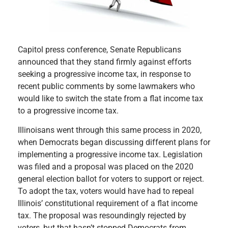
Capitol press conference, Senate Republicans
announced that they stand firmly against efforts
seeking a progressive income tax, in response to
recent public comments by some lawmakers who
would like to switch the state from a flat income tax
to a progressive income tax.
Illinoisans went through this same process in 2020,
when Democrats began discussing different plans for
implementing a progressive income tax. Legislation
was filed and a proposal was placed on the 2020
general election ballot for voters to support or reject.
To adopt the tax, voters would have had to repeal
Illinois’ constitutional requirement of a flat income
tax. The proposal was resoundingly rejected by
voters, but that hasn’t stopped Democrats from