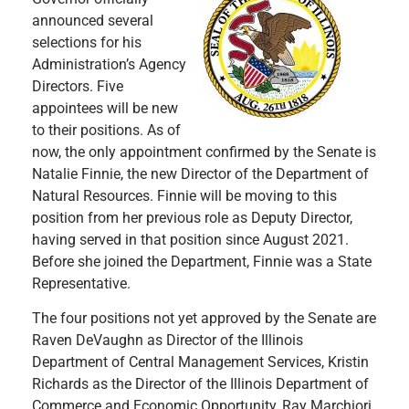
announced several
selections for his
Administration’s Agency
Directors. Five
appointees will be new
to their positions. As of
now, the only appointment confirmed by the Senate is
Natalie Finnie, the new Director of the Department of
Natural Resources. Finnie will be moving to this
position from her previous role as Deputy Director,
having served in that position since August 2021.
Before she joined the Department, Finnie was a State
Representative.
The four positions not yet approved by the Senate are
Raven DeVaughn as Director of the Illinois
Department of Central Management Services, Kristin
Richards as the Director of the Illinois Department of
Commerce and Economic Opportunity, Ray Marchiori