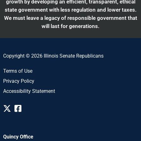
growth by developing an efficient, transparent, ethical
state government with less regulation and lower taxes.
We must leave a legacy of responsible government that
will last for generations.
Copyright © 2026 Illinois Senate Republicans
Terms of Use
Privacy Policy
Accessibility Statement
Quincy Office