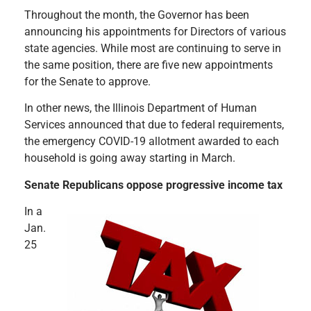
Throughout the month, the Governor has been
announcing his appointments for Directors of various
state agencies. While most are continuing to serve in
the same position, there are five new appointments
for the Senate to approve.
In other news, the Illinois Department of Human
Services announced that due to federal requirements,
the emergency COVID-19 allotment awarded to each
household is going away starting in March.
Senate Republicans oppose progressive income tax
In a
Jan.
25