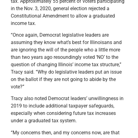
tax. Approximately 55 percent of voters participating
in the Nov. 3, 2020, general election rejected a
Constitutional Amendment to allow a graduated
income tax.
“Once again, Democrat legislative leaders are
assuming they know what’s best for Illinoisans and
are ignoring the will of the people who a little more
than two years ago resoundingly voted ‘NO’ to the
question of changing Illinois’ income tax structure,”
Tracy said. “Why do legislative leaders put an issue
on the ballot if they are not going to abide by the
vote?”
Tracy also noted Democrat leaders’ unwillingness in
2019 to include additional taxpayer safeguards,
especially when considering future tax increases
under a graduated tax system.
“My concerns then, and my concerns now, are that