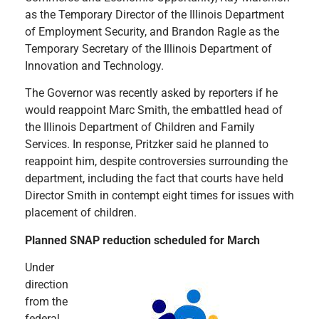
as the Temporary Director of the Illinois Department
of Employment Security, and Brandon Ragle as the
Temporary Secretary of the Illinois Department of
Innovation and Technology.
The Governor was recently asked by reporters if he
would reappoint Marc Smith, the embattled head of
the Illinois Department of Children and Family
Services. In response, Pritzker said he planned to
reappoint him, despite controversies surrounding the
department, including the fact that courts have held
Director Smith in contempt eight times for issues with
placement of children.
Planned SNAP reduction scheduled for March
Under
direction
from the
federal