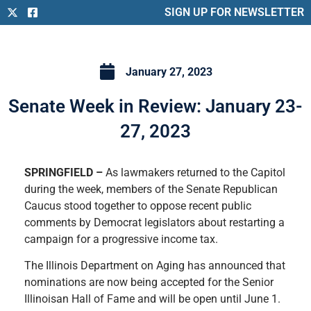
SIGN UP FOR NEWSLETTER
January 27, 2023
Senate Week in Review: January 23-
27, 2023
SPRINGFIELD –
As lawmakers returned to the Capitol
during the week, members of the Senate Republican
Caucus stood together to oppose recent public
comments by Democrat legislators about restarting a
campaign for a progressive income tax.
The Illinois Department on Aging has announced that
nominations are now being accepted for the Senior
Illinoisan Hall of Fame and will be open until June 1.