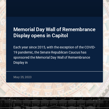
Memorial Day Wall of Remembrance
Display opens in Capitol
Each year since 2015, with the exception of the COVID-
19 pandemic, the Senate Republican Caucus has
sponsored the Memorial Day Wall of Remembrance
Display in
May 25, 2023