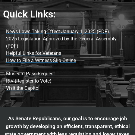
Quick Links:
News Laws Taking Effect January 1, 2025 (PDF).
2025 Legislation Approved by the General Assembly
(PDF).
Helpful Links for Veterans
How to File a Witness Slip Online
Museum Pass Request
RtV (Register to Vote)
Visit the Capitol
As Senate Republicans, our goal is to encourage job
growth by developing an efficient, transparent, ethical
state government with less regulation and lower taxes.