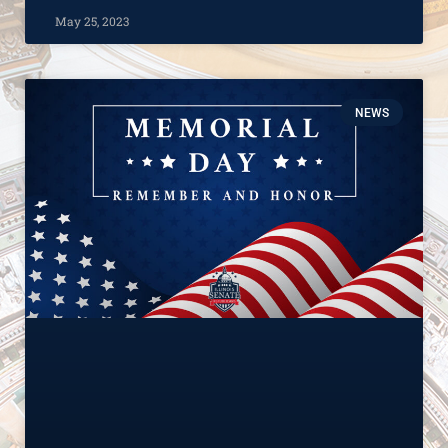
May 25, 2023
NEWS