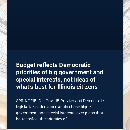
Budget reflects Democratic
priorities of big government and
special interests, not ideas of
what’s best for Illinois citizens
SPRINGFIELD – Gov. JB Pritzker and Democratic
legislative leaders once again chose bigger
government and special interests over plans that
better reflect the priorities of