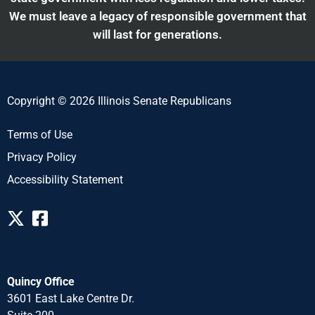
We must leave a legacy of responsible government that
will last for generations.
Copyright © 2026 Illinois Senate Republicans
Terms of Use
Privacy Policy
Accessibility Statement
Quincy Office
3601 East Lake Centre Dr.