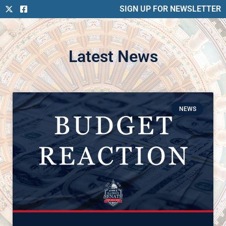
SIGN UP FOR NEWSLETTER
Latest News
NEWS