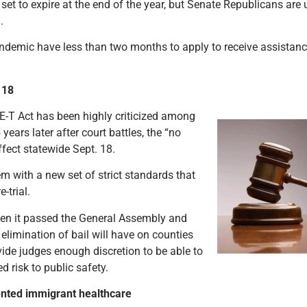
et to expire at the end of the year, but Senate Republicans are u
m.
emic have less than two months to apply to receive assistance
. 18
FE-T Act has been highly criticized among
years later after court battles, the “no
effect statewide Sept. 18.
tem with a new set of strict standards that
e-trial.
hen it passed the General Assembly and
 elimination of bail will have on counties
ovide judges enough discretion to be able to
ned risk to public safety.
nted immigrant healthcare