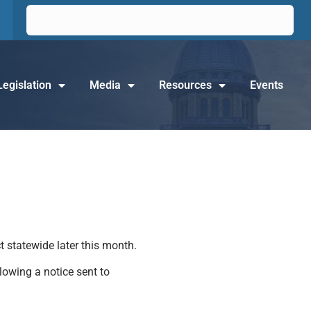
Legislation
Media
Resources
Events
t statewide later this month.
lowing a notice sent to