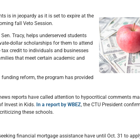
is in jeopardy as it is set to expire at the
pcoming fall Veto Session.
 Sen. Tracy, helps underserved students
ate-dollar scholarships for them to attend
e tax credit to individuals and businesses
families that meet certain academic and
ol funding reform, the program has provided
news reports have called attention to hypocritical comments ma
 Invest in Kids.
In a report by WBEZ
, the CTU President confirm
riticizing these schools.
king financial mortgage assistance have until Oct. 31 to apply