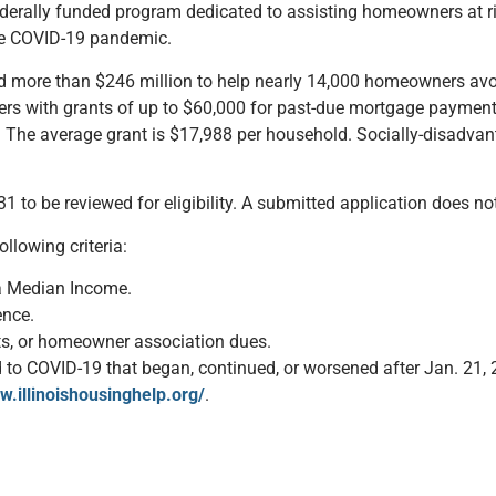
erally funded program dedicated to assisting homeowners at risk
he COVID-19 pandemic.
ed more than $246 million to help nearly 14,000 homeowners avo
ners with grants of up to $60,000 for past-due mortgage payments
he average grant is $17,988 per household. Socially-disadvanta
1 to be reviewed for eligibility. A submitted application does n
llowing criteria:
a Median Income.
ence.
ts, or homeowner association dues.
d to COVID-19 that began, continued, or worsened after Jan. 21, 
w.illinoishousinghelp.org/
.