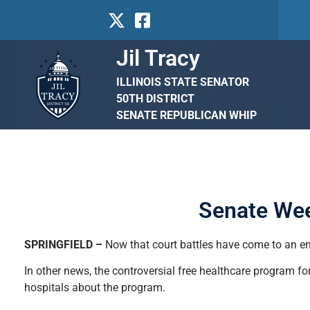
Jil Tracy
ILLINOIS STATE SENATOR
50TH DISTRICT
SENATE REPUBLICAN WHIP
Senate Wee
SPRINGFIELD –
Now that court battles have come to an end
In other news, the controversial free healthcare program 
hospitals about the program.