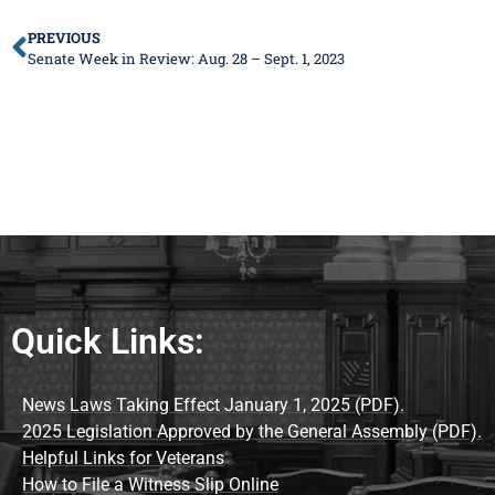
PREVIOUS
Senate Week in Review: Aug. 28 – Sept. 1, 2023
Quick Links:
News Laws Taking Effect January 1, 2025 (PDF).
2025 Legislation Approved by the General Assembly (PDF).
Helpful Links for Veterans
How to File a Witness Slip Online