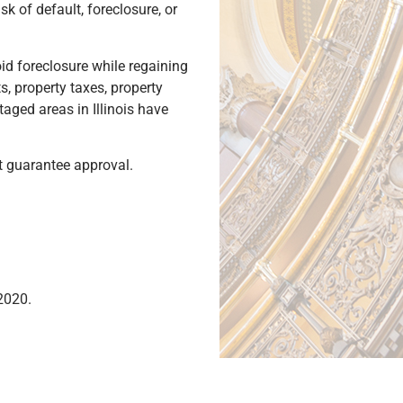
 of default, foreclosure, or
id foreclosure while regaining
, property taxes, property
ged areas in Illinois have
ot guarantee approval.
2020.