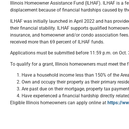
Illinois Homeowner Assistance Fund (ILHAF). ILHAF is a fed
displacement because of financial hardships caused by t
ILHAF was initially launched in April 2022 and has provid
their financial stability. ILHAF supports qualified homeow
insurance, and homeowner and/or condo association fees. T
received more than 69 percent of ILHAF funds.
Applications must be submitted before 11:59 p.m. on Oct. 3
To qualify for a grant, Illinois homeowners must meet the fo
Have a household income less than 150% of the Are
Own and occupy their property as their primary resid
Are past due on their mortgage, property tax paymen
Have experienced a financial hardship directly relate
Eligible Illinois homeowners can apply online at
https://ww