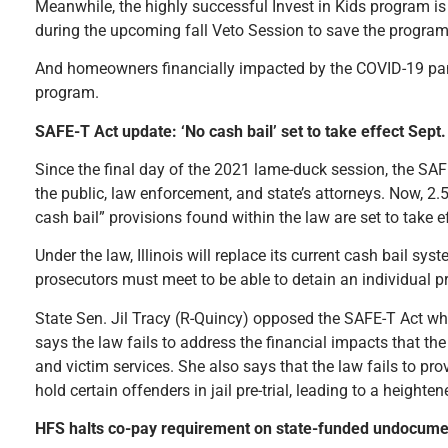
Meanwhile, the highly successful Invest in Kids program is s
during the upcoming fall Veto Session to save the progra
And homeowners financially impacted by the COVID-19 pand
program.
SAFE-T Act update: ‘No cash bail’ set to take effect Sept
Since the final day of the 2021 lame-duck session, the SA
the public, law enforcement, and state’s attorneys. Now, 2.5 
cash bail” provisions found within the law are set to take 
Under the law, Illinois will replace its current cash bail sys
prosecutors must meet to be able to detain an individual pr
State Sen. Jil Tracy (R-Quincy) opposed the SAFE-T Act w
says the law fails to address the financial impacts that the
and victim services. She also says that the law fails to pr
hold certain offenders in jail pre-trial, leading to a heighte
HFS halts co-pay requirement on state-funded undocume