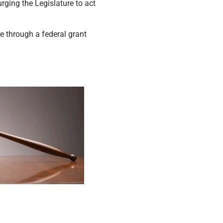
rging the Legislature to act
 through a federal grant