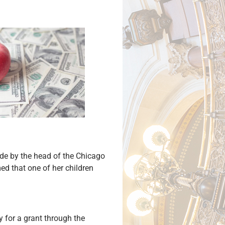
de by the head of the Chicago
ed that one of her children
 for a grant through the