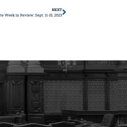
NEXT
te Week in Review: Sept. 11-15, 2023