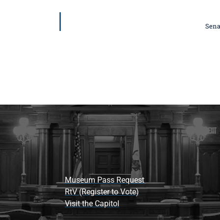
Sena
Museum Pass Request
RtV (Register to Vote)
Visit the Capitol