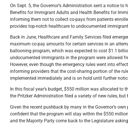
On Sept. 5, the Governor’s Administration sent a notice to 
Benefits for Immigrant Adults and Health Benefits for Imm
informing them not to collect co-pays from patients enrol
provides top-notch healthcare to undocumented immigrants 
Back in June, Healthcare and Family Services filed emergen
maximum co-pay amounts for certain services in an attempt 
ballooning program, which was expected to cost $1.1 billion 
undocumented immigrants in the program were allowed fre
However, even though the emergency rules went into effec
informing providers that the cost-sharing portion of the ru
implemented immediately and is on hold until further noti
In this fiscal year’s budget, $550 million was allocated to 
the Pritzker Administration filed a variety of new rules, bu
Given the recent pushback by many in the Governor’s own pa
confident that the program will stay within the $550 million
and the Majority Party come back to the Legislature askin