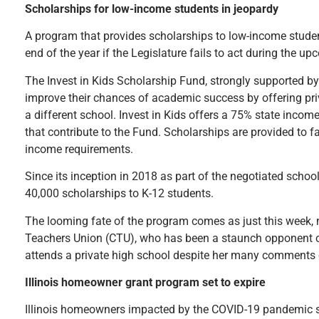
Scholarships for low-income students in jeopardy
A program that provides scholarships to low-income students 
end of the year if the Legislature fails to act during the u
The Invest in Kids Scholarship Fund, strongly supported by
improve their chances of academic success by offering priv
a different school. Invest in Kids offers a 75% state incom
that contribute to the Fund. Scholarships are provided to 
income requirements.
Since its inception in 2018 as part of the negotiated scho
40,000 scholarships to K-12 students.
The looming fate of the program comes as just this week, 
Teachers Union (CTU), who has been a staunch opponent of
attends a private high school despite her many comments c
Illinois homeowner grant program set to expire
Illinois homeowners impacted by the COVID-19 pandemic see