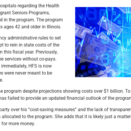
hospitals regarding the Health
igrant Seniors Programs,
led in the program. The program
ages 42 and older in Illinois.
cy administrative rules to set
to rein in state costs of the
this fiscal year. Previously,
e services without co-pays.
t immediately, HFS is now
les were never meant to be
ce.
the program despite projections showing costs over $1 billion. To
t has failed to provide an updated financial outlook of the progra
rty over his “cost-saving measures” and the lack of transparenc
 allocated to the program. She adds that it is likely just a matte
g for more money.