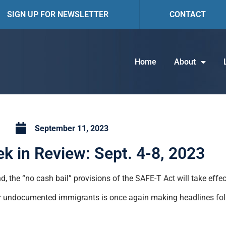
SIGN UP FOR NEWSLETTER
CONTACT
Home
About
September 11, 2023
k in Review: Sept. 4-8, 2023
, the “no cash bail” provisions of the SAFE-T Act will take effec
for undocumented immigrants is once again making headlines fol