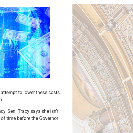
 attempt to lower these costs,
m.
y, Sen. Tracy says she isn’t
r of time before the Governor