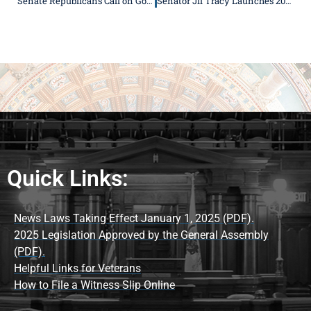
Senate Republicans Call on Governor Pritzker to Opt Illinois into Federal Scholarship Tax Credit Program
Senator Jil Tracy Launches 2026 Summer Reading Program for Students Across the 50th District
Quick Links:
News Laws Taking Effect January 1, 2025 (PDF).
2025 Legislation Approved by the General Assembly
(PDF).
Helpful Links for Veterans
How to File a Witness Slip Online