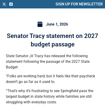
SIGN UP FOR NEWSLETTER
June 1, 2026
Senator Tracy statement on 2027
budget passage
State Senator Jil Tracy has released the following
statement following the passage of the 2027 State
Budget:
“Folks are working hard, but it feels like their paycheck
doesn’t go as far as it used to.
“That’s why it’s frustrating to see Springfield pass the
largest budget in state history while families are still
struggling with everyday costs.