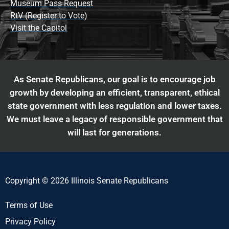
Museum Pass Request
RtV (Register to Vote)
Visit the Capitol
As Senate Republicans, our goal is to encourage job
growth by developing an efficient, transparent, ethical
state government with less regulation and lower taxes.
We must leave a legacy of responsible government that
will last for generations.
Copyright © 2026 Illinois Senate Republicans
Terms of Use
Privacy Policy