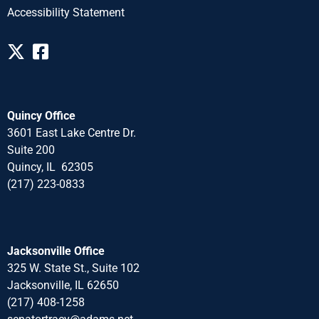
Accessibility Statement
Quincy Office
3601 East Lake Centre Dr.
Suite 200
Quincy, IL 62305
(217) 223-0833
Jacksonville Office
325 W. State St., Suite 102
Jacksonville, IL 62650
(217) 408-1258