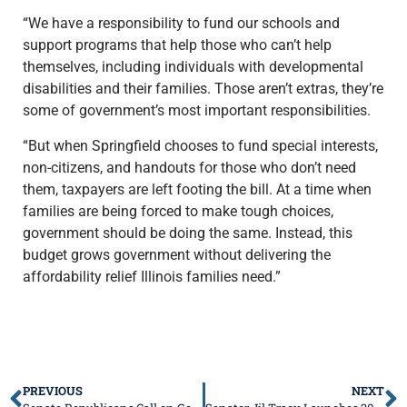
“We have a responsibility to fund our schools and
support programs that help those who can’t help
themselves, including individuals with developmental
disabilities and their families. Those aren’t extras, they’re
some of government’s most important responsibilities.
“But when Springfield chooses to fund special interests,
non-citizens, and handouts for those who don’t need
them, taxpayers are left footing the bill. At a time when
families are being forced to make tough choices,
government should be doing the same. Instead, this
budget grows government without delivering the
affordability relief Illinois families need.”
PREVIOUS
NEXT