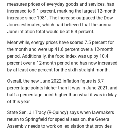
measures prices of everyday goods and services, has
increased to 9.1 percent, marking the largest 12-month
increase since 1981. The increase outpaced the Dow
Jones estimates, which had believed that the annual
June inflation total would be at 8.8 percent.
Meanwhile, energy prices have soared 7.5 percent for
the month and were up 41.6 percent over a 12-month
period. Additionally, the food index was up by 10.4
percent over a 12-month period and has now increased
by at least one percent for the sixth straight month.
Overall, the new June 2022 inflation figure is 3.7
percentage points higher than it was in June 2021, and
half a percentage point higher than what it was in May
of this year.
State Sen. Jil Tracy (R-Quincy) says when lawmakers
return to Springfield for special session, the General
Assembly needs to work on legislation that provides