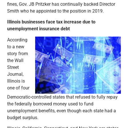
fines, Gov. JB Pritzker has continually backed Director
Smith who he appointed to the position in 2019.
Illinois businesses face tax increase due to
unemployment insurance debt
According
to a new
story from
the Wall
Street
Journal,
Illinois is
one of four
Democratic-controlled states that refused to fully repay
the federally borrowed money used to fund
unemployment benefits, even though each state had a
budget surplus.