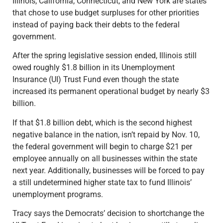
Illinois, California, Connecticut, and New York are states
that chose to use budget surpluses for other priorities
instead of paying back their debts to the federal
government.
After the spring legislative session ended, Illinois still
owed roughly $1.8 billion in its Unemployment
Insurance (UI) Trust Fund even though the state
increased its permanent operational budget by nearly $3
billion.
If that $1.8 billion debt, which is the second highest
negative balance in the nation, isn’t repaid by Nov. 10,
the federal government will begin to charge $21 per
employee annually on all businesses within the state
next year. Additionally, businesses will be forced to pay
a still undetermined higher state tax to fund Illinois’
unemployment programs.
Tracy says the Democrats’ decision to shortchange the