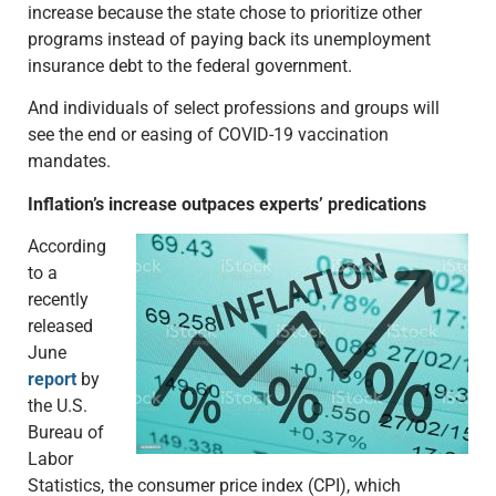
increase because the state chose to prioritize other
programs instead of paying back its unemployment
insurance debt to the federal government.
And individuals of select professions and groups will
see the end or easing of COVID-19 vaccination
mandates.
Inflation’s increase outpaces experts’ predications
According
to a
recently
released
June
report
by
the U.S.
Bureau of
Labor
Statistics, the consumer price index (CPI), which