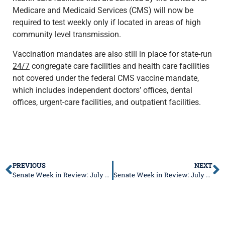
Medicare and Medicaid Services (CMS) will now be
required to test weekly only if located in areas of high
community level transmission.
Vaccination mandates are also still in place for state-run
24/7
congregate care facilities and health care facilities
not covered under the federal CMS vaccine mandate,
which includes independent doctors’ offices, dental
offices, urgent-care facilities, and outpatient facilities.
PREVIOUS
NEXT
Senate Week in Review: July 4-8, 2022
Senate Week in Review: July 18-22, 2022