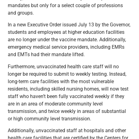
mandates but only for a select couple of professions
and groups.
In a new Executive Order issued July 13 by the Governor,
students and employees at higher education facilities
are no longer under the vaccine mandate. Additionally,
emergency medical service providers, including EMRs
and EMTs had their mandate lifted.
Furthermore, unvaccinated health care staff will no
longer be required to submit to weekly testing. Instead,
long-term care facilities with the most vulnerable
residents, including skilled nursing homes, will now test
staff who haven’t been fully vaccinated weekly if they
are in an area of moderate community level
transmission, and twice weekly in areas of substantial
or high community level transmission.
Additionally, unvaccinated staff at hospitals and other
health care facilities that are certified by the Centers for