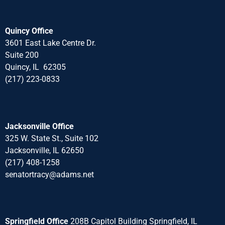
Quincy Office
3601 East Lake Centre Dr.
Suite 200
Quincy, IL 62305
(217) 223-0833
Jacksonville Office
325 W. State St., Suite 102
Jacksonville, IL 62650
(217) 408-1258
senatortracy@adams.net
Springfield Office
208B Capitol Building Springfield, IL