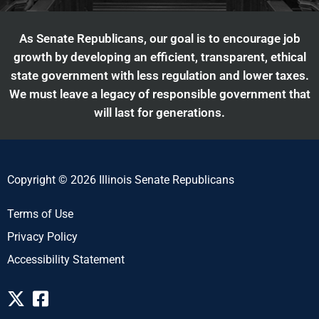
As Senate Republicans, our goal is to encourage job
growth by developing an efficient, transparent, ethical
state government with less regulation and lower taxes.
We must leave a legacy of responsible government that
will last for generations.
Copyright © 2026 Illinois Senate Republicans
Terms of Use
Privacy Policy
Accessibility Statement