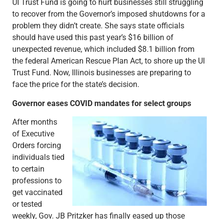
UI Trust Fund is going to hurt businesses still struggling
to recover from the Governor’s imposed shutdowns for a
problem they didn’t create. She says state officials
should have used this past year’s $16 billion of
unexpected revenue, which included $8.1 billion from
the federal American Rescue Plan Act, to shore up the UI
Trust Fund. Now, Illinois businesses are preparing to
face the price for the state’s decision.
Governor eases COVID mandates for select groups
After months
of Executive
Orders forcing
individuals tied
to certain
professions to
get vaccinated
or tested
weekly, Gov. JB Pritzker has finally eased up those