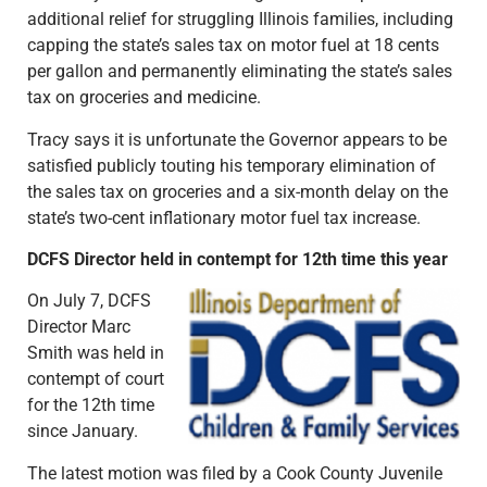
additional relief for struggling Illinois families, including
capping the state’s sales tax on motor fuel at 18 cents
per gallon and permanently eliminating the state’s sales
tax on groceries and medicine.
Tracy says it is unfortunate the Governor appears to be
satisfied publicly touting his temporary elimination of
the sales tax on groceries and a six-month delay on the
state’s two-cent inflationary motor fuel tax increase.
DCFS Director held in contempt for 12th time this year
On July 7, DCFS
Director Marc
Smith was held in
contempt of court
for the 12th time
since January.
The latest motion was filed by a Cook County Juvenile