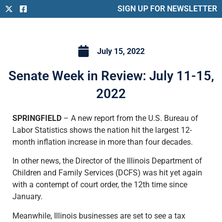
SIGN UP FOR NEWSLETTER
July 15, 2022
Senate Week in Review: July 11-15,
2022
SPRINGFIELD
– A new report from the U.S. Bureau of
Labor Statistics shows the nation hit the largest 12-
month inflation increase in more than four decades.
In other news, the Director of the Illinois Department of
Children and Family Services (DCFS) was hit yet again
with a contempt of court order, the 12th time since
January.
Meanwhile, Illinois businesses are set to see a tax