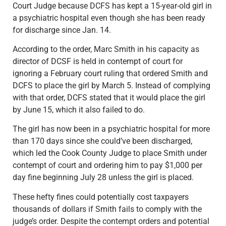
Court Judge because DCFS has kept a 15-year-old girl in
a psychiatric hospital even though she has been ready
for discharge since Jan. 14.
According to the order, Marc Smith in his capacity as
director of DCSF is held in contempt of court for
ignoring a February court ruling that ordered Smith and
DCFS to place the girl by March 5. Instead of complying
with that order, DCFS stated that it would place the girl
by June 15, which it also failed to do.
The girl has now been in a psychiatric hospital for more
than 170 days since she could’ve been discharged,
which led the Cook County Judge to place Smith under
contempt of court and ordering him to pay $1,000 per
day fine beginning July 28 unless the girl is placed.
These hefty fines could potentially cost taxpayers
thousands of dollars if Smith fails to comply with the
judge’s order. Despite the contempt orders and potential