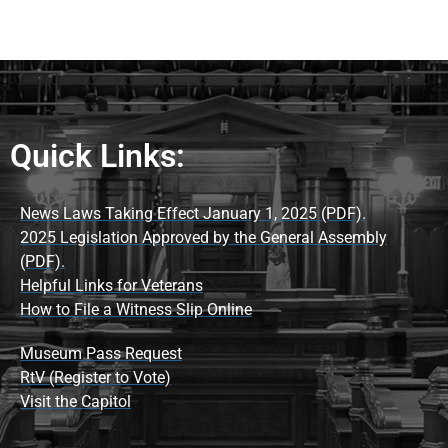
Quick Links:
News Laws Taking Effect January 1, 2025 (PDF).
2025 Legislation Approved by the General Assembly
(PDF).
Helpful Links for Veterans
How to File a Witness Slip Online
Museum Pass Request
RtV (Register to Vote)
Visit the Capitol