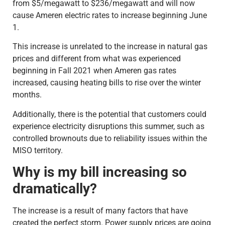
from $5/megawatt to $236/megawatt and will now
cause Ameren electric rates to increase beginning June
1.
This increase is unrelated to the increase in natural gas
prices and different from what was experienced
beginning in Fall 2021 when Ameren gas rates
increased, causing heating bills to rise over the winter
months.
Additionally, there is the potential that customers could
experience electricity disruptions this summer, such as
controlled brownouts due to reliability issues within the
MISO territory.
Why is my bill increasing so
dramatically?
The increase is a result of many factors that have
created the perfect storm. Power supply prices are going