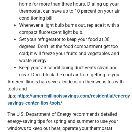
home for more than three hours. Dialing up your
thermostat can save up to 10 percent on your air
conditioning bill.
Whenever a light bulb burns out, replace it with a
compact fluorescent light bulb.
Set your refrigerator to keep your food at 38
degrees. Don’t let the food compartment get too
cold; it will freeze your fruits and vegetables and
waste energy.
Keep your air conditioning duct vents clean and
clear. Don’t block the cool air from getting to you.
Ameren Illinois has several videos on their websites with
tools and
tips:
https://amerenillinoissavings.com/residential/energy-
savings-center-tips-tools/
The U.S. Department of Energy recommends detailed
energy-saving tips for spring and summer to use your
windows to keep out heat, operate your thermostat