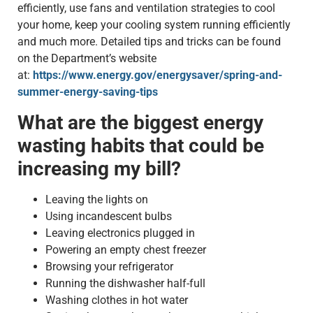
efficiently, use fans and ventilation strategies to cool
your home, keep your cooling system running efficiently
and much more. Detailed tips and tricks can be found
on the Department’s website
at:
https://www.energy.gov/energysaver/spring-and-
summer-energy-saving-tips
What are the biggest energy
wasting habits that could be
increasing my bill?
Leaving the lights on
Using incandescent bulbs
Leaving electronics plugged in
Powering an empty chest freezer
Browsing your refrigerator
Running the dishwasher half-full
Washing clothes in hot water