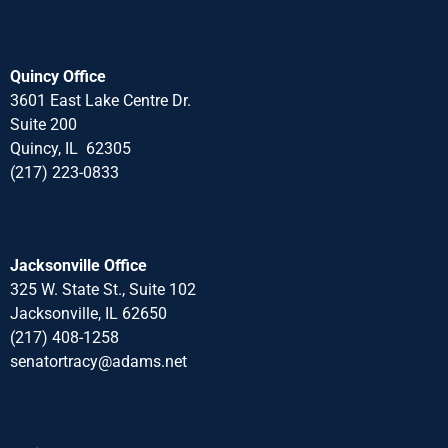
Quincy Office
3601 East Lake Centre Dr.
Suite 200
Quincy, IL 62305
(217) 223-0833
Jacksonville Office
325 W. State St., Suite 102
Jacksonville, IL 62650
(217) 408-1258
senatortracy@adams.net