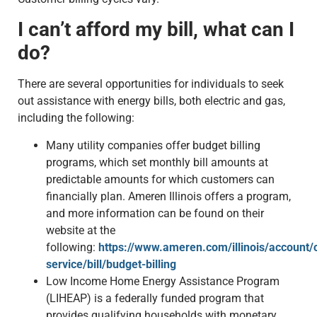
I can’t afford my bill, what can I
do?
There are several opportunities for individuals to seek
out assistance with energy bills, both electric and gas,
including the following:
Many utility companies offer budget billing
programs, which set monthly bill amounts at
predictable amounts for which customers can
financially plan. Ameren Illinois offers a program,
and more information can be found on their
website at the
following:
https://www.ameren.com/illinois/account/
service/bill/budget-billing
Low Income Home Energy Assistance Program
(LIHEAP) is a federally funded program that
provides qualifying households with monetary