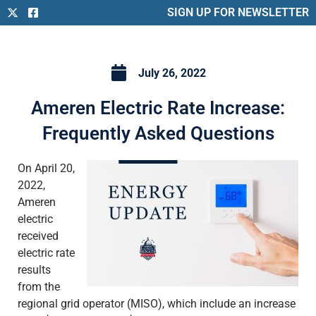
SIGN UP FOR NEWSLETTER
July 26, 2022
Ameren Electric Rate Increase:
Frequently Asked Questions
On April 20,
2022,
Ameren
electric
received
electric rate
results
from the
regional grid operator (MISO), which include an increase