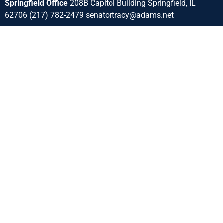
Springfield Office
208B Capitol Building Springfield, IL
62706 (217) 782-2479 senatortracy@adams.net