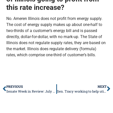
this rate increase?
No. Ameren Illinois does not profit from energy supply.
The cost of energy supply makes up about one-half to
two-thirds of a customer’s energy bill and is passed
directly, dollar-for-dollar, with no mark-up. The State of
Illinois does not regulate supply rates, they are based on
the market. Illinois does regulate delivery (formula)
rates, which comprise one-third of customer’s bills.
PREVIOUS
NEXT
Senate Week in Review: July 18-22, 2022
Sen. Tracy working to help utility customers hit with higher bills