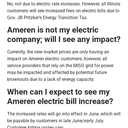
No, not due to electric rate increases. However, all Illinois
customers will see increased fees on electric bills due to
Gov. JB Pritzker’s Energy Transition Tax.
Ameren is not my electric
company; will I see any impact?
Currently, the new market prices are only having an
impact on Ameren electric customers; however, all
service providers that rely on the MISO grid for power
may be impacted and affected by potential future
brownouts due to a lack of energy capacity.
When can I expect to see my
Ameren electric bill increase?
The increased rates will go into effect in June, which will
be payable by customers in late June/early July.
Customer billing cycles vary.