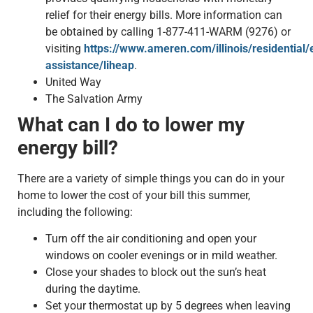
relief for their energy bills. More information can
be obtained by calling 1-877-411-WARM (9276) or
visiting
https://www.ameren.com/illinois/residential/
assistance/liheap
.
United Way
The Salvation Army
What can I do to lower my
energy bill?
There are a variety of simple things you can do in your
home to lower the cost of your bill this summer,
including the following:
Turn off the air conditioning and open your
windows on cooler evenings or in mild weather.
Close your shades to block out the sun’s heat
during the daytime.
Set your thermostat up by 5 degrees when leaving