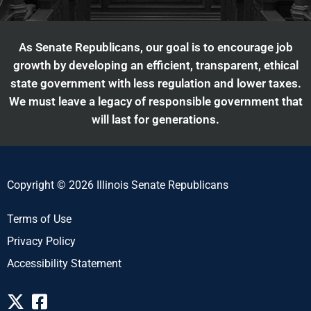
As Senate Republicans, our goal is to encourage job
growth by developing an efficient, transparent, ethical
state government with less regulation and lower taxes.
We must leave a legacy of responsible government that
will last for generations.
Copyright © 2026 Illinois Senate Republicans
Terms of Use
Privacy Policy
Accessibility Statement