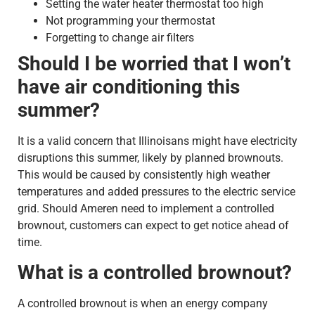
Setting the water heater thermostat too high
Not programming your thermostat
Forgetting to change air filters
Should I be worried that I won’t
have air conditioning this
summer?
It is a valid concern that Illinoisans might have electricity
disruptions this summer, likely by planned brownouts.
This would be caused by consistently high weather
temperatures and added pressures to the electric service
grid. Should Ameren need to implement a controlled
brownout, customers can expect to get notice ahead of
time.
What is a controlled brownout?
A controlled brownout is when an energy company