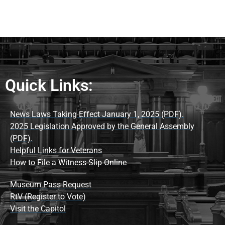
Quick Links:
News Laws Taking Effect January 1, 2025 (PDF).
2025 Legislation Approved by the General Assembly
(PDF).
Helpful Links for Veterans
How to File a Witness Slip Online
Museum Pass Request
RtV (Register to Vote)
Visit the Capitol