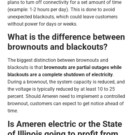
plans to turn off connectivity for a set amount of time
(example: 1-2 hours per day). This is done to avoid
unexpected blackouts, which could leave customers
without power for days or weeks.
What is the difference between
brownouts and blackouts?
The biggest distinction between brownouts and
blackouts is that
brownouts are partial outages while
blackouts are a complete shutdown of electricity
.
During a brownout, the system capacity is reduced, and
the voltage is typically reduced by at least 10 to 25
percent. Should Ameren need to implement a controlled
brownout, customers can expect to get notice ahead of
time.
Is Ameren electric or the State
of Illinois going to profit from