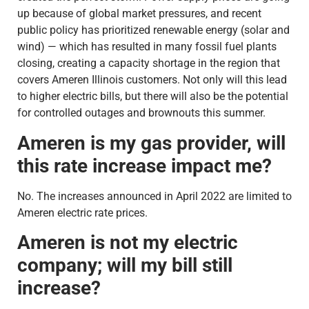
up because of global market pressures, and recent
public policy has prioritized renewable energy (solar and
wind) — which has resulted in many fossil fuel plants
closing, creating a capacity shortage in the region that
covers Ameren Illinois customers. Not only will this lead
to higher electric bills, but there will also be the potential
for controlled outages and brownouts this summer.
Ameren is my gas provider, will
this rate increase impact me?
No. The increases announced in April 2022 are limited to
Ameren electric rate prices.
Ameren is not my electric
company; will my bill still
increase?