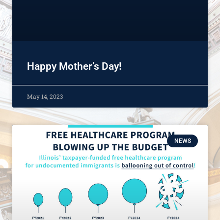
Happy Mother’s Day!
May 14, 2023
NEWS