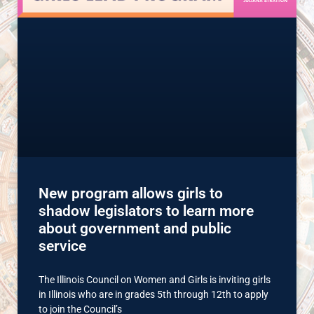
New program allows girls to
shadow legislators to learn more
about government and public
service
The Illinois Council on Women and Girls is inviting girls
in Illinois who are in grades 5th through 12th to apply
to join the Council’s