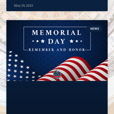
May 25, 2023
NEWS