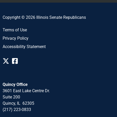
Copyright © 2026 Illinois Senate Republicans
Terms of Use
Privacy Policy
Accessibility Statement
Quincy Office
3601 East Lake Centre Dr.
Suite 200
Quincy, IL 62305
(217) 223-0833