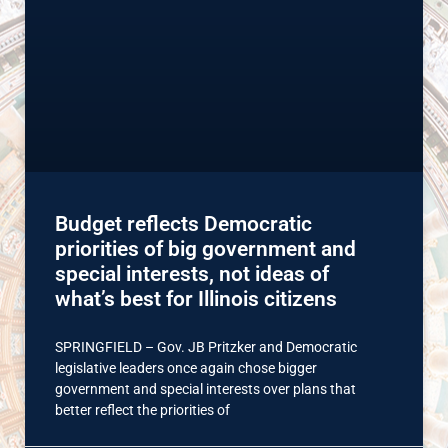
Budget reflects Democratic
priorities of big government and
special interests, not ideas of
what’s best for Illinois citizens
SPRINGFIELD – Gov. JB Pritzker and Democratic
legislative leaders once again chose bigger
government and special interests over plans that
better reflect the priorities of