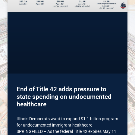
End of Title 42 adds pressure to
state spending on undocumented
healthcare
Illinois Democrats want to expand $1.1 billion program
for undocumented immigrant healthcare
SPRINGFIELD – As the federal Title 42 expires May 11