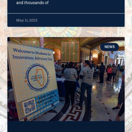
and thousands of
May 11, 2023
NEWS