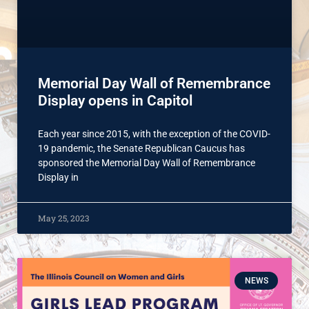
Memorial Day Wall of Remembrance
Display opens in Capitol
Each year since 2015, with the exception of the COVID-
19 pandemic, the Senate Republican Caucus has
sponsored the Memorial Day Wall of Remembrance
Display in
May 25, 2023
NEWS