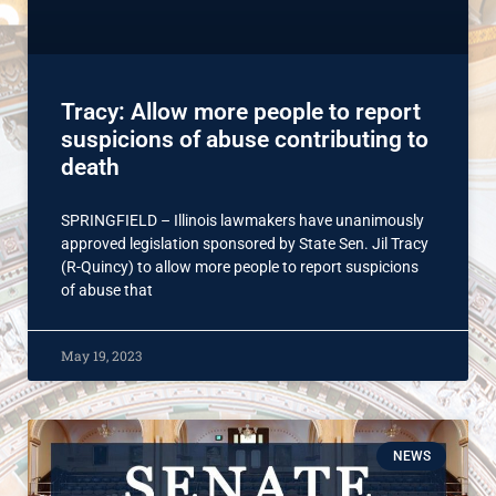
Tracy: Allow more people to report
suspicions of abuse contributing to
death
SPRINGFIELD – Illinois lawmakers have unanimously
approved legislation sponsored by State Sen. Jil Tracy
(R-Quincy) to allow more people to report suspicions
of abuse that
May 19, 2023
NEWS