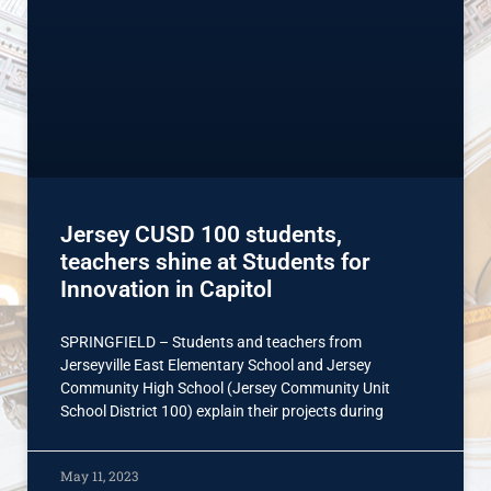
Jersey CUSD 100 students,
teachers shine at Students for
Innovation in Capitol
SPRINGFIELD – Students and teachers from
Jerseyville East Elementary School and Jersey
Community High School (Jersey Community Unit
School District 100) explain their projects during
May 11, 2023