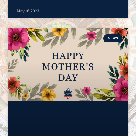
May 16, 2023
NEWS