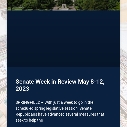
Senate Week in Review May 8-12,
2023
SPRINGFIELD – With just a week to go in the
scheduled spring legislative session, Senate
Republicans have advanced several measures that
seek to help the