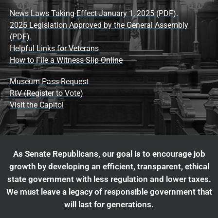
News Laws Taking Effect January 1, 2025 (PDF).
2025 Legislation Approved by the General Assembly
(PDF).
Helpful Links for Veterans
How to File a Witness Slip Online
Museum Pass Request
RtV (Register to Vote)
Visit the Capitol
As Senate Republicans, our goal is to encourage job
growth by developing an efficient, transparent, ethical
state government with less regulation and lower taxes.
We must leave a legacy of responsible government that
will last for generations.