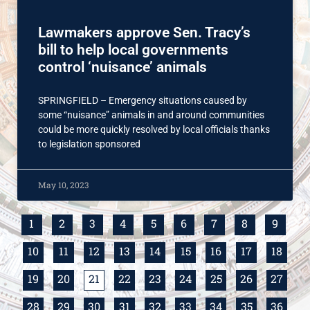
Lawmakers approve Sen. Tracy’s
bill to help local governments
control ‘nuisance’ animals
SPRINGFIELD – Emergency situations caused by
some “nuisance” animals in and around communities
could be more quickly resolved by local officials thanks
to legislation sponsored
May 10, 2023
1
2
3
4
5
6
7
8
9
10
11
12
13
14
15
16
17
18
19
20
21
22
23
24
25
26
27
28
29
30
31
32
33
34
35
36