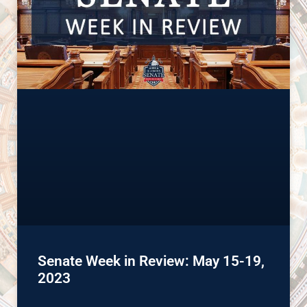
Senate Week in Review: May 15-19,
2023