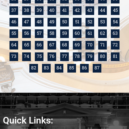
37
38
39
40
41
42
43
44
45
46
47
48
49
50
51
52
53
54
55
56
57
58
59
60
61
62
63
64
65
66
67
68
69
70
71
72
73
74
75
76
77
78
79
80
81
82
83
84
85
86
87
Quick Links: