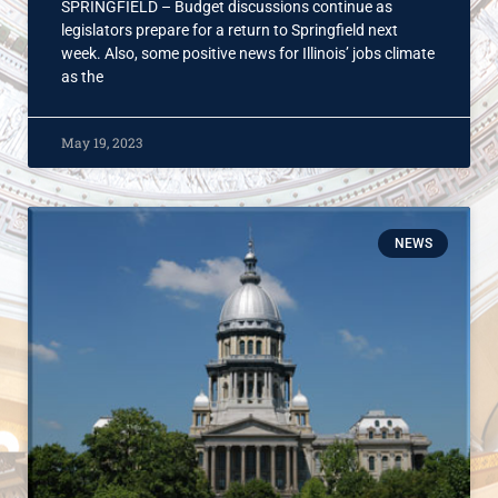
SPRINGFIELD – Budget discussions continue as
legislators prepare for a return to Springfield next
week. Also, some positive news for Illinois’ jobs climate
as the
May 19, 2023
NEWS