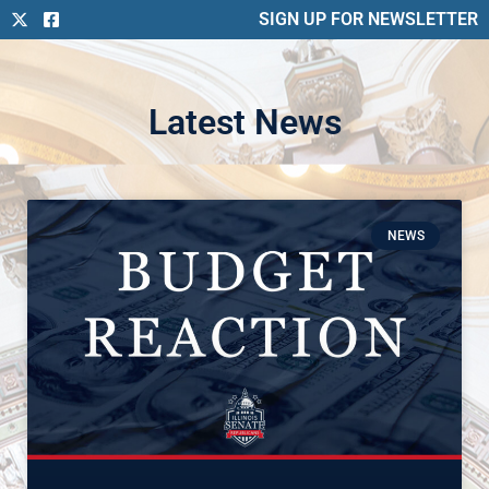
SIGN UP FOR NEWSLETTER
Latest News
NEWS