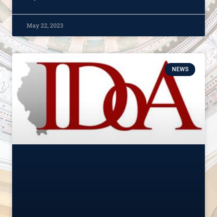
May 22, 2023
NEWS